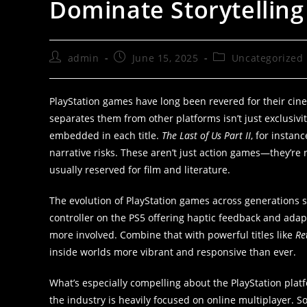
Dominate Storytelling
admin
June 15, 2025
Uncategorized
PlayStation games have long been revered for their cin
separates them from other platforms isn’t just exclusivi
embedded in each title.
The Last of Us Part II
, for instanc
narrative risks. These aren’t just action games—they’re n
usually reserved for film and literature.
The evolution of PlayStation games across generations
controller on the PS5 offering haptic feedback and adap
more involved. Combine that with powerful titles like
Re
inside worlds more vibrant and responsive than ever.
What’s especially compelling about the PlayStation platf
the industry is heavily focused on online multiplayer. S