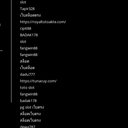
slot
Tapir328
เว็บสล็อตตรง
https://royaltotoakte.com/
s
cipit88
BADAK178
slot
fangwin88
fangwin88
สล็อต
เว็บสล็อต
dadu777
https://tunacuy.com/
toto slot
fangwin88
badak178
pg slot เว็บตรง
สล็อตเว็บตรง
สล็อตเว็บตรง
dewa787