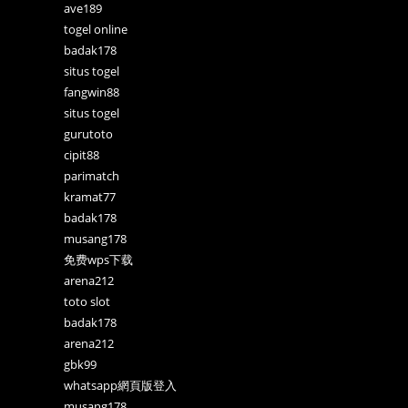
ave189
togel online
badak178
situs togel
fangwin88
situs togel
gurutoto
cipit88
parimatch
kramat77
badak178
musang178
免费wps下载
arena212
toto slot
badak178
arena212
gbk99
whatsapp網頁版登入
musang178