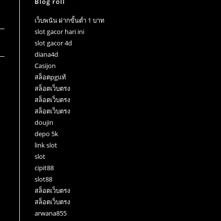
Blog roll
เว็บพนัน ฝากขั้นต่ำ 1 บาท
slot gacor hari ini
slot gacor 4d
diana4d
Casijon
สล็อตpgแท้
สล็อตเว็บตรง
สล็อตเว็บตรง
สล็อตเว็บตรง
doujin
depo 5k
link slot
slot
cipit88
slot88
สล็อตเว็บตรง
สล็อตเว็บตรง
arwana855