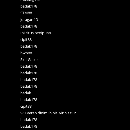
badak178
STM88
Juragan4D
badak178
Ini situs penipuan
cipit88
badak178
bwb88
Slot Gacor
badak178
badak178
badak178
badak178
badak
badak178
cipit88
96lı veren dinimi binisi virin sitilir
badak178
badak178