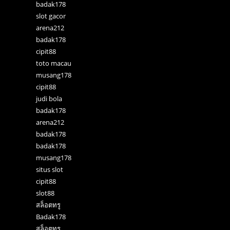
badak178
slot gacor
arena212
badak178
cipit88
toto macau
musang178
cipit88
judi bola
badak178
arena212
badak178
badak178
musang178
situs slot
cipit88
slot88
สล็อตทรู
Badak178
สล็อตทรู