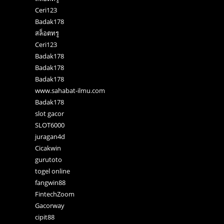
Ceri123
Badak178
สล็อตทรู
Ceri123
Badak178
Badak178
Badak178
www.sahabat-ilmu.com
Badak178
slot gacor
SLOT6000
juragan4d
Cicakwin
gurutoto
togel online
fangwin88
FintechZoom
Gacorway
cipit88