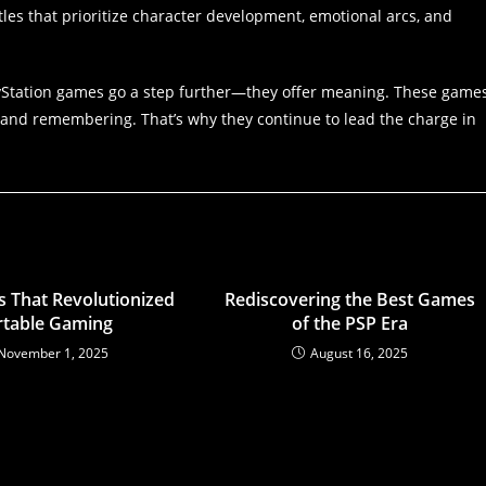
es that prioritize character development, emotional arcs, and
ayStation games go a step further—they offer meaning. These game
ng, and remembering. That’s why they continue to lead the charge in
 That Revolutionized
Rediscovering the Best Games
rtable Gaming
of the PSP Era
November 1, 2025
August 16, 2025