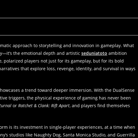
ematic approach to storytelling and innovation in gameplay. What
ty—it’s the emotional depth and artistic
seduniatoto
ambition
e, polarized players not just for its gameplay, but for its bold
arratives that explore loss, revenge, identity, and survival in ways
 showcases a trend toward deeper immersion. With the DualSense
tive triggers, the physical experience of gaming has never been
turnal
or
Ratchet & Clank: Rift Apart
, and players find themselves
orm is its investment in single-player experiences, at a time when
ony’s studios like Naughty Dog, Santa Monica Studio, and Guerrilla