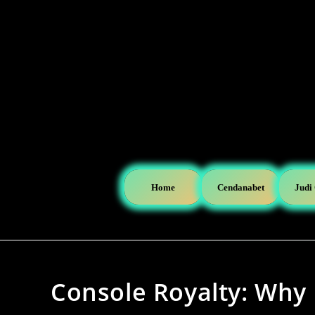
Home
Cendanabet
Judi
Console Royalty: Why