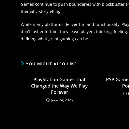
Games continue to push boundaries with blockbuster titl
thematic storytelling.
While many platforms deliver fun and functionality, Pl
don’t just entertain; they leave players thinking, feeli
defining what great gaming can be.
YOU MIGHT ALSO LIKE
PlayStation Games That
PSP Games
Changed the Way We Play
Po
Forever
June 24, 2025