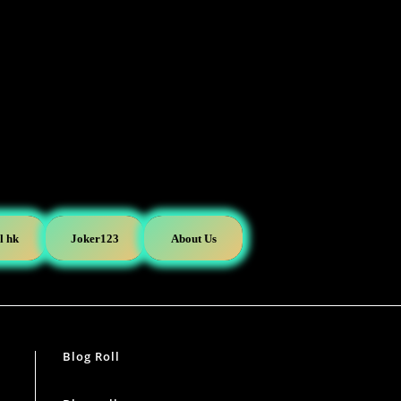
l hk
Joker123
About Us
Blog Roll