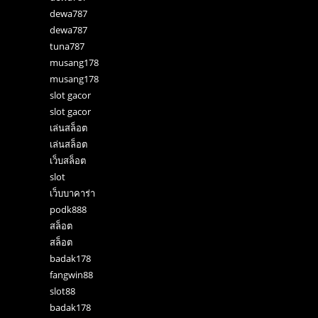
dewa787
dewa787
tuna787
musang178
musang178
slot gacor
slot gacor
เล่นสล็อต
เล่นสล็อต
เว็บสล็อต
slot
เว็บบาคาร่า
podk888
สล็อต
สล็อต
badak178
fangwin88
slot88
badak178