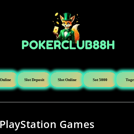
 Online
Slot Deposit
Slot Online
Sot 5000
Toge
 PlayStation Games