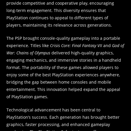
provide competitive and cooperative play, encouraging
long-term engagement. This diversity ensures that
PlayStation continues to appeal to different types of
players, maintaining its relevance across generations.
The PSP brought console-quality gameplay into a portable
experience. Titles like
Crisis Core: Final Fantasy VII
and
God of
War: Chains of Olympus
delivered high-quality graphics,
engaging mechanics, and immersive stories in a handheld
format. The portability of these games allowed players to
enjoy some of the best PlayStation experiences anywhere,
bridging the gap between home consoles and mobile
entertainment. This innovation helped expand the appeal
of PlayStation games.
Technological advancement has been central to
PlayStation’s success. Each generation has brought better
graphics, faster processing, and enhanced gameplay