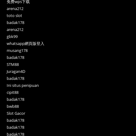
免费wps下载
arena212
toto slot
badak178
arena212
gbk99
whatsapp網頁版登入
musang178
badak178
STM88
Juragan4D
badak178
Ini situs penipuan
cipit88
badak178
bwb88
Slot Gacor
badak178
badak178
badak178