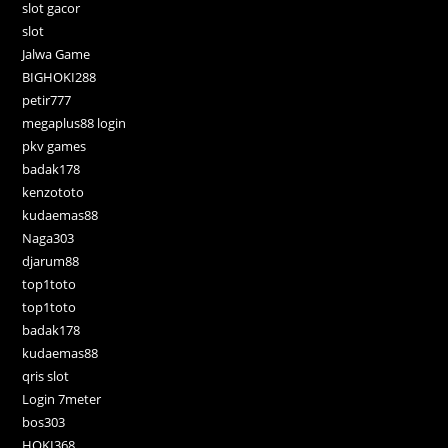
slot gacor
slot
Jalwa Game
BIGHOKI288
petir777
megaplus88 login
pkv games
badak178
kenzototo
kudaemas88
Naga303
djarum88
top1toto
top1toto
badak178
kudaemas88
qris slot
Login 7meter
bos303
HOKI368