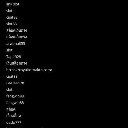
link slot
slot
cipit88
slot88
สล็อตเว็บตรง
สล็อตเว็บตรง
arwana855
slot
Tapir328
เว็บสล็อตตรง
https://royaltotoakte.com/
cipit88
BADAK178
slot
fangwin88
fangwin88
สล็อต
เว็บสล็อต
dadu777