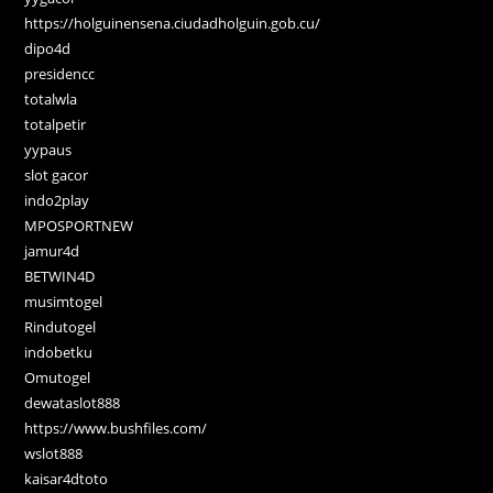
https://holguinensena.ciudadholguin.gob.cu/
dipo4d
presidencc
totalwla
totalpetir
yypaus
slot gacor
indo2play
MPOSPORTNEW
jamur4d
BETWIN4D
musimtogel
Rindutogel
indobetku
Omutogel
dewataslot888
https://www.bushfiles.com/
wslot888
kaisar4dtoto