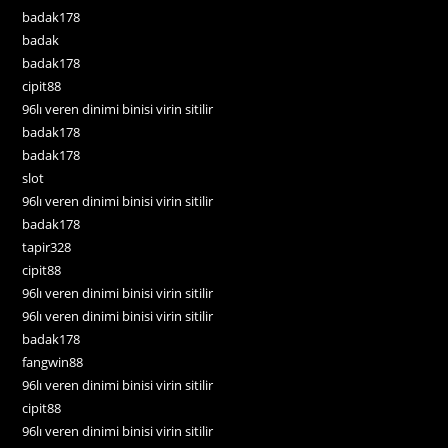
badak178
badak
badak178
cipit88
96lı veren dinimi binisi virin sitilir
badak178
badak178
slot
96lı veren dinimi binisi virin sitilir
badak178
tapir328
cipit88
96lı veren dinimi binisi virin sitilir
96lı veren dinimi binisi virin sitilir
badak178
fangwin88
96lı veren dinimi binisi virin sitilir
cipit88
96lı veren dinimi binisi virin sitilir