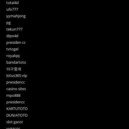
total4d
ufo777
yymahjong
pg
tekun777
dipo4d
presiden cc
tvtogel
royalqq
bandartoto
야구중계
lotus365 vip
presidencc
casino sites
mpo888
presidencc
KARTUTOTO
DUNIATOTO
slot gacor
yygacor