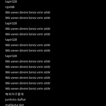
tapir328
cipit88
96lı veren dinimi binisi virin sitilir
96lı veren dinimi binisi virin sitilir
tapir328
96lı veren dinimi binisi virin sitilir
96lı veren dinimi binisi virin sitilir
tapir328
96lı veren dinimi binisi virin sitilir
96lı veren dinimi binisi virin sitilir
tapir328
96lı veren dinimi binisi virin sitilir
96lı veren dinimi binisi virin sitilir
96lı veren dinimi binisi virin sitilir
96lı veren dinimi binisi virin sitilir
96lı veren dinimi binisi virin sitilir
96lı veren dinimi binisi virin sitilir
해외야구중계
junitoto daftar
mahkota slot