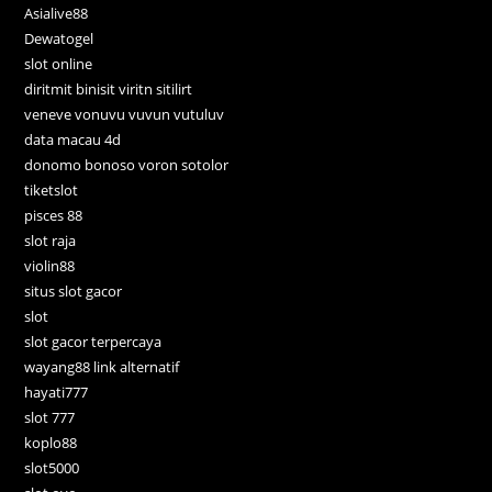
Asialive88
Dewatogel
slot online
diritmit binisit viritn sitilirt
veneve vonuvu vuvun vutuluv
data macau 4d
donomo bonoso voron sotolor
tiketslot
pisces 88
slot raja
violin88
situs slot gacor
slot
slot gacor terpercaya
wayang88 link alternatif
hayati777
slot 777
koplo88
slot5000