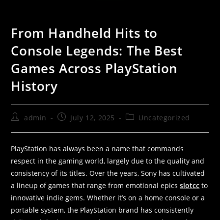
From Handheld Hits to
Console Legends: The Best
Games Across PlayStation
History
admin
July 12, 2025
Uncategorized
PlayStation has always been a name that commands
respect in the gaming world, largely due to the quality and
consistency of its titles. Over the years, Sony has cultivated
a lineup of games that range from emotional epics
slotcc
to
innovative indie gems. Whether it’s on a home console or a
portable system, the PlayStation brand has consistently