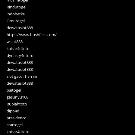
Rindutogel
indobetku
Omutogel
dewataslot888
https://www.bushfiles.com/
wslot888
kaisar4dtoto
dynasty4dtoto
dewataslot888
dewataslot888
slot gacor hari ini
dewataslot888
paitogel
gasunyu168
Rupiahtoto
dipo4d
presidencc
startogel
kaisar4dtoto