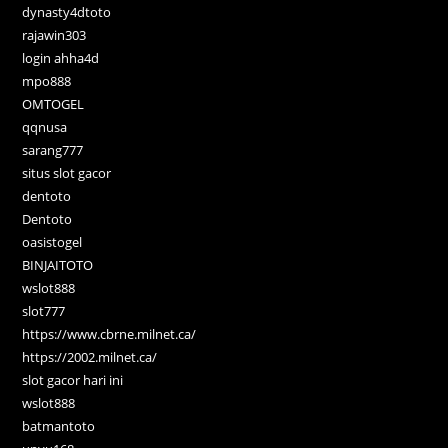
dynasty4dtoto
rajawin303
login ahha4d
mpo888
OMTOGEL
qqnusa
sarang777
situs slot gacor
dentoto
Dentoto
oasistogel
BINJAITOTO
wslot888
slot777
https://www.cbrne.milnet.ca/
https://2002.milnet.ca/
slot gacor hari ini
wslot888
batmantoto