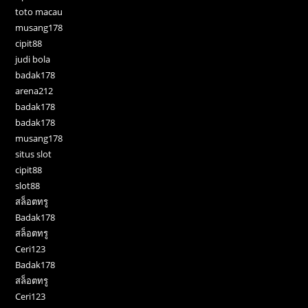
toto macau
musang178
cipit88
judi bola
badak178
arena212
badak178
badak178
musang178
situs slot
cipit88
slot88
สล็อตทรู
Badak178
สล็อตทรู
Ceri123
Badak178
สล็อตทรู
Ceri123