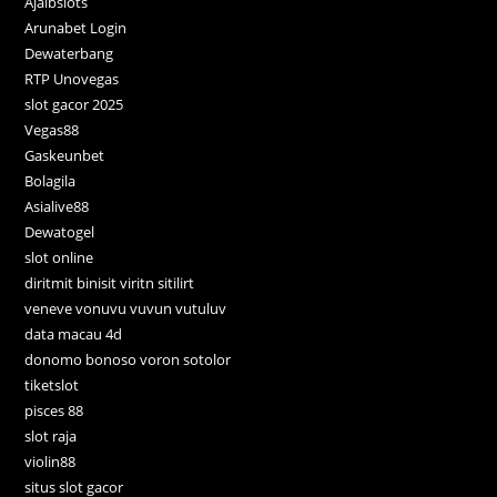
Ajaibslots
Arunabet Login
Dewaterbang
RTP Unovegas
slot gacor 2025
Vegas88
Gaskeunbet
Bolagila
Asialive88
Dewatogel
slot online
diritmit binisit viritn sitilirt
veneve vonuvu vuvun vutuluv
data macau 4d
donomo bonoso voron sotolor
tiketslot
pisces 88
slot raja
violin88
situs slot gacor