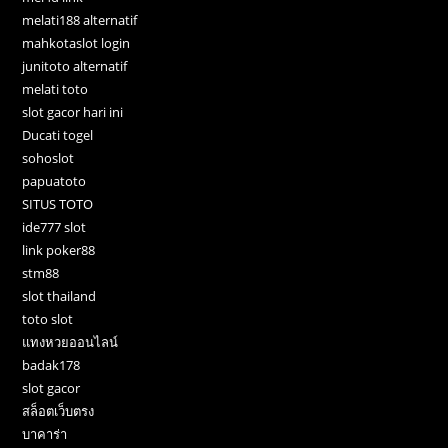
melati188 alternatif
mahkotaslot login
junitoto alternatif
melati toto
slot gacor hari ini
Ducati togel
sohoslot
papuatoto
SITUS TOTO
ide777 slot
link poker88
stm88
slot thailand
toto slot
แทงหวยออนไลน์
badak178
slot gacor
สล็อตเว็บตรง
บาคาร่า