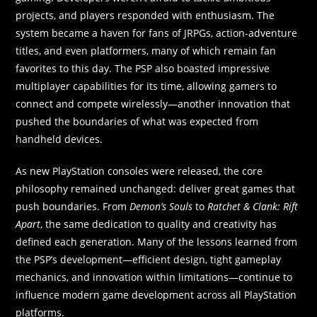
projects, and players responded with enthusiasm. The
system became a haven for fans of JRPGs, action-adventure
titles, and even platformers, many of which remain fan
favorites to this day. The PSP also boasted impressive
multiplayer capabilities for its time, allowing gamers to
connect and compete wirelessly—another innovation that
pushed the boundaries of what was expected from
handheld devices.
As new PlayStation consoles were released, the core
philosophy remained unchanged: deliver great games that
push boundaries. From
Demon’s Souls
to
Ratchet & Clank: Rift
Apart
, the same dedication to quality and creativity has
defined each generation. Many of the lessons learned from
the PSP’s development—efficient design, tight gameplay
mechanics, and innovation within limitations—continue to
influence modern game development across all PlayStation
platforms.