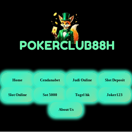
Home
Cendanabet
Judi Online
Slot Deposit
Slot Online
Sot 5000
Togel hk
Joker123
About Us