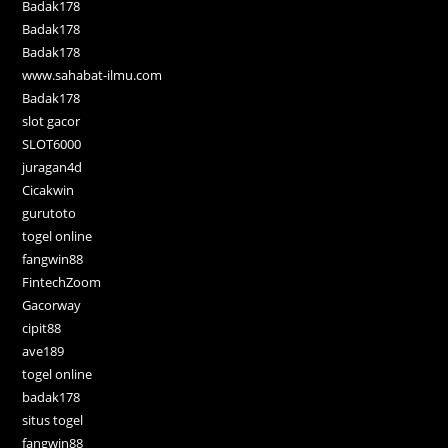
Badak178
Badak178
Badak178
www.sahabat-ilmu.com
Badak178
slot gacor
SLOT6000
juragan4d
Cicakwin
gurutoto
togel online
fangwin88
FintechZoom
Gacorway
cipit88
ave189
togel online
badak178
situs togel
fangwin88