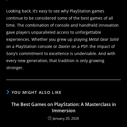
Looking back, it’s easy to see why PlayStation games
continue to be considered some of the best games of all
time. The combination of console and handheld innovation
gave players unparalleled access to unforgettable
experiences. Whether you grew up playing
Metal Gear Solid
on a PlayStation console or
Daxter
on a PSP, the impact of
Sony’s commitment to excellence is undeniable. And with
every new generation, that tradition is only growing
stronger.
YOU MIGHT ALSO LIKE
The Best Games on PlayStation: A Masterclass in
Immersion
January 20, 2026