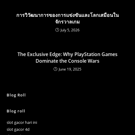
การวิวัฒนาการของการแข่งขันและโลกเสมือนใน
จักรวาลเกม
July 5, 2026
The Exclusive Edge: Why PlayStation Games
Dominate the Console Wars
June 19, 2025
Blog Roll
Blog roll
slot gacor hari ini
slot gacor 4d