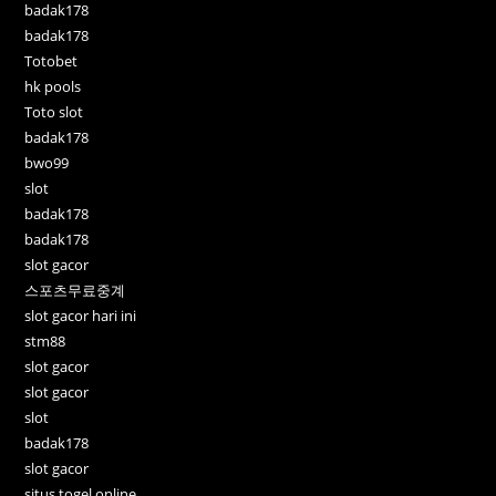
badak178
badak178
Totobet
hk pools
Toto slot
badak178
bwo99
slot
badak178
badak178
slot gacor
스포츠무료중계
slot gacor hari ini
stm88
slot gacor
slot gacor
slot
badak178
slot gacor
situs togel online