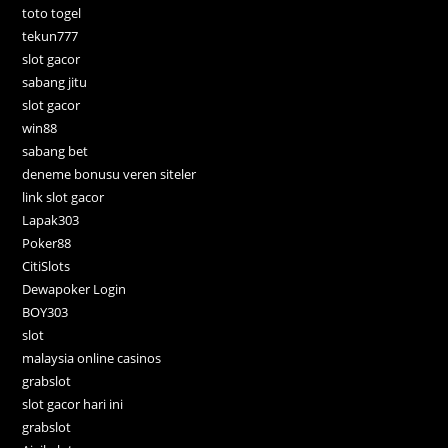
toto togel
tekun777
slot gacor
sabang jitu
slot gacor
win88
sabang bet
deneme bonusu veren siteler
link slot gacor
Lapak303
Poker88
CitiSlots
Dewapoker Login
BOY303
slot
malaysia online casinos
grabslot
slot gacor hari ini
grabslot