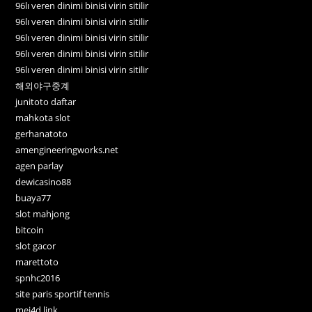
96lı veren dinimi binisi virin sitilir
96lı veren dinimi binisi virin sitilir
96lı veren dinimi binisi virin sitilir
96lı veren dinimi binisi virin sitilir
96lı veren dinimi binisi virin sitilir
해외야구중계
junitoto daftar
mahkota slot
gerhanatoto
amengineeringworks.net
agen parlay
dewicasino88
buaya77
slot mahjong
bitcoin
slot gacor
marettoto
spnhc2016
site paris sportif tennis
mei4d link