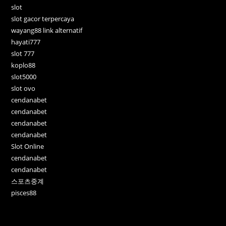
slot
slot gacor terpercaya
wayang88 link alternatif
hayati777
slot 777
koplo88
slot5000
slot ovo
cendanabet
cendanabet
cendanabet
cendanabet
Slot Online
cendanabet
cendanabet
스포츠중계
pisces88