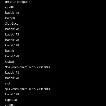
Ini situs penipuan
cipit88
badak178
bwb88
Slot Gacor
badak178
badak178
badak178
badak178
badak
badak178
cipit88
96lı veren dinimi binisi virin sitilir
badak178
badak178
slot
96lı veren dinimi binisi virin sitilir
badak178
tapir328
cipit88