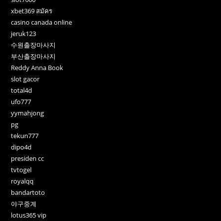
xbet369 สมัคร
casino canada online
jeruk123
수원출장마사지
부산출장마사지
Reddy Anna Book
slot gacor
total4d
ufo777
yymahjong
pg
tekun777
dipo4d
presiden cc
tvtogel
royalqq
bandartoto
야구중계
lotus365 vip