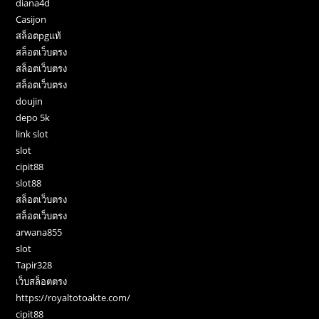
diana4d
Casijon
สล็อตpgแท้
สล็อตเว็บตรง
สล็อตเว็บตรง
สล็อตเว็บตรง
doujin
depo 5k
link slot
slot
cipit88
slot88
สล็อตเว็บตรง
สล็อตเว็บตรง
arwana855
slot
Tapir328
เว็บสล็อตตรง
https://royaltotoakte.com/
cipit88