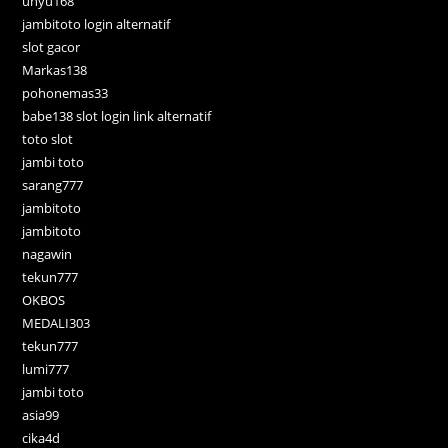
unyu168
jambitoto login alternatif
slot gacor
Markas138
pohonemas33
babe138 slot login link alternatif
toto slot
jambi toto
sarang777
jambitoto
jambitoto
nagawin
tekun777
OKBOS
MEDALI303
tekun777
lumi777
jambi toto
asia99
cika4d