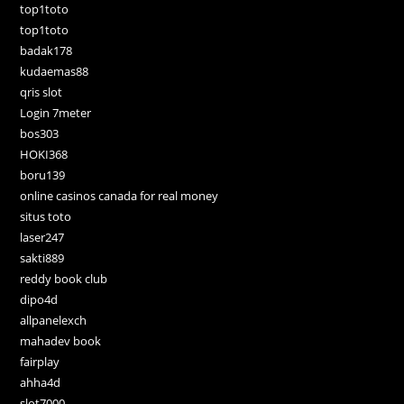
top1toto
top1toto
badak178
kudaemas88
qris slot
Login 7meter
bos303
HOKI368
boru139
online casinos canada for real money
situs toto
laser247
sakti889
reddy book club
dipo4d
allpanelexch
mahadev book
fairplay
ahha4d
slot7000