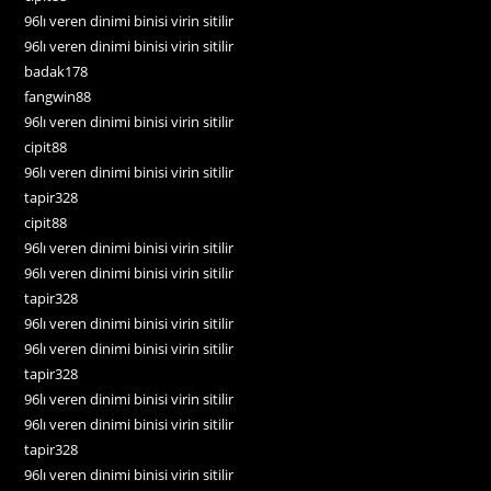
96lı veren dinimi binisi virin sitilir
96lı veren dinimi binisi virin sitilir
badak178
fangwin88
96lı veren dinimi binisi virin sitilir
cipit88
96lı veren dinimi binisi virin sitilir
tapir328
cipit88
96lı veren dinimi binisi virin sitilir
96lı veren dinimi binisi virin sitilir
tapir328
96lı veren dinimi binisi virin sitilir
96lı veren dinimi binisi virin sitilir
tapir328
96lı veren dinimi binisi virin sitilir
96lı veren dinimi binisi virin sitilir
tapir328
96lı veren dinimi binisi virin sitilir