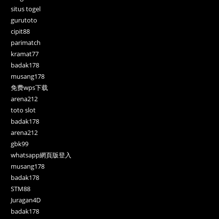
situs togel
gurutoto
cipit88
parimatch
kramat77
badak178
musang178
免费wps下载
arena212
toto slot
badak178
arena212
gbk99
whatsapp網頁版登入
musang178
badak178
STM88
Juragan4D
badak178