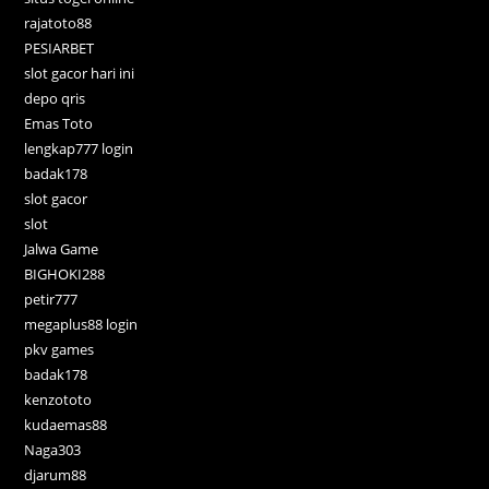
rajatoto88
PESIARBET
slot gacor hari ini
depo qris
Emas Toto
lengkap777 login
badak178
slot gacor
slot
Jalwa Game
BIGHOKI288
petir777
megaplus88 login
pkv games
badak178
kenzototo
kudaemas88
Naga303
djarum88