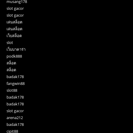
musang178
slot gacor
slot gacor
เล่นสล็อต
เล่นสล็อต
เว็บสล็อต
slot
เว็บบาคาร่า
podk888
สล็อต
สล็อต
badak178
fangwin88
slot88
badak178
badak178
slot gacor
arena212
badak178
cipit88