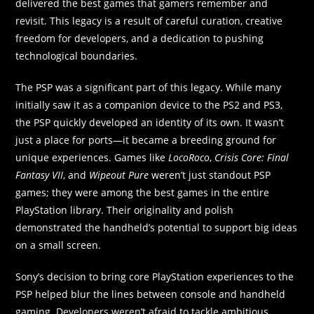
delivered the best games that gamers remember and
revisit. This legacy is a result of careful curation, creative
freedom for developers, and a dedication to pushing
technological boundaries.
The PSP was a significant part of this legacy. While many
initially saw it as a companion device to the PS2 and PS3,
the PSP quickly developed an identity of its own. It wasn’t
just a place for ports—it became a breeding ground for
unique experiences. Games like
LocoRoco
,
Crisis Core: Final
Fantasy VII
, and
Wipeout Pure
weren’t just standout PSP
games; they were among the best games in the entire
PlayStation library. Their originality and polish
demonstrated the handheld’s potential to support big ideas
on a small screen.
Sony’s decision to bring core PlayStation experiences to the
PSP helped blur the lines between console and handheld
gaming. Developers weren’t afraid to tackle ambitious