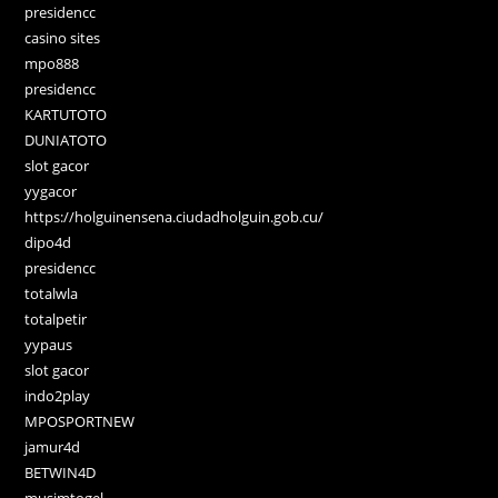
presidencc
casino sites
mpo888
presidencc
KARTUTOTO
DUNIATOTO
slot gacor
yygacor
https://holguinensena.ciudadholguin.gob.cu/
dipo4d
presidencc
totalwla
totalpetir
yypaus
slot gacor
indo2play
MPOSPORTNEW
jamur4d
BETWIN4D
musimtogel