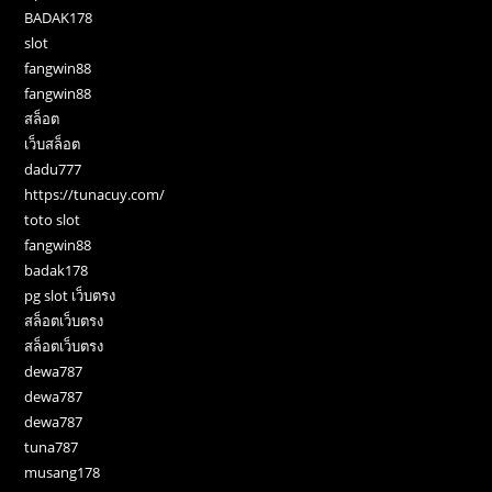
BADAK178
slot
fangwin88
fangwin88
สล็อต
เว็บสล็อต
dadu777
https://tunacuy.com/
toto slot
fangwin88
badak178
pg slot เว็บตรง
สล็อตเว็บตรง
สล็อตเว็บตรง
dewa787
dewa787
dewa787
tuna787
musang178