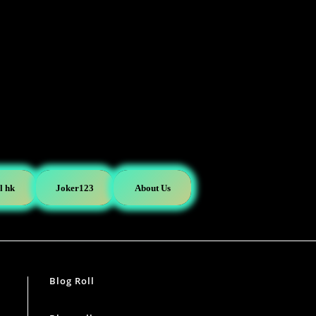
l hk
Joker123
About Us
Blog Roll