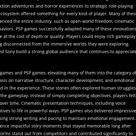
ction adventures and horror experiences to strategic role-playing
 ecosystem offered something for every kind of player. Many of thes
nced the entire industry, such as open-world freedom, cinematic
ehaviors. PSP games successfully adapted many of these innovation
e at the cost of depth or quality. Players could enjoy rich gameplay
ing disconnected from the immersive worlds they were exploring.
ed Sony build a strong global audience that continues to appreciat
on games and PSP games, elevating many of them into the category o
is on narrative structure, character development, and emotional
d in the experience. These stories often explored human struggles
he gameplay. Instead of simply completing objectives, players felt
 over time. Cinematic presentation techniques, including voice
ives to life in powerful ways. PSP games also delivered impressiv
 using strong writing and pacing to maintain emotional engagement.
rience impactful story moments that stayed memorable long after
forms stand out from competitors and contributed significantly to