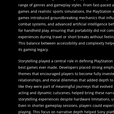
range of genres and gameplay styles. From fast-paced a
games and realistic sports simulations, the PlayStation
games introduced groundbreaking mechanics that influe
combat systems, and advanced artificial intelligence b
for handheld play, ensuring that portability did not com
experiences during travel or short breaks without feel
This balance between accessibility and complexity help
its gaming legacy.
Storytelling played a central role in defining PlayStati
best games ever made. Developers placed strong emphas
themes that encouraged players to become fully investe
relationships, and moral dilemmas that added depth to t
like they were part of meaningful journeys that evolved
acting and dynamic cutscenes, helped bring these narrat
storytelling experiences despite hardware limitations,
Even in shorter gameplay sessions, players could expe
playing. This focus on narrative depth helped Sony plat