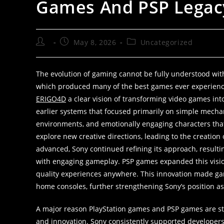
Games And PSP Legac
May 8, 2026
Uncategorized
The evolution of gaming cannot be fully understood wi
which produced many of the best games ever experienc
ERIGO4D
a clear vision of transforming video games in
earlier systems that focused primarily on simple mechan
environments, and emotionally engaging characters that 
explore new creative directions, leading to the creation 
advanced, Sony continued refining its approach, resulti
with engaging gameplay. PSP games expanded this vision 
quality experiences anywhere. This innovation made ga
home consoles, further strengthening Sony’s position as 
A major reason PlayStation games and PSP games are st
and innovation. Sony consistently supported developers