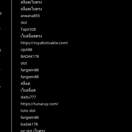
สล็อตเว็บตรง
สล็อตเว็บตรง
e
arwana855
slot
s
Tapir328
เว็บสล็อตตรง
https://royaltotoakte.com/
cipit88
e
BADAK178
slot
fangwin88
f
fangwin88
สล็อต
,
เว็บสล็อต
dadu777
https://tunacuy.com/
e
toto slot
fangwin88
badak178
pg slot เว็บตรง