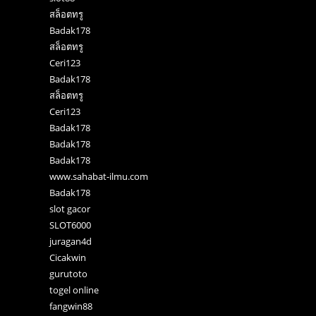
สล็อตทรู
Badak178
สล็อตทรู
Ceri123
Badak178
สล็อตทรู
Ceri123
Badak178
Badak178
Badak178
www.sahabat-ilmu.com
Badak178
slot gacor
SLOT6000
juragan4d
Cicakwin
gurutoto
togel online
fangwin88