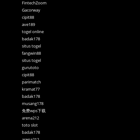
FintechZoom
Gacorway
cipit88
ave189
togel online
badak178
situs togel
fangwin88
situs togel
gurutoto
cipit88
parimatch
kramat77
badak178
musang178
免费wps下载
arena212
toto slot
badak178
arena212