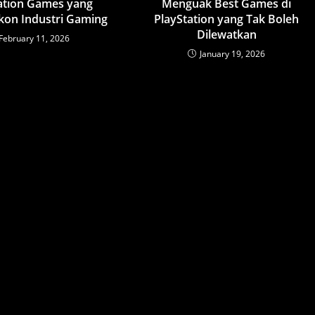
ation Games yang
Menguak Best Games di
Ikon Industri Gaming
PlayStation yang Tak Boleh
Dilewatkan
February 11, 2026
January 19, 2026