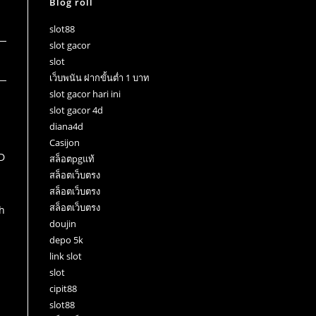
Blog roll
slot88
slot gacor
slot
เว็บพนัน ฝากขั้นต่ำ 1 บาท
slot gacor hari ini
slot gacor 4d
diana4d
Casijon
3D
สล็อตpgแท้
สล็อตเว็บตรง
สล็อตเว็บตรง
สล็อตเว็บตรง
th
doujin
depo 5k
link slot
slot
cipit88
slot88