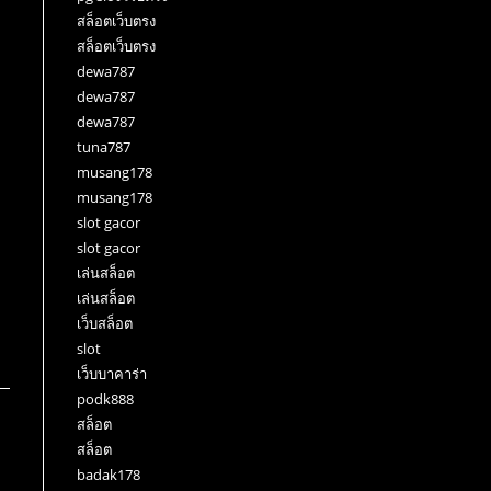
สล็อตเว็บตรง
สล็อตเว็บตรง
dewa787
dewa787
dewa787
tuna787
musang178
musang178
slot gacor
slot gacor
เล่นสล็อต
เล่นสล็อต
เว็บสล็อต
slot
เว็บบาคาร่า
podk888
สล็อต
สล็อต
badak178