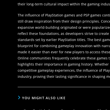
their long-term cultural impact within the gaming indus
The influence of PlayStation games and PSP games con
still draw inspiration from their design principles. Con
expansive world-building originated or were popularize
reflect these foundations, as developers strive to creat
standards set by earlier PlayStation titles. The best ga
blueprint for combining gameplay innovation with narrat
made it easier than ever for new players to access these
Online communities frequently celebrate these games thr
highlights their importance in gaming history. Whether 
competitive gameplay experiences, the influence of P
industry, proving their lasting significance in shaping
YOU MIGHT ALSO LIKE