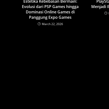
Estetika Kebebasan Bermain:
PlaySt
Evolusi dari PSP Games hingga
Menjadi 
Dominasi Online Games di
Panggung Expo Games
March 22, 2026