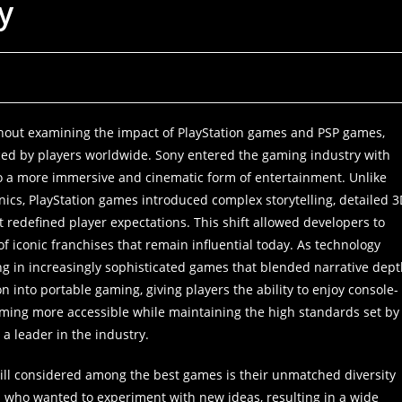
y
thout examining the impact of PlayStation games and PSP games,
ed by players worldwide. Sony entered the gaming industry with
to a more immersive and cinematic form of entertainment. Unlike
ics, PlayStation games introduced complex storytelling, detailed 
redefined player expectations. This shift allowed developers to
of iconic franchises that remain influential today. As technology
ng in increasingly sophisticated games that blended narrative dep
into portable gaming, giving players the ability to enjoy console-
ming more accessible while maintaining the high standards set by
a leader in the industry.
ill considered among the best games is their unmatched diversity
 who wanted to experiment with new ideas, resulting in a wide