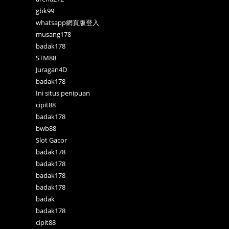
gbk99
whatsapp網頁版登入
musang178
badak178
STM88
Juragan4D
badak178
Ini situs penipuan
cipit88
badak178
bwb88
Slot Gacor
badak178
badak178
badak178
badak178
badak
badak178
cipit88