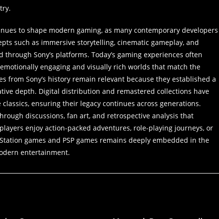
try.
tinues to shape modern gaming, as many contemporary developers
cepts such as immersive storytelling, cinematic gameplay, and
d through Sony’s platforms. Today’s gaming experiences often
e emotionally engaging and visually rich worlds that match the
mes from Sony’s history remain relevant because they established a
ive depth. Digital distribution and remastered collections have
 classics, ensuring their legacy continues across generations.
ough discussions, fan art, and retrospective analysis that
players enjoy action-packed adventures, role-playing journeys, or
layStation games and PSP games remains deeply embedded in the
 modern entertainment.