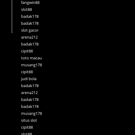
fangwin88
slot88
badak178
badak178
slot gacor
arena212
badak178
cipit88
toto macau
musang178
cipit88
judi bola
badak178
arena212
badak178
badak178
musang178
situs slot
cipit88
slot88