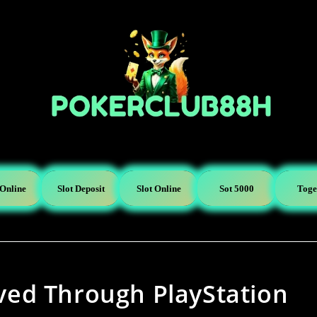
 Online
Slot Deposit
Slot Online
Sot 5000
Toge
ed Through PlayStation