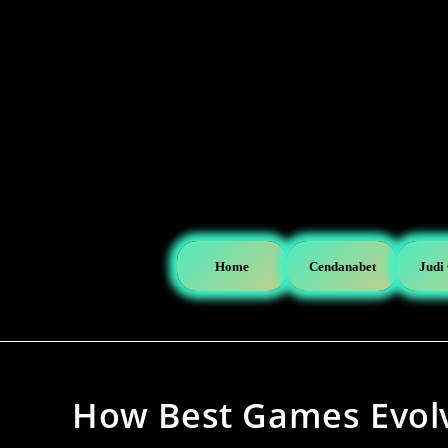
Home
Cendanabet
Judi
How Best Games Evolv