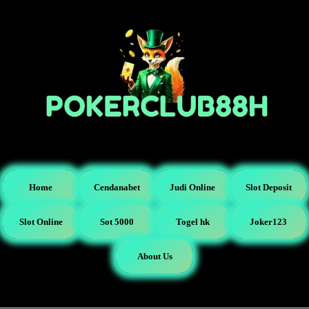
Home
Cendanabet
Judi Online
Slot Deposit
Slot Online
Sot 5000
Togel hk
Joker123
About Us