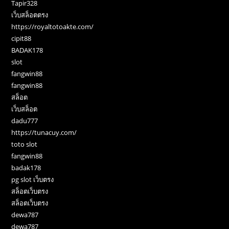
Tapir328
เว็บสล็อตตรง
https://royaltotoakte.com/
cipit88
BADAK178
slot
fangwin88
fangwin88
สล็อต
เว็บสล็อต
dadu777
https://tunacuy.com/
toto slot
fangwin88
badak178
pg slot เว็บตรง
สล็อตเว็บตรง
สล็อตเว็บตรง
dewa787
dewa787