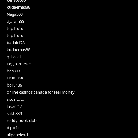
kudaemas88
Naga303
djarum88
top1toto
top1toto
badak178
kudaemas88
qris slot
Login 7meter
bos303
HOKI368
boru139
online casinos canada for real money
situs toto
laser247
sakti889
reddy book club
dipo4d
allpanelexch