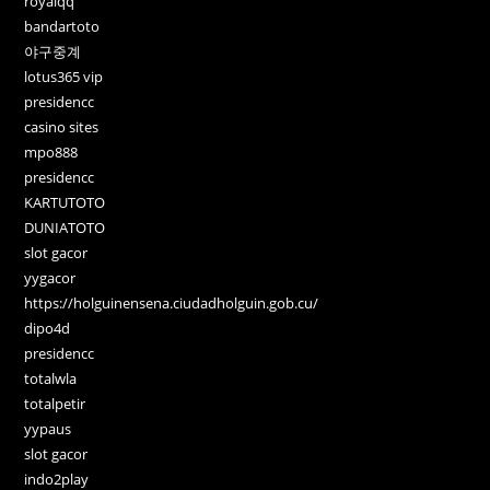
royalqq
bandartoto
야구중계
lotus365 vip
presidencc
casino sites
mpo888
presidencc
KARTUTOTO
DUNIATOTO
slot gacor
yygacor
https://holguinensena.ciudadholguin.gob.cu/
dipo4d
presidencc
totalwla
totalpetir
yypaus
slot gacor
indo2play