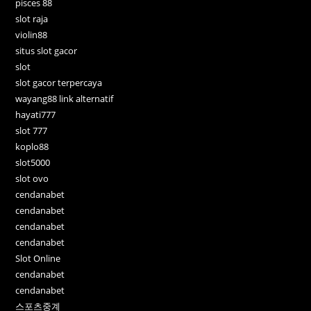
pisces 88
slot raja
violin88
situs slot gacor
slot
slot gacor terpercaya
wayang88 link alternatif
hayati777
slot 777
koplo88
slot5000
slot ovo
cendanabet
cendanabet
cendanabet
cendanabet
Slot Online
cendanabet
cendanabet
스포츠중계