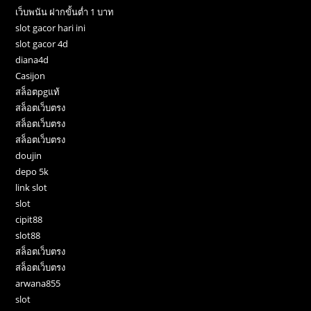
เว็บพนัน ฝากขั้นต่ำ 1 บาท
slot gacor hari ini
slot gacor 4d
diana4d
Casijon
สล็อตpgแท้
สล็อตเว็บตรง
สล็อตเว็บตรง
สล็อตเว็บตรง
doujin
depo 5k
link slot
slot
cipit88
slot88
สล็อตเว็บตรง
สล็อตเว็บตรง
arwana855
slot