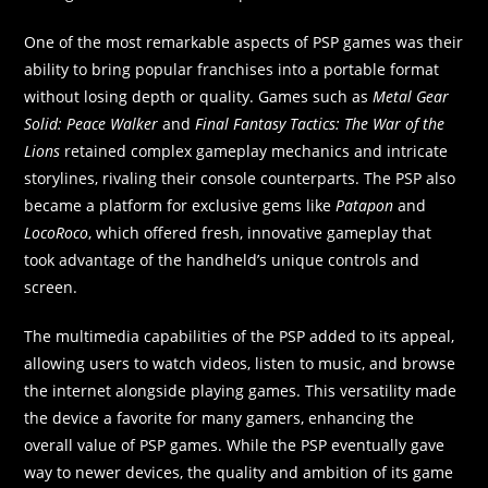
One of the most remarkable aspects of PSP games was their
ability to bring popular franchises into a portable format
without losing depth or quality. Games such as
Metal Gear
Solid: Peace Walker
and
Final Fantasy Tactics: The War of the
Lions
retained complex gameplay mechanics and intricate
storylines, rivaling their console counterparts. The PSP also
became a platform for exclusive gems like
Patapon
and
LocoRoco
, which offered fresh, innovative gameplay that
took advantage of the handheld’s unique controls and
screen.
The multimedia capabilities of the PSP added to its appeal,
allowing users to watch videos, listen to music, and browse
the internet alongside playing games. This versatility made
the device a favorite for many gamers, enhancing the
overall value of PSP games. While the PSP eventually gave
way to newer devices, the quality and ambition of its game