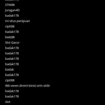
STM88
Juragan4D
badak178
Ini situs penipuan
cipit88
badak178
bwb88
Slot Gacor
badak178
badak178
badak178
badak178
badak
badak178
cipit88
96lı veren dinimi binisi virin sitilir
badak178
badak178
slot