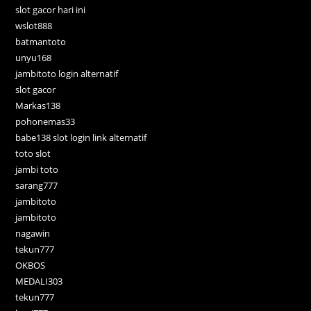
slot gacor hari ini
wslot888
batmantoto
unyu168
jambitoto login alternatif
slot gacor
Markas138
pohonemas33
babe138 slot login link alternatif
toto slot
jambi toto
sarang777
jambitoto
jambitoto
nagawin
tekun777
OKBOS
MEDALI303
tekun777