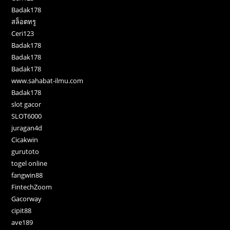
Badak178
สล็อตทรู
Ceri123
Badak178
Badak178
Badak178
www.sahabat-ilmu.com
Badak178
slot gacor
SLOT6000
juragan4d
Cicakwin
gurutoto
togel online
fangwin88
FintechZoom
Gacorway
cipit88
ave189