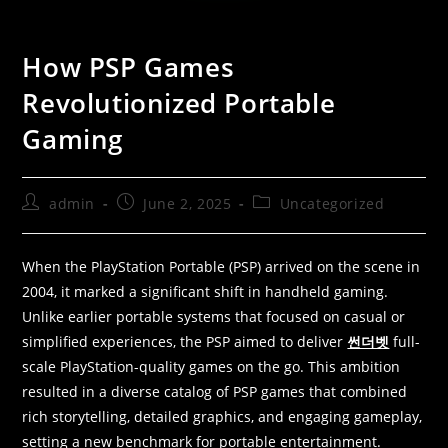
How PSP Games
Revolutionized Portable
Gaming
admin
June 2, 2025
Uncategorized
When the PlayStation Portable (PSP) arrived on the scene in
2004, it marked a significant shift in handheld gaming.
Unlike earlier portable systems that focused on casual or
simplified experiences, the PSP aimed to deliver
썬더벳
full-
scale PlayStation-quality games on the go. This ambition
resulted in a diverse catalog of PSP games that combined
rich storytelling, detailed graphics, and engaging gameplay,
setting a new benchmark for portable entertainment.