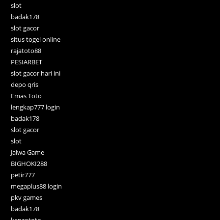
slot
badak178
slot gacor
situs togel online
rajatoto88
PESIARBET
slot gacor hari ini
depo qris
Emas Toto
lengkap777 login
badak178
slot gacor
slot
Jalwa Game
BIGHOKI288
petir777
megaplus88 login
pkv games
badak178
kenzototo