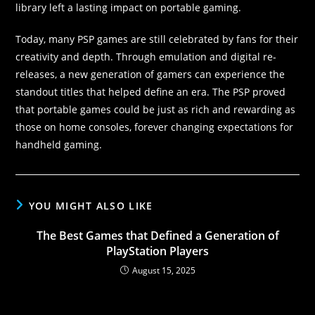
library left a lasting impact on portable gaming.
Today, many PSP games are still celebrated by fans for their
creativity and depth. Through emulation and digital re-
releases, a new generation of gamers can experience the
standout titles that helped define an era. The PSP proved
that portable games could be just as rich and rewarding as
those on home consoles, forever changing expectations for
handheld gaming.
YOU MIGHT ALSO LIKE
The Best Games that Defined a Generation of
PlayStation Players
August 15, 2025