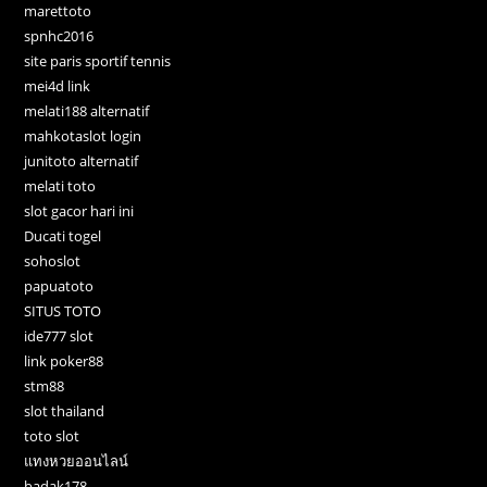
marettoto
spnhc2016
site paris sportif tennis
mei4d link
melati188 alternatif
mahkotaslot login
junitoto alternatif
melati toto
slot gacor hari ini
Ducati togel
sohoslot
papuatoto
SITUS TOTO
ide777 slot
link poker88
stm88
slot thailand
toto slot
แทงหวยออนไลน์
badak178