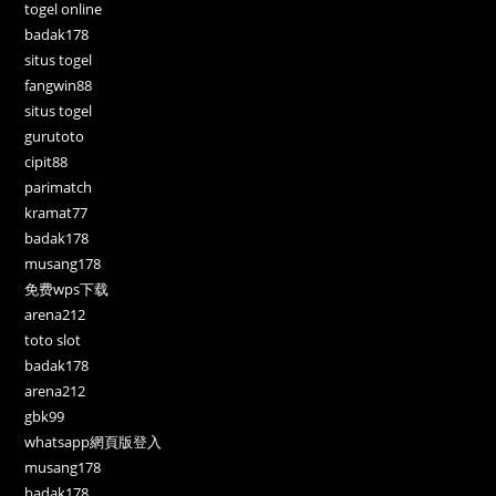
togel online
badak178
situs togel
fangwin88
situs togel
gurutoto
cipit88
parimatch
kramat77
badak178
musang178
免费wps下载
arena212
toto slot
badak178
arena212
gbk99
whatsapp網頁版登入
musang178
badak178