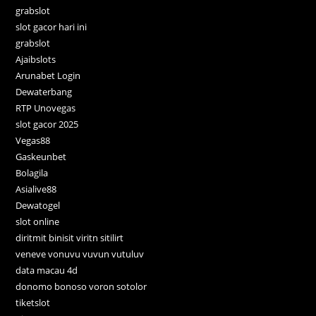
grabslot
slot gacor hari ini
grabslot
Ajaibslots
Arunabet Login
Dewaterbang
RTP Unovegas
slot gacor 2025
Vegas88
Gaskeunbet
Bolagila
Asialive88
Dewatogel
slot online
diritmit binisit viritn sitilirt
veneve vonuvu vuvun vutuluv
data macau 4d
donomo bonoso voron sotolor
tiketslot