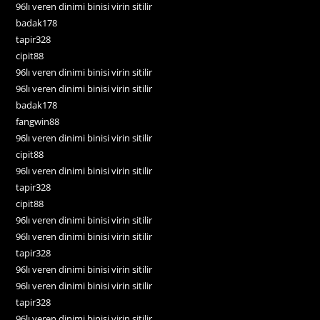
96lı veren dinimi binisi virin sitilir
badak178
tapir328
cipit88
96lı veren dinimi binisi virin sitilir
96lı veren dinimi binisi virin sitilir
badak178
fangwin88
96lı veren dinimi binisi virin sitilir
cipit88
96lı veren dinimi binisi virin sitilir
tapir328
cipit88
96lı veren dinimi binisi virin sitilir
96lı veren dinimi binisi virin sitilir
tapir328
96lı veren dinimi binisi virin sitilir
96lı veren dinimi binisi virin sitilir
tapir328
96lı veren dinimi binisi virin sitilir