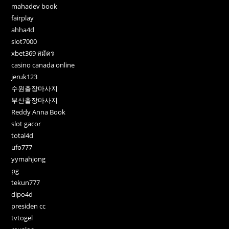
mahadev book
fairplay
ahha4d
slot7000
xbet369 สมัคร
casino canada online
jeruk123
수원출장마사지
부산출장마사지
Reddy Anna Book
slot gacor
total4d
ufo777
yymahjong
pg
tekun777
dipo4d
presiden cc
tvtogel