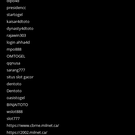
dipo4d
presidencc
startogel
kaisar4dtoto
dynasty4dtoto
rajawin303
login ahha4d
mpo888
OMTOGEL
qqnusa
sarang777
situs slot gacor
dentoto
Dentoto
oasistogel
BINJAITOTO
wslot888
slot777
https://www.cbrne.milnet.ca/
https://2002.milnet.ca/