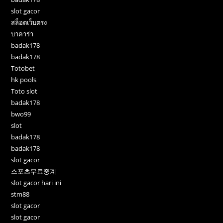
slot gacor
สล็อตเว็บตรง
บาคาร่า
badak178
badak178
Totobet
hk pools
Toto slot
badak178
bwo99
slot
badak178
badak178
slot gacor
스포츠무료중계
slot gacor hari ini
stm88
slot gacor
slot gacor