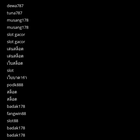
dewa787
tuna787
musang178
musang178
slot gacor
slot gacor
เล่นสล็อต
เล่นสล็อต
เว็บสล็อต
slot
เว็บบาคาร่า
podk888
สล็อต
สล็อต
badak178
fangwin88
slot88
badak178
badak178