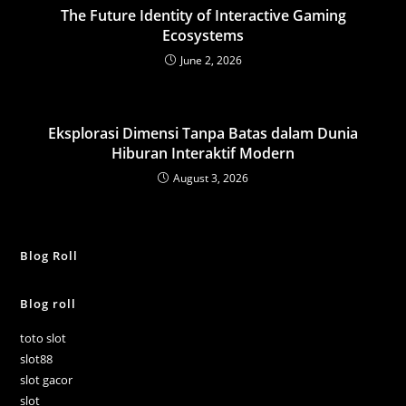
The Future Identity of Interactive Gaming
Ecosystems
June 2, 2026
Eksplorasi Dimensi Tanpa Batas dalam Dunia
Hiburan Interaktif Modern
August 3, 2026
Blog Roll
Blog roll
toto slot
slot88
slot gacor
slot