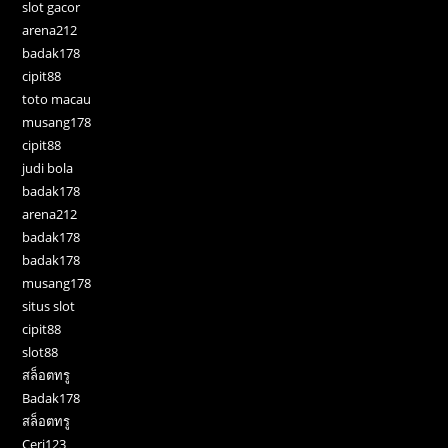
slot gacor
arena212
badak178
cipit88
toto macau
musang178
cipit88
judi bola
badak178
arena212
badak178
badak178
musang178
situs slot
cipit88
slot88
สล็อตทรู
Badak178
สล็อตทรู
Ceri123