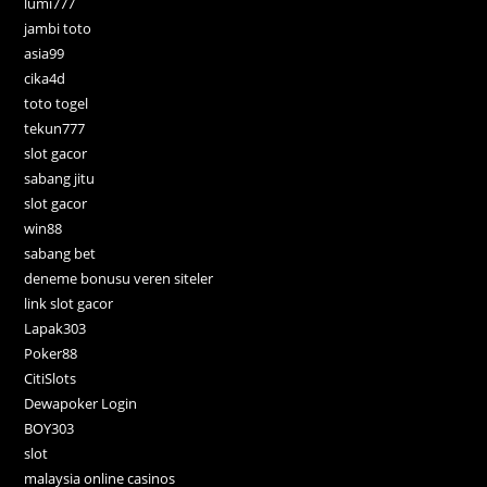
lumi777
jambi toto
asia99
cika4d
toto togel
tekun777
slot gacor
sabang jitu
slot gacor
win88
sabang bet
deneme bonusu veren siteler
link slot gacor
Lapak303
Poker88
CitiSlots
Dewapoker Login
BOY303
slot
malaysia online casinos