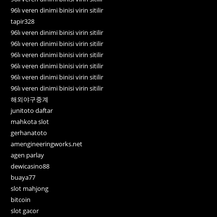
96lı veren dinimi binisi virin sitilir
tapir328
96lı veren dinimi binisi virin sitilir
96lı veren dinimi binisi virin sitilir
96lı veren dinimi binisi virin sitilir
96lı veren dinimi binisi virin sitilir
96lı veren dinimi binisi virin sitilir
96lı veren dinimi binisi virin sitilir
해외야구중계
junitoto daftar
mahkota slot
gerhanatoto
amengineeringworks.net
agen parlay
dewicasino88
buaya77
slot mahjong
bitcoin
slot gacor