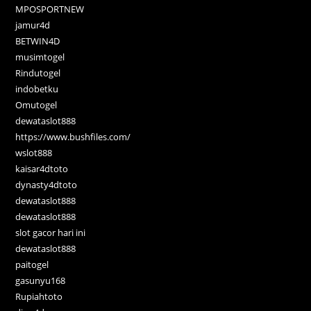
MPOSPORTNEW
jamur4d
BETWIN4D
musimtogel
Rindutogel
indobetku
Omutogel
dewataslot888
https://www.bushfiles.com/
wslot888
kaisar4dtoto
dynasty4dtoto
dewataslot888
dewataslot888
slot gacor hari ini
dewataslot888
paitogel
gasunyu168
Rupiahtoto