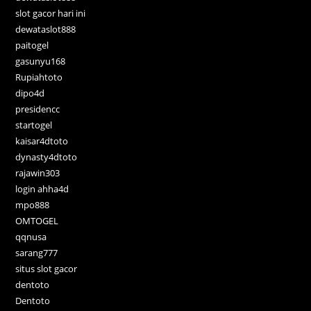
slot gacor hari ini
dewataslot888
paitogel
gasunyu168
Rupiahtoto
dipo4d
presidencc
startogel
kaisar4dtoto
dynasty4dtoto
rajawin303
login ahha4d
mpo888
OMTOGEL
qqnusa
sarang777
situs slot gacor
dentoto
Dentoto