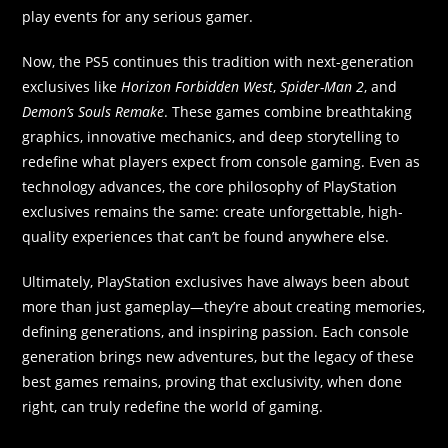
play events for any serious gamer.
Now, the PS5 continues this tradition with next-generation
exclusives like
Horizon Forbidden West
,
Spider-Man 2
, and
Demon’s Souls Remake
. These games combine breathtaking
graphics, innovative mechanics, and deep storytelling to
redefine what players expect from console gaming. Even as
technology advances, the core philosophy of PlayStation
exclusives remains the same: create unforgettable, high-
quality experiences that can’t be found anywhere else.
Ultimately, PlayStation exclusives have always been about
more than just gameplay—they’re about creating memories,
defining generations, and inspiring passion. Each console
generation brings new adventures, but the legacy of these
best games remains, proving that exclusivity, when done
right, can truly redefine the world of gaming.