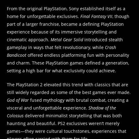
From the original PlayStation, Sony established itself as a
home for unforgettable exclusives.
Final Fantasy VII
, though
part of a larger franchise, became a defining PlayStation
experience because of its immersive storytelling and
cinematic approach.
Metal Gear Solid
introduced stealth
gameplay in ways that felt revolutionary, while
Crash
Bandicoot
offered endless platforming fun with personality
and charm. These PlayStation games defined a generation,
setting a high bar for what exclusivity could achieve.
The PlayStation 2 elevated this trend with classics that are
still widely regarded as some of the best games ever made.
God of War
fused mythology with brutal combat, creating a
visceral and unforgettable experience.
Shadow of the
Colossus
delivered minimalist storytelling that was both
haunting and beautiful. PS2 exclusives weren’t merely
games—they were cultural touchstones, experiences that
players often carried with them for life.