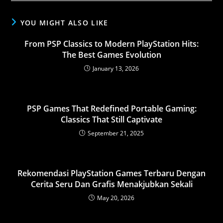
YOU MIGHT ALSO LIKE
From PSP Classics to Modern PlayStation Hits:
The Best Games Evolution
January 13, 2026
PSP Games That Redefined Portable Gaming:
Classics That Still Captivate
September 21, 2025
Rekomendasi PlayStation Games Terbaru Dengan
Cerita Seru Dan Grafis Menakjubkan Sekali
May 20, 2026