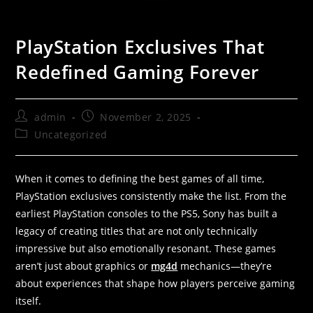
PlayStation Exclusives That
Redefined Gaming Forever
admin
November 2, 2025
Uncategorized
When it comes to defining the best games of all time,
PlayStation exclusives consistently make the list. From the
earliest PlayStation consoles to the PS5, Sony has built a
legacy of creating titles that are not only technically
impressive but also emotionally resonant. These games
aren’t just about graphics or
mg4d
mechanics—they’re
about experiences that shape how players perceive gaming
itself.