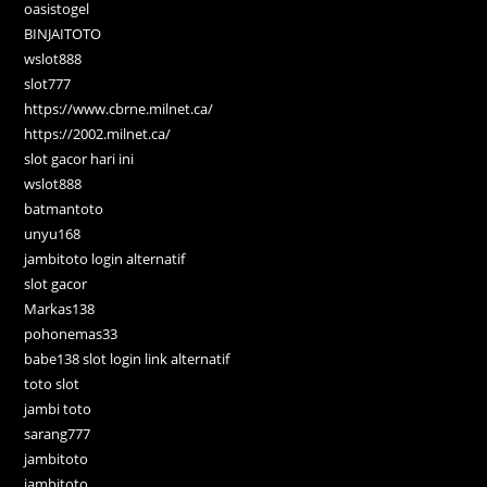
oasistogel
BINJAITOTO
wslot888
slot777
https://www.cbrne.milnet.ca/
https://2002.milnet.ca/
slot gacor hari ini
wslot888
batmantoto
unyu168
jambitoto login alternatif
slot gacor
Markas138
pohonemas33
babe138 slot login link alternatif
toto slot
jambi toto
sarang777
jambitoto
jambitoto