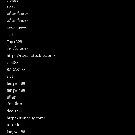
slot88
สล็อตเว็บตรง
สล็อตเว็บตรง
arwana855
slot
Tapir328
เว็บสล็อตตรง
https://royaltotoakte.com/
cipit88
BADAK178
slot
fangwin88
fangwin88
สล็อต
เว็บสล็อต
dadu777
https://tunacuy.com/
toto slot
fangwin88