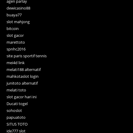
agen parlay
dewicasino88
buaya77
slot mahjong
bitcoin
slot gacor
marettoto
spnhc2016
site paris sportif tennis
mei4d link
melati188 alternatif
mahkotaslot login
junitoto alternatif
melati toto
slot gacor hari ini
Ducati togel
sohoslot
papuatoto
SITUS TOTO
ide777 slot