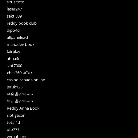
situs toto
laser247
sakti889
reddy book club
dipo4d
allpanelexch
mahadev book
fairplay
ahha4d
slot7000
xbet369 สมัคร
casino canada online
jeruk123
수원출장마사지
부산출장마사지
Reddy Anna Book
slot gacor
total4d
ufo777
yymahjong