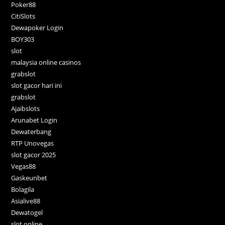
Poker88
CitiSlots
Dewapoker Login
BOY303
slot
malaysia online casinos
grabslot
slot gacor hari ini
grabslot
Ajaibslots
Arunabet Login
Dewaterbang
RTP Unovegas
slot gacor 2025
Vegas88
Gaskeunbet
Bolagila
Asialive88
Dewatogel
slot online