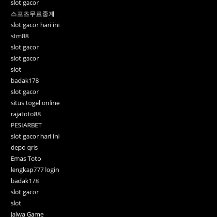
slot gacor
스포츠무료중계
slot gacor hari ini
stm88
slot gacor
slot gacor
slot
badak178
slot gacor
situs togel online
rajatoto88
PESIARBET
slot gacor hari ini
depo qris
Emas Toto
lengkap777 login
badak178
slot gacor
slot
Jalwa Game