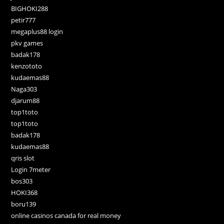
BIGHOKI288
petir777
megaplus88 login
pkv games
badak178
kenzototo
kudaemas88
Naga303
djarum88
top1toto
top1toto
badak178
kudaemas88
qris slot
Login 7meter
bos303
HOKI368
boru139
online casinos canada for real money