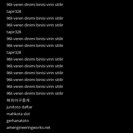
96lı veren dinimi binisi virin sitilir
tapir328
96lı veren dinimi binisi virin sitilir
96lı veren dinimi binisi virin sitilir
tapir328
96lı veren dinimi binisi virin sitilir
96lı veren dinimi binisi virin sitilir
tapir328
96lı veren dinimi binisi virin sitilir
96lı veren dinimi binisi virin sitilir
96lı veren dinimi binisi virin sitilir
96lı veren dinimi binisi virin sitilir
96lı veren dinimi binisi virin sitilir
96lı veren dinimi binisi virin sitilir
해외야구중계
junitoto daftar
mahkota slot
gerhanatoto
amengineeringworks.net