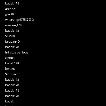
badak178
arena212
gbk99
whatsapp網頁版登入
musang178
badak178
STM88
Juragan4D
badak178
Ini situs penipuan
cipit88
badak178
bwb88
Slot Gacor
badak178
badak178
badak178
badak178
badak