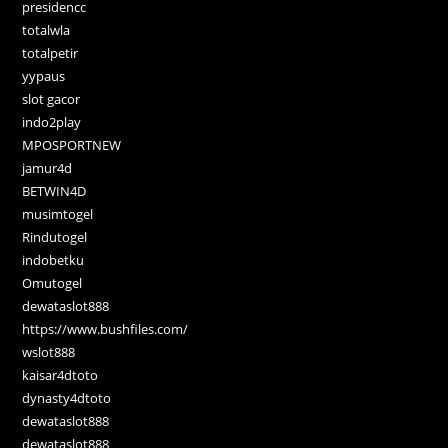
presidencc
totalwla
totalpetir
yypaus
slot gacor
indo2play
MPOSPORTNEW
jamur4d
BETWIN4D
musimtogel
Rindutogel
indobetku
Omutogel
dewataslot888
https://www.bushfiles.com/
wslot888
kaisar4dtoto
dynasty4dtoto
dewataslot888
dewataslot888