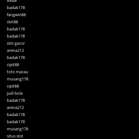
สล็อต
badak178
fangwin88
slot88
badak178
badak178
slot gacor
arena212
badak178
cipit88
toto macau
musang178
cipit88
judi bola
badak178
arena212
badak178
badak178
musang178
situs slot