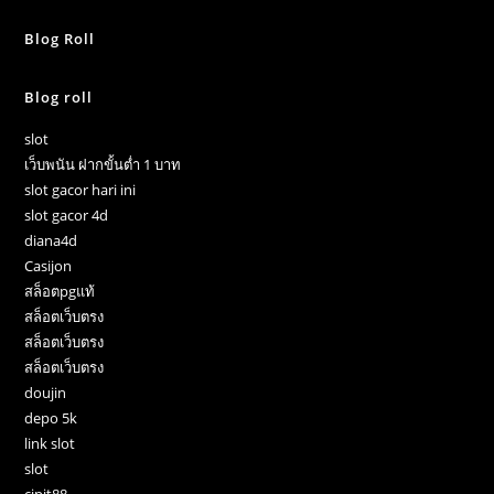
Blog Roll
Blog roll
slot
เว็บพนัน ฝากขั้นต่ำ 1 บาท
slot gacor hari ini
slot gacor 4d
diana4d
Casijon
สล็อตpgแท้
สล็อตเว็บตรง
สล็อตเว็บตรง
สล็อตเว็บตรง
doujin
depo 5k
link slot
slot
cipit88