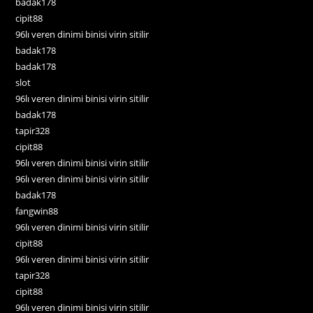
badak178
cipit88
96lı veren dinimi binisi virin sitilir
badak178
badak178
slot
96lı veren dinimi binisi virin sitilir
badak178
tapir328
cipit88
96lı veren dinimi binisi virin sitilir
96lı veren dinimi binisi virin sitilir
badak178
fangwin88
96lı veren dinimi binisi virin sitilir
cipit88
96lı veren dinimi binisi virin sitilir
tapir328
cipit88
96lı veren dinimi binisi virin sitilir