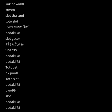
link poker88
stm88
slot thailand
toto slot
แทงหวยออนไลน์
badak178
slot gacor
สล็อตเว็บตรง
บาคาร่า
badak178
badak178
Totobet
hk pools
Toto slot
badak178
bwo99
slot
badak178
badak178