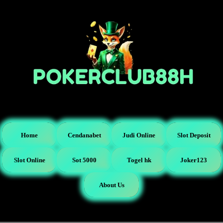
Home
Cendanabet
Judi Online
Slot Deposit
Slot Online
Sot 5000
Togel hk
Joker123
About Us