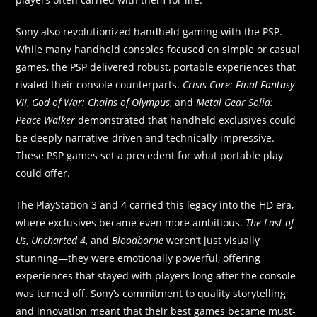
Sony also revolutionized handheld gaming with the PSP.
While many handheld consoles focused on simple or casual
games, the PSP delivered robust, portable experiences that
rivaled their console counterparts.
Crisis Core: Final Fantasy
VII
,
God of War: Chains of Olympus
, and
Metal Gear Solid:
Peace Walker
demonstrated that handheld exclusives could
be deeply narrative-driven and technically impressive.
These PSP games set a precedent for what portable play
could offer.
The PlayStation 3 and 4 carried this legacy into the HD era,
where exclusives became even more ambitious.
The Last of
Us
,
Uncharted 4
, and
Bloodborne
weren’t just visually
stunning—they were emotionally powerful, offering
experiences that stayed with players long after the console
was turned off. Sony’s commitment to quality storytelling
and innovation meant that their best games became must-