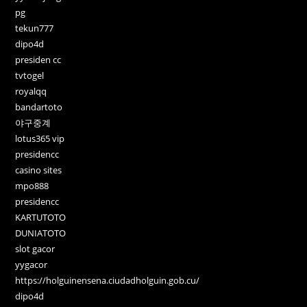
pg
tekun777
dipo4d
presiden cc
tvtogel
royalqq
bandartoto
야구중계
lotus365 vip
presidencc
casino sites
mpo888
presidencc
KARTUTOTO
DUNIATOTO
slot gacor
yygacor
https://holguinensena.ciudadholguin.gob.cu/
dipo4d