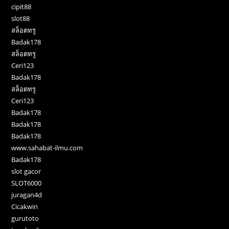
cipit88
slot88
สล็อตทรู
Badak178
สล็อตทรู
Ceri123
Badak178
สล็อตทรู
Ceri123
Badak178
Badak178
Badak178
www.sahabat-ilmu.com
Badak178
slot gacor
SLOT6000
juragan4d
Cicakwin
gurutoto