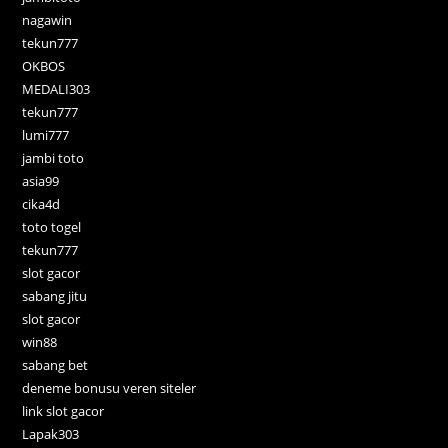
nagawin
tekun777
OKBOS
MEDALI303
tekun777
lumi777
jambi toto
asia99
cika4d
toto togel
tekun777
slot gacor
sabang jitu
slot gacor
win88
sabang bet
deneme bonusu veren siteler
link slot gacor
Lapak303