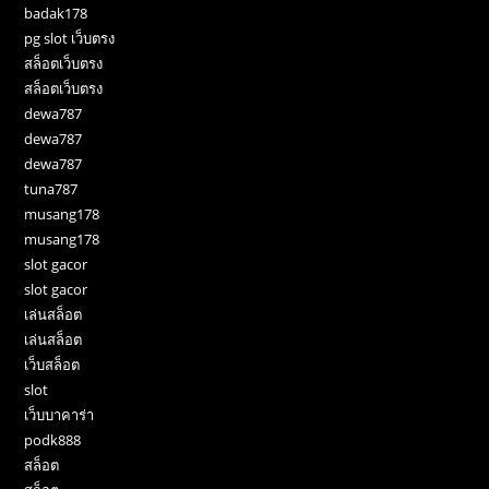
badak178
pg slot เว็บตรง
สล็อตเว็บตรง
สล็อตเว็บตรง
dewa787
dewa787
dewa787
tuna787
musang178
musang178
slot gacor
slot gacor
เล่นสล็อต
เล่นสล็อต
เว็บสล็อต
slot
เว็บบาคาร่า
podk888
สล็อต