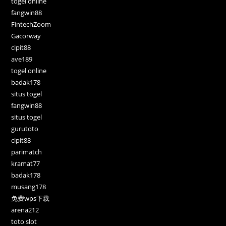
togel online
fangwin88
FintechZoom
Gacorway
cipit88
ave189
togel online
badak178
situs togel
fangwin88
situs togel
gurutoto
cipit88
parimatch
kramat77
badak178
musang178
免费wps下载
arena212
toto slot