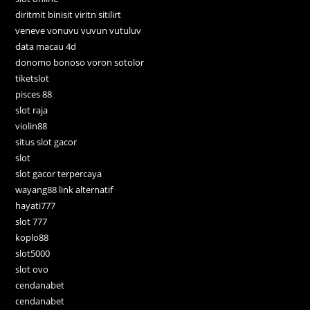
diritmit binisit viritn sitilirt
veneve vonuvu vuvun vutuluv
data macau 4d
donomo bonoso voron sotolor
tiketslot
pisces 88
slot raja
violin88
situs slot gacor
slot
slot gacor terpercaya
wayang88 link alternatif
hayati777
slot 777
koplo88
slot5000
slot ovo
cendanabet
cendanabet