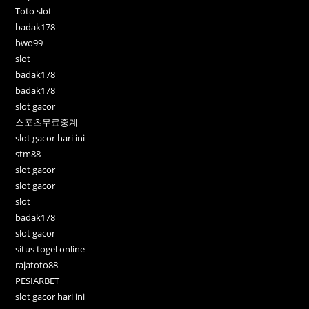
Toto slot
badak178
bwo99
slot
badak178
badak178
slot gacor
스포츠무료중계
slot gacor hari ini
stm88
slot gacor
slot gacor
slot
badak178
slot gacor
situs togel online
rajatoto88
PESIARBET
slot gacor hari ini