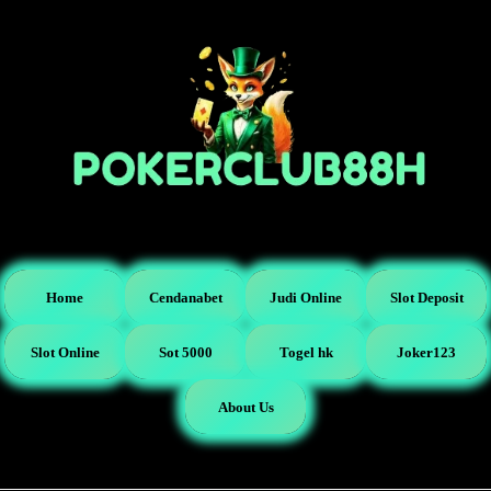
Home
Cendanabet
Judi Online
Slot Deposit
Slot Online
Sot 5000
Togel hk
Joker123
About Us