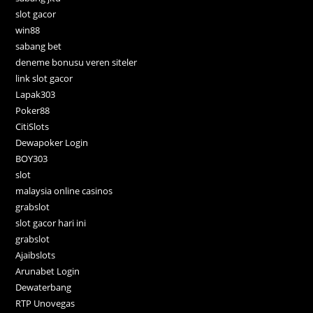
slot gacor
win88
sabang bet
deneme bonusu veren siteler
link slot gacor
Lapak303
Poker88
CitiSlots
Dewapoker Login
BOY303
slot
malaysia online casinos
grabslot
slot gacor hari ini
grabslot
Ajaibslots
Arunabet Login
Dewaterbang
RTP Unovegas