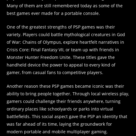
Many of them are still remembered today as some of the
best games ever made for a portable console.
One of the greatest strengths of PSP games was their
variety. Players could battle mythological creatures in
God
of War: Chains of Olympus
, explore heartfelt narratives in
Crisis Core: Final Fantasy VII
, or team up with friends in
Monster Hunter Freedom Unite
. These titles gave the
handheld device the power to appeal to every kind of
gamer, from casual fans to competitive players.
Another reason these PSP games became iconic was their
ability to bring people together. Through local wireless play,
gamers could challenge their friends anywhere, turning
ordinary places like schoolyards or parks into virtual
battlefields. This social aspect gave the PSP an identity that
was far ahead of its time, laying the groundwork for
modern portable and mobile multiplayer gaming.