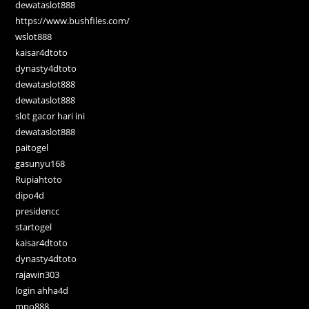
dewataslot888
https://www.bushfiles.com/
wslot888
kaisar4dtoto
dynasty4dtoto
dewataslot888
dewataslot888
slot gacor hari ini
dewataslot888
paitogel
gasunyu168
Rupiahtoto
dipo4d
presidencc
startogel
kaisar4dtoto
dynasty4dtoto
rajawin303
login ahha4d
mpo888