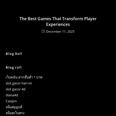
The Best Games That Transform Player
Experiences
December 11, 2025
Blog Roll
Blog roll
เว็บพนัน ฝากขั้นต่ำ 1 บาท
slot gacor hari ini
slot gacor 4d
diana4d
Casijon
สล็อตpgแท้
สล็อตเว็บตรง