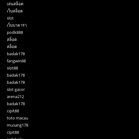
เล่นสล็อต
เว็บสล็อต
slot
เว็บบาคาร่า
podk888
สล็อต
สล็อต
badak178
fangwin88
slot88
badak178
badak178
slot gacor
arena212
badak178
cipit88
toto macau
musang178
cipit88