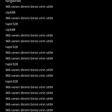
fangwin88
96lı veren dinimi binisi virin sitilir
cipit88
96lı veren dinimi binisi virin sitilir
tapir328
cipit88
96lı veren dinimi binisi virin sitilir
96lı veren dinimi binisi virin sitilir
tapir328
96lı veren dinimi binisi virin sitilir
96lı veren dinimi binisi virin sitilir
tapir328
96lı veren dinimi binisi virin sitilir
96lı veren dinimi binisi virin sitilir
tapir328
96lı veren dinimi binisi virin sitilir
96lı veren dinimi binisi virin sitilir
96lı veren dinimi binisi virin sitilir
96lı veren dinimi binisi virin sitilir
96lı veren dinimi binisi virin sitilir