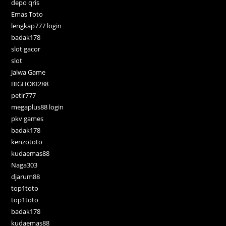
depo qris
Emas Toto
lengkap777 login
badak178
slot gacor
slot
Jalwa Game
BIGHOKI288
petir777
megaplus88 login
pkv games
badak178
kenzototo
kudaemas88
Naga303
djarum88
top1toto
top1toto
badak178
kudaemas88