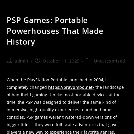
PSP Games: Portable
Powerhouses That Made
History
admin
October 11, 2025
Uncategorized
When the
PlayStation Portable
launched in 2004, it
completely changed
https://bravompo.net/
the landscape
of handheld gaming. Unlike most portable devices at the
time, the PSP was designed to deliver the same kind of
immersive, high-quality experiences found on home
consoles. PSP games weren’t watered-down versions of
bigger titles—they were full-scale adventures that gave
players a new way to experience their favorite genres.