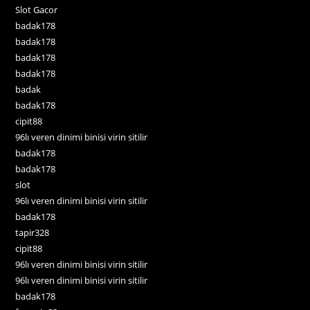
Slot Gacor
badak178
badak178
badak178
badak178
badak
badak178
cipit88
96lı veren dinimi binisi virin sitilir
badak178
badak178
slot
96lı veren dinimi binisi virin sitilir
badak178
tapir328
cipit88
96lı veren dinimi binisi virin sitilir
96lı veren dinimi binisi virin sitilir
badak178