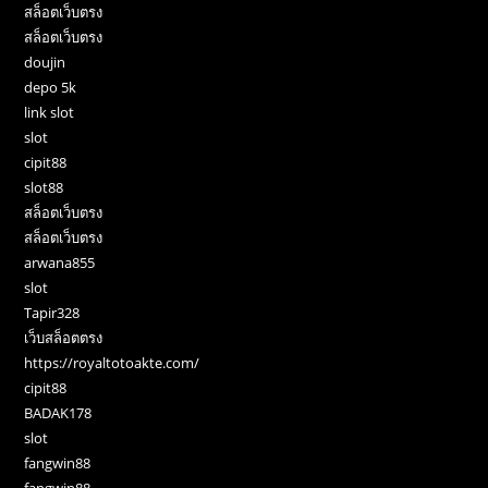
สล็อตเว็บตรง
สล็อตเว็บตรง
doujin
depo 5k
link slot
slot
cipit88
slot88
สล็อตเว็บตรง
สล็อตเว็บตรง
arwana855
slot
Tapir328
เว็บสล็อตตรง
https://royaltotoakte.com/
cipit88
BADAK178
slot
fangwin88
fangwin88