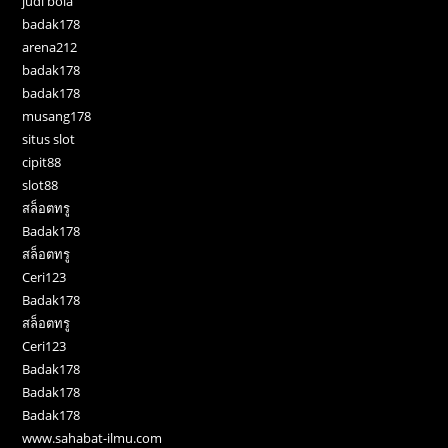
judi bola
badak178
arena212
badak178
badak178
musang178
situs slot
cipit88
slot88
สล็อตทรู
Badak178
สล็อตทรู
Ceri123
Badak178
สล็อตทรู
Ceri123
Badak178
Badak178
Badak178
www.sahabat-ilmu.com