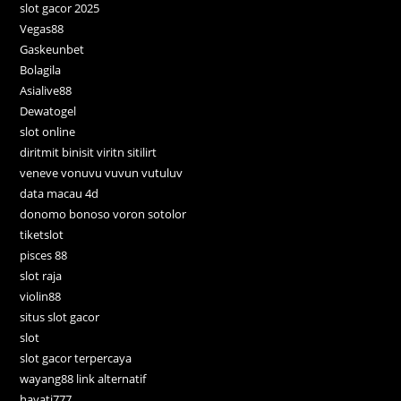
slot gacor 2025
Vegas88
Gaskeunbet
Bolagila
Asialive88
Dewatogel
slot online
diritmit binisit viritn sitilirt
veneve vonuvu vuvun vutuluv
data macau 4d
donomo bonoso voron sotolor
tiketslot
pisces 88
slot raja
violin88
situs slot gacor
slot
slot gacor terpercaya
wayang88 link alternatif
hayati777