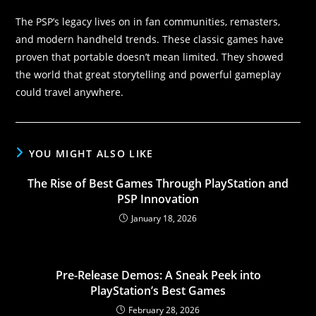
The PSP’s legacy lives on in fan communities, remasters,
and modern handheld trends. These classic games have
proven that portable doesn’t mean limited. They showed
the world that great storytelling and powerful gameplay
could travel anywhere.
YOU MIGHT ALSO LIKE
The Rise of Best Games Through PlayStation and
PSP Innovation
January 18, 2026
Pre-Release Demos: A Sneak Peek into
PlayStation’s Best Games
February 28, 2026