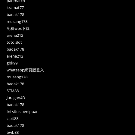
parimatch
kramat77
badak178
musang178
免费wps下载
arena212
toto slot
badak178
arena212
gbk99
whatsapp網頁版登入
musang178
badak178
STM88
Juragan4D
badak178
Ini situs penipuan
cipit88
badak178
bwb88