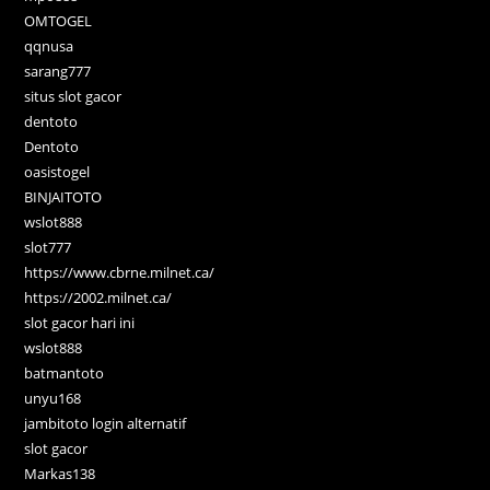
OMTOGEL
qqnusa
sarang777
situs slot gacor
dentoto
Dentoto
oasistogel
BINJAITOTO
wslot888
slot777
https://www.cbrne.milnet.ca/
https://2002.milnet.ca/
slot gacor hari ini
wslot888
batmantoto
unyu168
jambitoto login alternatif
slot gacor
Markas138