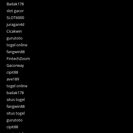
Badak178
slot gacor
SLOT6000
juragan4d
Cicakwin
gurutoto
togel online
fangwin88
FintechZoom
Gacorway
cipit88
ave189
togel online
badak178
situs togel
fangwin88
situs togel
gurutoto
cipit88