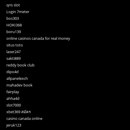
qris slot
Login 7meter
bos303
HOKI368
boru139
online casinos canada for real money
situs toto
laser247
sakti889
reddy book club
dipo4d
allpanelexch
mahadev book
fairplay
ahha4d
slot7000
xbet369 สมัคร
casino canada online
jeruk123