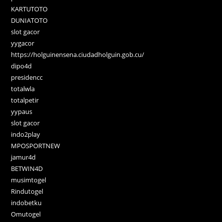
KARTUTOTO
DUNIATOTO
slot gacor
yygacor
https://holguinensena.ciudadholguin.gob.cu/
dipo4d
presidencc
totalwla
totalpetir
yypaus
slot gacor
indo2play
MPOSPORTNEW
jamur4d
BETWIN4D
musimtogel
Rindutogel
indobetku
Omutogel