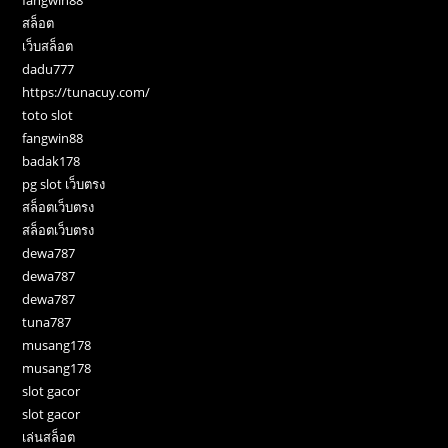
สล็อต
เว็บสล็อต
dadu777
https://tunacuy.com/
toto slot
fangwin88
badak178
pg slot เว็บตรง
สล็อตเว็บตรง
สล็อตเว็บตรง
dewa787
dewa787
dewa787
tuna787
musang178
musang178
slot gacor
slot gacor
เล่นสล็อต