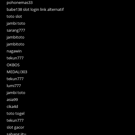
pohonemas33
babe138 slot login link alternatif
toto slot
jambi toto
sarang777
jambitoto
jambitoto
nagawin
tekun777
OKBOS
MEDALI303
tekun777
lumi777
jambi toto
asia99
cika4d
toto togel
tekun777
slot gacor
sabang jitu