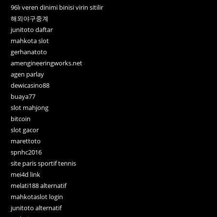
96lı veren dinimi binisi virin sitilir
해외야구중계
junitoto daftar
mahkota slot
gerhanatoto
amengineeringworks.net
agen parlay
dewicasino88
buaya77
slot mahjong
bitcoin
slot gacor
marettoto
spnhc2016
site paris sportif tennis
mei4d link
melati188 alternatif
mahkotaslot login
junitoto alternatif