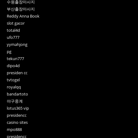
수원출장마사지
부산출장마사지
Reddy Anna Book
slot gacor
total4d
ufo777
yymahjong
pg
tekun777
dipo4d
presiden cc
tvtogel
royalqq
bandartoto
야구중계
lotus365 vip
presidencc
casino sites
mpo888
presidencc