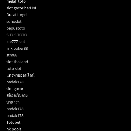
melati toto
slot gacor hari ini
Ducati togel
sohoslot
papuatoto
SITUS TOTO
ide777 slot
link poker88
stm88
slot thailand
toto slot
แทงหวยออนไลน์
badak178
slot gacor
สล็อตเว็บตรง
บาคาร่า
badak178
badak178
Totobet
hk pools