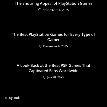
The Enduring Appeal of PlayStation Games
November 16, 2025
The Best PlayStation Games for Every Type of
Gamer
December 6, 2025
A Look Back at the Best PSP Games That
Captivated Fans Worldwide
July 28, 2025
Blog Roll