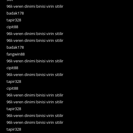
96lı veren dinimi binisi virin sitilir
badak178
tapir328
cipit88
96lı veren dinimi binisi virin sitilir
96lı veren dinimi binisi virin sitilir
badak178
fangwin88
96lı veren dinimi binisi virin sitilir
cipit88
96lı veren dinimi binisi virin sitilir
tapir328
cipit88
96lı veren dinimi binisi virin sitilir
96lı veren dinimi binisi virin sitilir
tapir328
96lı veren dinimi binisi virin sitilir
96lı veren dinimi binisi virin sitilir
tapir328