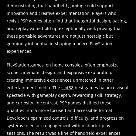
demonstrating that handheld gaming could support
innovation and creative experimentation. Players who
revisit PSP games often find that thoughtful design, pacing,
and replay value hold up exceptionally well, proving that
these portable adventures are not just nostalgic but
genuinely influential in shaping modern PlayStation
experiences.
PlayStation games, on home consoles, often emphasize
scope, cinematic design, and expansive exploration,
creating immersive experiences unmatched in other
entertainment media. The
slot88
best games balance visual
spectacle with gameplay depth, rewarding skill, strategy,
and curiosity. In contrast, PSP games distilled these
qualities into a more focused and accessible format.
Developers optimized controls, difficulty, and progression
systems to ensure engagement within shorter play
sessions. The result was a line of handheld experiences