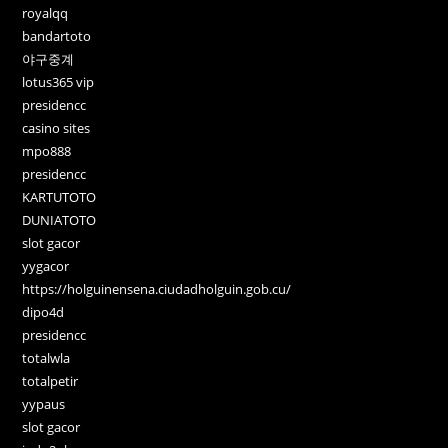
royalqq
bandartoto
야구중계
lotus365 vip
presidencc
casino sites
mpo888
presidencc
KARTUTOTO
DUNIATOTO
slot gacor
yygacor
https://holguinensena.ciudadholguin.gob.cu/
dipo4d
presidencc
totalwla
totalpetir
yypaus
slot gacor