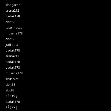
slot gacor
arena212
badak178
cipit88
toto macau
musang178
cipit88
judi bola
badak178
arena212
badak178
badak178
musang178
situs slot
cipit88
slot88
สล็อตทรู
Badak178
สล็อตทรู