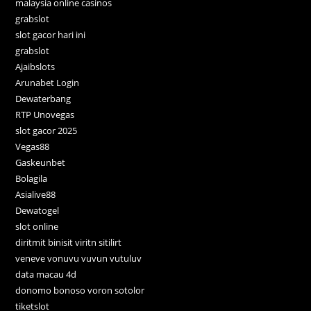
malaysia online casinos
grabslot
slot gacor hari ini
grabslot
Ajaibslots
Arunabet Login
Dewaterbang
RTP Unovegas
slot gacor 2025
Vegas88
Gaskeunbet
Bolagila
Asialive88
Dewatogel
slot online
diritmit binisit viritn sitilirt
veneve vonuvu vuvun vutuluv
data macau 4d
donomo bonoso voron sotolor
tiketslot