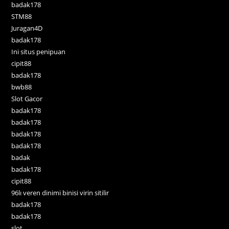
badak178
STM88
Juragan4D
badak178
Ini situs penipuan
cipit88
badak178
bwb88
Slot Gacor
badak178
badak178
badak178
badak178
badak
badak178
cipit88
96lı veren dinimi binisi virin sitilir
badak178
badak178
slot