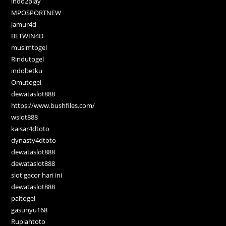
indo2play
MPOSPORTNEW
jamur4d
BETWIN4D
musimtogel
Rindutogel
indobetku
Omutogel
dewataslot888
https://www.bushfiles.com/
wslot888
kaisar4dtoto
dynasty4dtoto
dewataslot888
dewataslot888
slot gacor hari ini
dewataslot888
paitogel
gasunyu168
Rupiahtoto