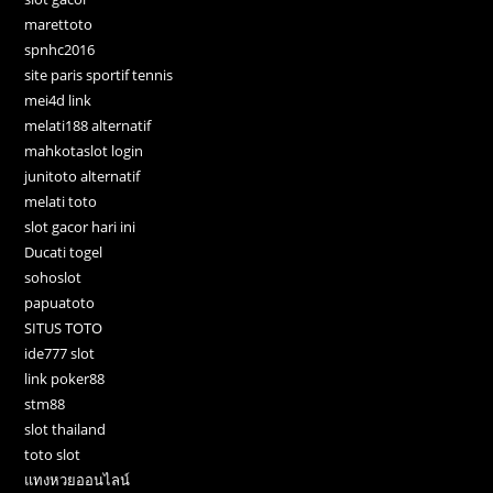
marettoto
spnhc2016
site paris sportif tennis
mei4d link
melati188 alternatif
mahkotaslot login
junitoto alternatif
melati toto
slot gacor hari ini
Ducati togel
sohoslot
papuatoto
SITUS TOTO
ide777 slot
link poker88
stm88
slot thailand
toto slot
แทงหวยออนไลน์