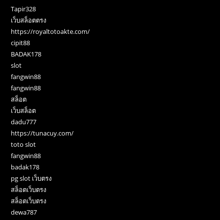
Tapir328
เว็บสล็อตตรง
https://royaltotoakte.com/
cipit88
BADAK178
slot
fangwin88
fangwin88
สล็อต
เว็บสล็อต
dadu777
https://tunacuy.com/
toto slot
fangwin88
badak178
pg slot เว็บตรง
สล็อตเว็บตรง
สล็อตเว็บตรง
dewa787