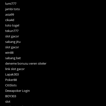
lumi777
jambi toto
asia99
cika4d
toto togel
tekun777
slot gacor
sabang jitu
slot gacor
win88
sabang bet
deneme bonusu veren siteler
link slot gacor
Lapak303
Poker88
CitiSlots
Dewapoker Login
BOY303
slot