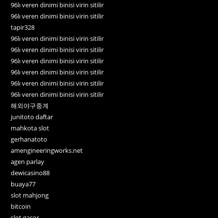
96lı veren dinimi binisi virin sitilir
96lı veren dinimi binisi virin sitilir
tapir328
96lı veren dinimi binisi virin sitilir
96lı veren dinimi binisi virin sitilir
96lı veren dinimi binisi virin sitilir
96lı veren dinimi binisi virin sitilir
96lı veren dinimi binisi virin sitilir
96lı veren dinimi binisi virin sitilir
해외야구중계
junitoto daftar
mahkota slot
gerhanatoto
amengineeringworks.net
agen parlay
dewicasino88
buaya77
slot mahjong
bitcoin
slot gacor