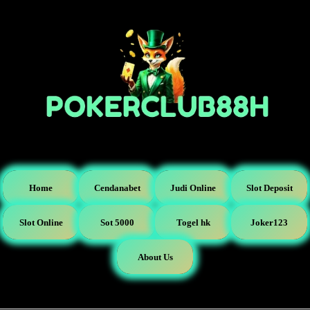
Home
Cendanabet
Judi Online
Slot Deposit
Slot Online
Sot 5000
Togel hk
Joker123
About Us