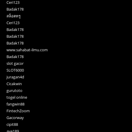
Ceri123
Badak178
สล็อตทรู
Ceri123
Badak178
Badak178
Badak178
www.sahabat-ilmu.com
Badak178
slot gacor
SLOT6000
juragan4d
Cicakwin
gurutoto
togel online
fangwin88
FintechZoom
Gacorway
cipit88
ave189