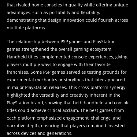
that rivaled home consoles in quality while offering unique
advantages, such as portability and flexibility,
demonstrating that design innovation could flourish across
multiple platforms.
The relationship between PSP games and PlayStation
games strengthened the overall gaming ecosystem.
Handheld titles complemented console experiences, giving
players multiple ways to engage with their favorite
franchises. Some PSP games served as testing grounds for
experimental mechanics or storylines that later appeared
in major PlayStation releases. This cross-platform synergy
highlighted the versatility and creativity inherent in the
PlayStation brand, showing that both handheld and console
titles could achieve critical acclaim. The best games from
each platform emphasized engagement, challenge, and
narrative depth, ensuring that players remained invested
across devices and generations.