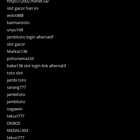
https://2002.milnet.ca/
slot gacor hari ini
wslot888
batmantoto
unyu168
jambitoto login alternatif
slot gacor
Markas138
pohonemas33
babe138 slot login link alternatif
toto slot
jambi toto
sarang777
jambitoto
jambitoto
nagawin
tekun777
OKBOS
MEDALI303
tekun777