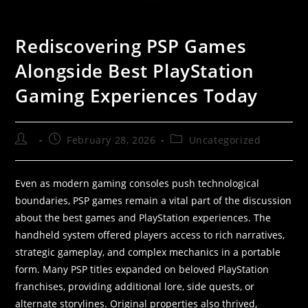
Rediscovering PSP Games
Alongside Best PlayStation
Gaming Experiences Today
February 28, 2026
Uncategorized
Even as modern gaming consoles push technological
boundaries, PSP games remain a vital part of the discussion
about the best games and PlayStation experiences. The
handheld system offered players access to rich narratives,
strategic gameplay, and complex mechanics in a portable
form. Many PSP titles expanded on beloved PlayStation
franchises, providing additional lore, side quests, or
alternate storylines. Original properties also thrived,