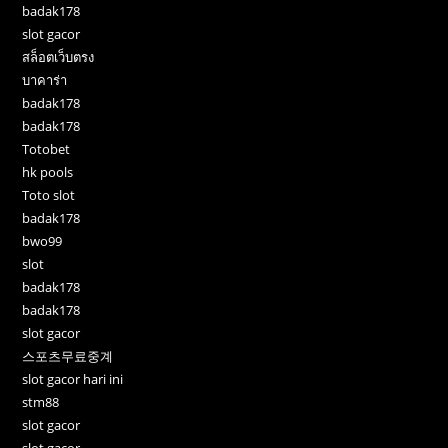
badak178
slot gacor
สล็อตเว็บตรง
บาคาร่า
badak178
badak178
Totobet
hk pools
Toto slot
badak178
bwo99
slot
badak178
badak178
slot gacor
스포츠무료중계
slot gacor hari ini
stm88
slot gacor
slot gacor