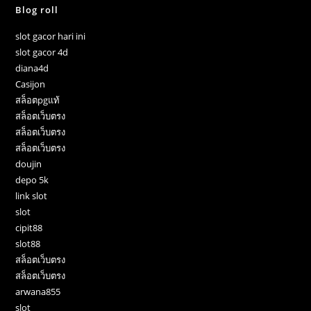
Blog roll
slot gacor hari ini
slot gacor 4d
diana4d
Casijon
สล็อตpgแท้
สล็อตเว็บตรง
สล็อตเว็บตรง
สล็อตเว็บตรง
doujin
depo 5k
link slot
slot
cipit88
slot88
สล็อตเว็บตรง
สล็อตเว็บตรง
arwana855
slot