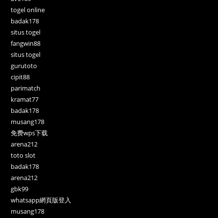
togel online
badak178
situs togel
fangwin88
situs togel
gurutoto
cipit88
parimatch
kramat77
badak178
musang178
免费wps下载
arena212
toto slot
badak178
arena212
gbk99
whatsapp網頁版登入
musang178