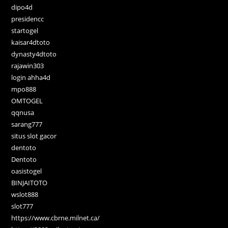
dipo4d
presidencc
startogel
kaisar4dtoto
dynasty4dtoto
rajawin303
login ahha4d
mpo888
OMTOGEL
qqnusa
sarang777
situs slot gacor
dentoto
Dentoto
oasistogel
BINJAITOTO
wslot888
slot777
https://www.cbrne.milnet.ca/