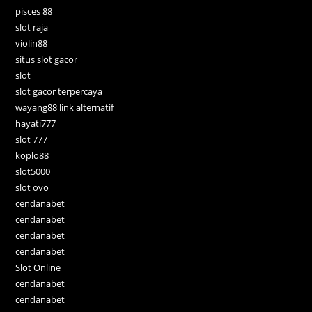
pisces 88
slot raja
violin88
situs slot gacor
slot
slot gacor terpercaya
wayang88 link alternatif
hayati777
slot 777
koplo88
slot5000
slot ovo
cendanabet
cendanabet
cendanabet
cendanabet
Slot Online
cendanabet
cendanabet