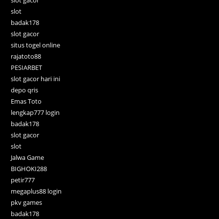
slot
badak178
slot gacor
situs togel online
rajatoto88
PESIARBET
slot gacor hari ini
depo qris
Emas Toto
lengkap777 login
badak178
slot gacor
slot
Jalwa Game
BIGHOKI288
petir777
megaplus88 login
pkv games
badak178