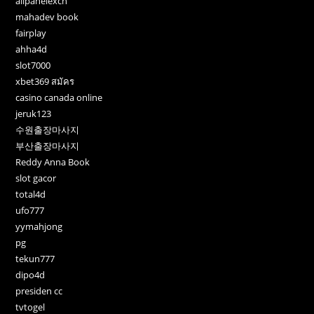
allpanelexch
mahadev book
fairplay
ahha4d
slot7000
xbet369 สมัคร
casino canada online
jeruk123
수원출장마사지
부산출장마사지
Reddy Anna Book
slot gacor
total4d
ufo777
yymahjong
pg
tekun777
dipo4d
presiden cc
tvtogel