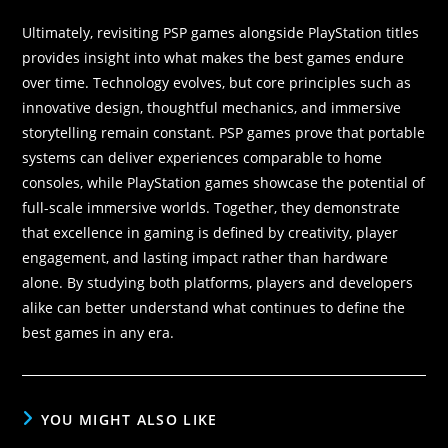
Ultimately, revisiting PSP games alongside PlayStation titles
provides insight into what makes the best games endure
over time. Technology evolves, but core principles such as
innovative design, thoughtful mechanics, and immersive
storytelling remain constant. PSP games prove that portable
systems can deliver experiences comparable to home
consoles, while PlayStation games showcase the potential of
full-scale immersive worlds. Together, they demonstrate
that excellence in gaming is defined by creativity, player
engagement, and lasting impact rather than hardware
alone. By studying both platforms, players and developers
alike can better understand what continues to define the
best games in any era.
YOU MIGHT ALSO LIKE