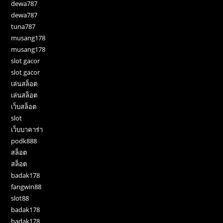
dewa787
dewa787
tuna787
musang178
musang178
slot gacor
slot gacor
เล่นสล็อต
เล่นสล็อต
เว็บสล็อต
slot
เว็บบาคาร่า
podk888
สล็อต
สล็อต
badak178
fangwin88
slot88
badak178
badak178