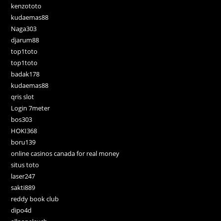
kenzototo
kudaemas88
Naga303
djarum88
top1toto
top1toto
badak178
kudaemas88
qris slot
Login 7meter
bos303
HOKI368
boru139
online casinos canada for real money
situs toto
laser247
sakti889
reddy book club
dipo4d