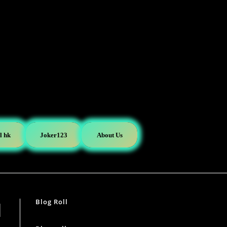
l hk
Joker123
About Us
Blog Roll
d