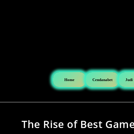
Home
Cendanabet
Judi
The Rise of Best Gam