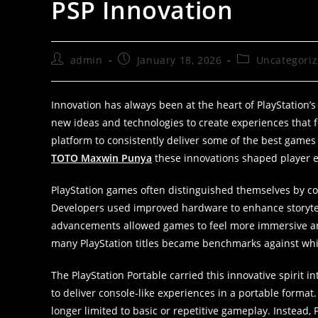
PSP Innovation
admin
January 18, 2026
Uncategori
Innovation has always been at the heart of PlayStation’
new ideas and technologies to create experiences that fe
platform to consistently deliver some of the best games 
TOTO Maxwin Punya
these innovations shaped player e
PlayStation games often distinguished themselves by co
Developers used improved hardware to enhance storytel
advancements allowed games to feel more immersive and 
many PlayStation titles became benchmarks against w
The PlayStation Portable carried this innovative spiri
to deliver console-like experiences in a portable format
longer limited to basic or repetitive gameplay. Instead,