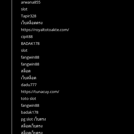
arwana855
slot
Tapir328
เว็บสล็อตตรง
https://royaltotoakte.com/
cipit88
BADAK178
slot
fangwin88
fangwin88
สล็อต
เว็บสล็อต
dadu777
https://tunacuy.com/
toto slot
fangwin88
badak178
pg slot เว็บตรง
สล็อตเว็บตรง
สล็อตเว็บตรง