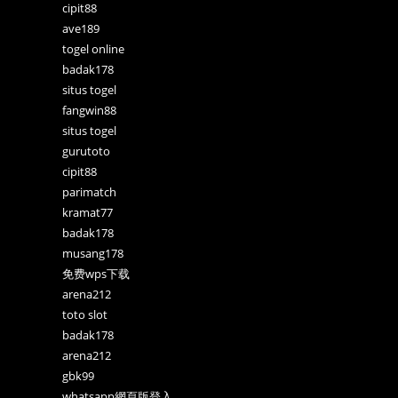
cipit88
ave189
togel online
badak178
situs togel
fangwin88
situs togel
gurutoto
cipit88
parimatch
kramat77
badak178
musang178
免费wps下载
arena212
toto slot
badak178
arena212
gbk99
whatsapp網頁版登入