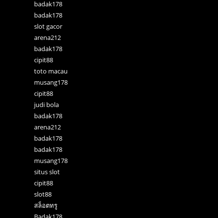
badak178
badak178
slot gacor
arena212
badak178
cipit88
toto macau
musang178
cipit88
judi bola
badak178
arena212
badak178
badak178
musang178
situs slot
cipit88
slot88
สล็อตทรู
Badak178