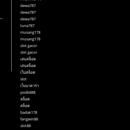
dewa787
dewa787
dewa787
tuna787
musang178
musang178
slot gacor
slot gacor
เล่นสล็อต
เล่นสล็อต
เว็บสล็อต
slot
เว็บบาคาร่า
podk888
สล็อต
สล็อต
badak178
fangwin88
slot88