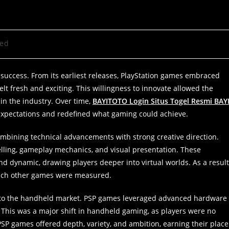
zed
s success. From its earliest releases, PlayStation games embraced
lt fresh and exciting. This willingness to innovate allowed the
in the industry. Over time,
BAYITOTO Login Situs Togel Resmi BAY
xpectations and redefined what gaming could achieve.
mbining technical advancements with strong creative direction.
ling, gameplay mechanics, and visual presentation. These
dynamic, drawing players deeper into virtual worlds. As a result
hich other games were measured.
t into the handheld market. PSP games leveraged advanced hardware
. This was a major shift in handheld gaming, as players were no
 PSP games offered depth, variety, and ambition, earning their place