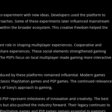
 to experiment with new ideas. Developers used the platform to
roaches. Some of these experiments later influenced mainstream
within the broader ecosystem. This creative freedom helped the
ant role in shaping multiplayer experiences. Cooperative and
share experiences. These social elements strengthened gaming
e PSP’s focus on local multiplayer made gaming more interactive
roduced by these platforms remained influential. Modern games
 classic PlayStation games and PSP games. The continued relevance
e of Sony’s approach to gaming.
d PSP represent milestones of innovation and creativity. The best
s but also pushed the industry forward. Their legacy continues to
t PlayStation games and PSP games remain essential to gaming’s