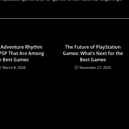
e Adventure Rhythm
The Future of PlayStation
PSP That Are Among
Games: What’s Next for the
e Best Games
Best Games
March 8, 2026
November 27, 2025