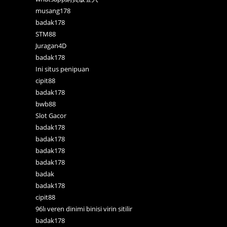
musang178
badak178
STM88
Juragan4D
badak178
Ini situs penipuan
cipit88
badak178
bwb88
Slot Gacor
badak178
badak178
badak178
badak178
badak
badak178
cipit88
96lı veren dinimi binisi virin sitilir
badak178