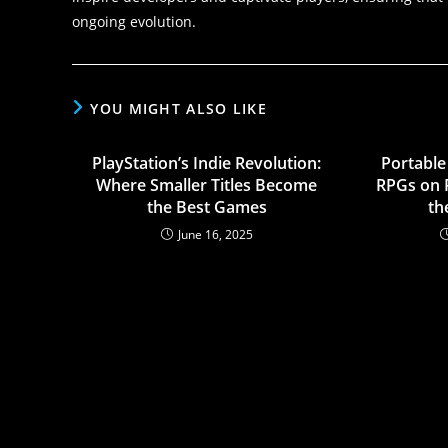
ongoing evolution.
YOU MIGHT ALSO LIKE
PlayStation’s Indie Revolution:
Portabl
Where Smaller Titles Become
RPGs on 
the Best Games
th
June 16, 2025