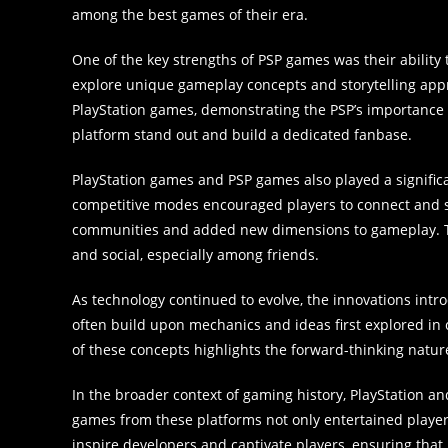
among the best games of their era.
One of the key strengths of PSP games was their ability
explore unique gameplay concepts and storytelling app
PlayStation games, demonstrating the PSP’s importance 
platform stand out and build a dedicated fanbase.
PlayStation games and PSP games also played a signific
competitive modes encouraged players to connect and 
communities and added new dimensions to gameplay. Th
and social, especially among friends.
As technology continued to evolve, the innovations int
often build upon mechanics and ideas first explored in
of these concepts highlights the forward-thinking natur
In the broader context of gaming history, PlayStation an
games from these platforms not only entertained player
inspire developers and captivate players, ensuring tha