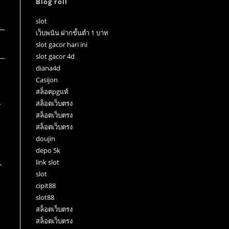
Blog roll
slot
เว็บพนัน ฝากขั้นต่ำ 1 บาท
slot gacor hari ini
slot gacor 4d
diana4d
Casijon
สล็อตpgแท้
I
สล็อตเว็บตรง
สล็อตเว็บตรง
สล็อตเว็บตรง
doujin
depo 5k
,
link slot
slot
cipit88
slot88
สล็อตเว็บตรง
สล็อตเว็บตรง