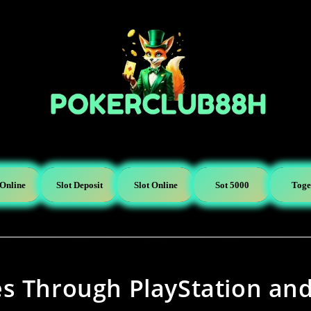
 Online
Slot Deposit
Slot Online
Sot 5000
Toge
es Through PlayStation an