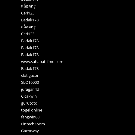
สล็อตทรู
Ceri123
Badak178
สล็อตทรู
Ceri123
Badak178
Badak178
Badak178
www.sahabat-ilmu.com
Badak178
slot gacor
SLOT6000
juragan4d
Cicakwin
gurutoto
togel online
fangwin88
FintechZoom
Gacorway