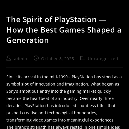
The Spirit of PlayStation —
How the Best Games Shaped a
Generation
admin
October 8, 2025
Uncategorized
Since its arrival in the mid-1990s, PlayStation has stood as a
symbol
slot
of innovation and imagination. What began as
Sony’s ambitious entry into the gaming market quickly
became the heartbeat of an industry. Over nearly three
decades, PlayStation has introduced countless titles that
pushed creative and technological boundaries,
transforming video games into meaningful experiences.
The brand’s strength has always rested in one simple idea: