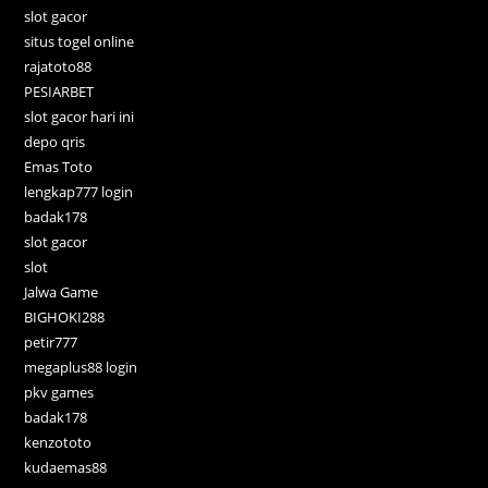
slot gacor
situs togel online
rajatoto88
PESIARBET
slot gacor hari ini
depo qris
Emas Toto
lengkap777 login
badak178
slot gacor
slot
Jalwa Game
BIGHOKI288
petir777
megaplus88 login
pkv games
badak178
kenzototo
kudaemas88