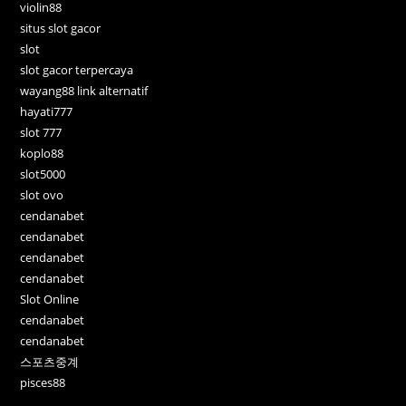
violin88
situs slot gacor
slot
slot gacor terpercaya
wayang88 link alternatif
hayati777
slot 777
koplo88
slot5000
slot ovo
cendanabet
cendanabet
cendanabet
cendanabet
Slot Online
cendanabet
cendanabet
스포츠중계
pisces88