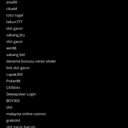
asia99
cika4d
toto togel
tekun777
slot gacor
sabang jitu
slot gacor
win88
sabang bet
deneme bonusu veren siteler
link slot gacor
Lapak303
Poker88
CitiSlots
Dewapoker Login
BOY303
slot
malaysia online casinos
grabslot
slot gacor hari ini