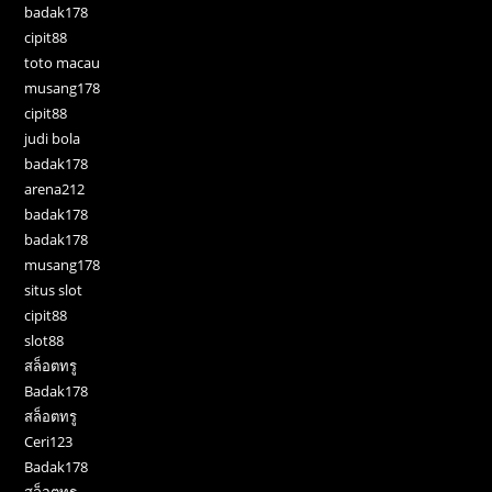
badak178
cipit88
toto macau
musang178
cipit88
judi bola
badak178
arena212
badak178
badak178
musang178
situs slot
cipit88
slot88
สล็อตทรู
Badak178
สล็อตทรู
Ceri123
Badak178
สล็อตทรู