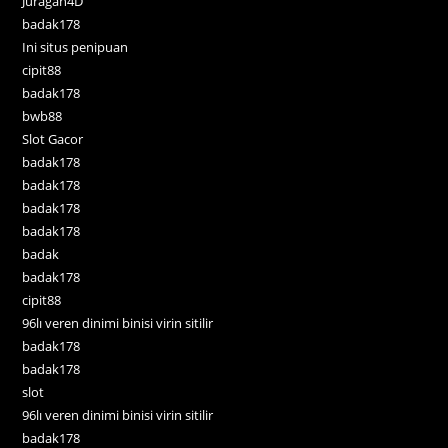
Juragan4D
badak178
Ini situs penipuan
cipit88
badak178
bwb88
Slot Gacor
badak178
badak178
badak178
badak178
badak
badak178
cipit88
96lı veren dinimi binisi virin sitilir
badak178
badak178
slot
96lı veren dinimi binisi virin sitilir
badak178