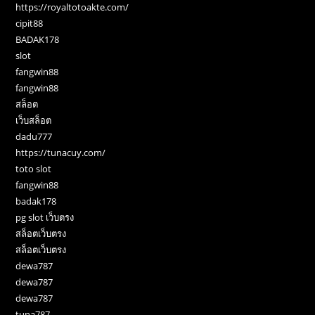
https://royaltotoakte.com/
cipit88
BADAK178
slot
fangwin88
fangwin88
สล็อต
เว็บสล็อต
dadu777
https://tunacuy.com/
toto slot
fangwin88
badak178
pg slot เว็บตรง
สล็อตเว็บตรง
สล็อตเว็บตรง
dewa787
dewa787
dewa787
tuna787