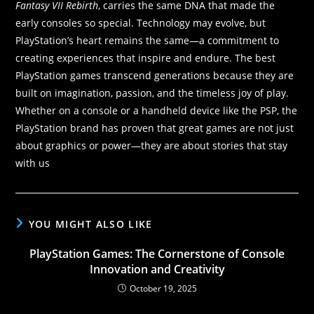
Fantasy VII Rebirth
, carries the same DNA that made the
early consoles so special. Technology may evolve, but
PlayStation’s heart remains the same—a commitment to
creating experiences that inspire and endure. The best
PlayStation games transcend generations because they are
built on imagination, passion, and the timeless joy of play.
Whether on a console or a handheld device like the PSP, the
PlayStation brand has proven that great games are not just
about graphics or power—they are about stories that stay
with us
YOU MIGHT ALSO LIKE
PlayStation Games: The Cornerstone of Console
Innovation and Creativity
October 19, 2025