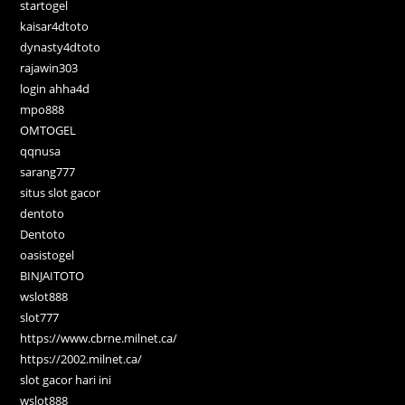
startogel
kaisar4dtoto
dynasty4dtoto
rajawin303
login ahha4d
mpo888
OMTOGEL
qqnusa
sarang777
situs slot gacor
dentoto
Dentoto
oasistogel
BINJAITOTO
wslot888
slot777
https://www.cbrne.milnet.ca/
https://2002.milnet.ca/
slot gacor hari ini
wslot888