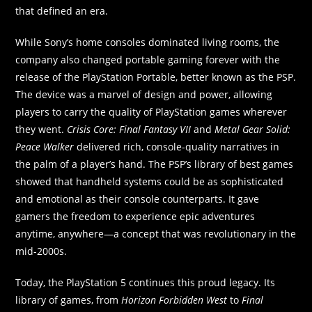
that defined an era.
While Sony’s home consoles dominated living rooms, the
company also changed portable gaming forever with the
release of the PlayStation Portable, better known as the PSP.
The device was a marvel of design and power, allowing
players to carry the quality of PlayStation games wherever
they went.
Crisis Core: Final Fantasy VII
and
Metal Gear Solid:
Peace Walker
delivered rich, console-quality narratives in
the palm of a player’s hand. The PSP’s library of best games
showed that handheld systems could be as sophisticated
and emotional as their console counterparts. It gave
gamers the freedom to experience epic adventures
anytime, anywhere—a concept that was revolutionary in the
mid-2000s.
Today, the PlayStation 5 continues this proud legacy. Its
library of games, from
Horizon Forbidden West
to
Final