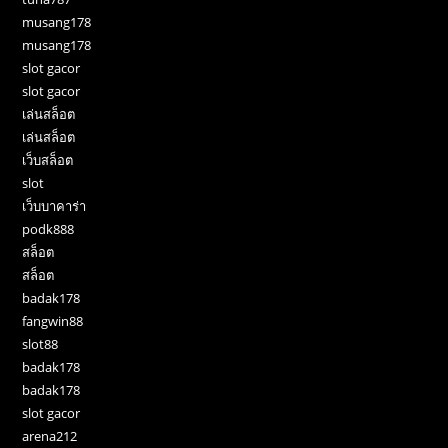
musang178
musang178
slot gacor
slot gacor
เล่นสล็อต
เล่นสล็อต
เว็บสล็อต
slot
เว็บบาคาร่า
podk888
สล็อต
สล็อต
badak178
fangwin88
slot88
badak178
badak178
slot gacor
arena212