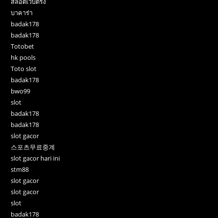
สล็อตเว็บตรง
บาคาร่า
badak178
badak178
Totobet
hk pools
Toto slot
badak178
bwo99
slot
badak178
badak178
slot gacor
스포츠무료중계
slot gacor hari ini
stm88
slot gacor
slot gacor
slot
badak178