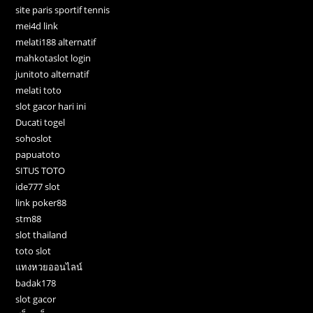
site paris sportif tennis
mei4d link
melati188 alternatif
mahkotaslot login
junitoto alternatif
melati toto
slot gacor hari ini
Ducati togel
sohoslot
papuatoto
SITUS TOTO
ide777 slot
link poker88
stm88
slot thailand
toto slot
แทงหวยออนไลน์
badak178
slot gacor