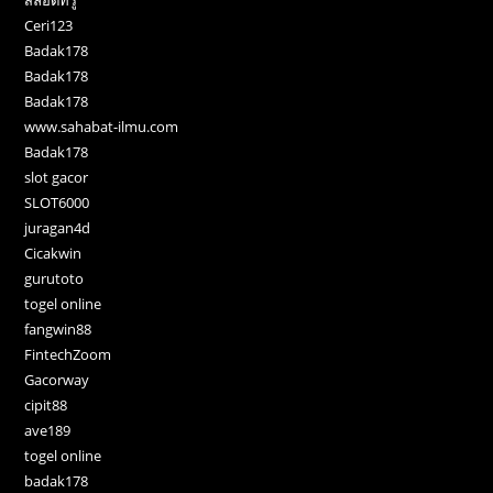
Ceri123
Badak178
Badak178
Badak178
www.sahabat-ilmu.com
Badak178
slot gacor
SLOT6000
juragan4d
Cicakwin
gurutoto
togel online
fangwin88
FintechZoom
Gacorway
cipit88
ave189
togel online
badak178