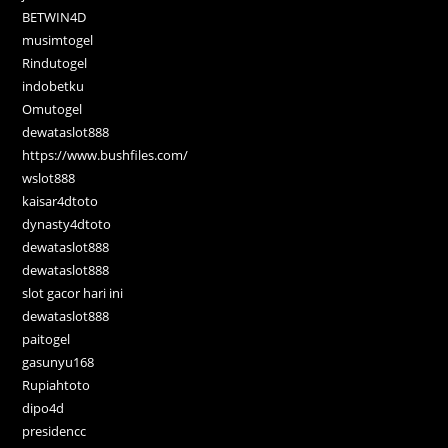
BETWIN4D
musimtogel
Rindutogel
indobetku
Omutogel
dewataslot888
https://www.bushfiles.com/
wslot888
kaisar4dtoto
dynasty4dtoto
dewataslot888
dewataslot888
slot gacor hari ini
dewataslot888
paitogel
gasunyu168
Rupiahtoto
dipo4d
presidencc