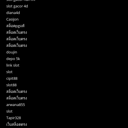
slot gacor 4d
diana4d
Casijon
สล็อตpgแท้
สล็อตเว็บตรง
สล็อตเว็บตรง
สล็อตเว็บตรง
doujin
depo 5k
link slot
slot
cipit88
slot88
สล็อตเว็บตรง
สล็อตเว็บตรง
arwana855
slot
Tapir328
เว็บสล็อตตรง