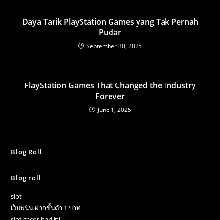
Daya Tarik PlayStation Games yang Tak Pernah
Pudar
September 30, 2025
PlayStation Games That Changed the Industry
Forever
June 1, 2025
Blog Roll
Blog roll
slot
เว็บพนัน ฝากขั้นต่ำ 1 บาท
slot gacor hari ini