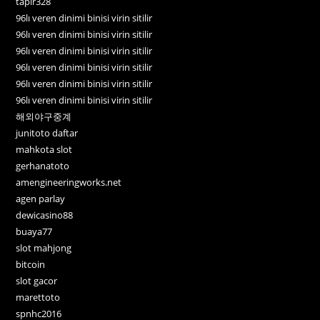
tapir328
96lı veren dinimi binisi virin sitilir
96lı veren dinimi binisi virin sitilir
96lı veren dinimi binisi virin sitilir
96lı veren dinimi binisi virin sitilir
96lı veren dinimi binisi virin sitilir
96lı veren dinimi binisi virin sitilir
해외야구중계
junitoto daftar
mahkota slot
gerhanatoto
amengineeringworks.net
agen parlay
dewicasino88
buaya77
slot mahjong
bitcoin
slot gacor
marettoto
spnhc2016