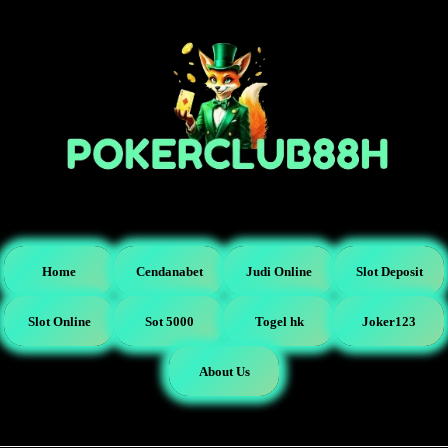
Home
Cendanabet
Judi Online
Slot Deposit
Slot Online
Sot 5000
Togel hk
Joker123
About Us