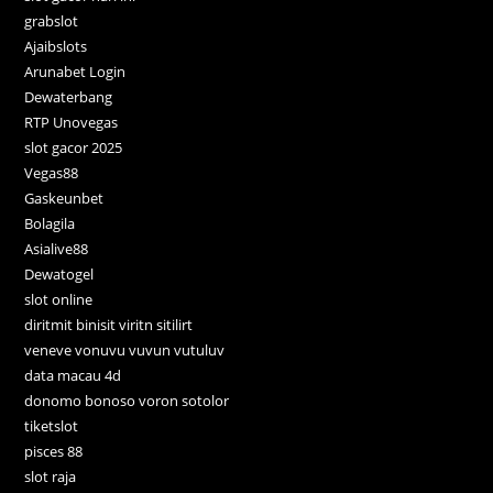
grabslot
Ajaibslots
Arunabet Login
Dewaterbang
RTP Unovegas
slot gacor 2025
Vegas88
Gaskeunbet
Bolagila
Asialive88
Dewatogel
slot online
diritmit binisit viritn sitilirt
veneve vonuvu vuvun vutuluv
data macau 4d
donomo bonoso voron sotolor
tiketslot
pisces 88
slot raja