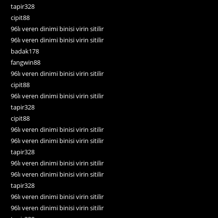
tapir328
cipit88
96lı veren dinimi binisi virin sitilir
96lı veren dinimi binisi virin sitilir
badak178
fangwin88
96lı veren dinimi binisi virin sitilir
cipit88
96lı veren dinimi binisi virin sitilir
tapir328
cipit88
96lı veren dinimi binisi virin sitilir
96lı veren dinimi binisi virin sitilir
tapir328
96lı veren dinimi binisi virin sitilir
96lı veren dinimi binisi virin sitilir
tapir328
96lı veren dinimi binisi virin sitilir
96lı veren dinimi binisi virin sitilir