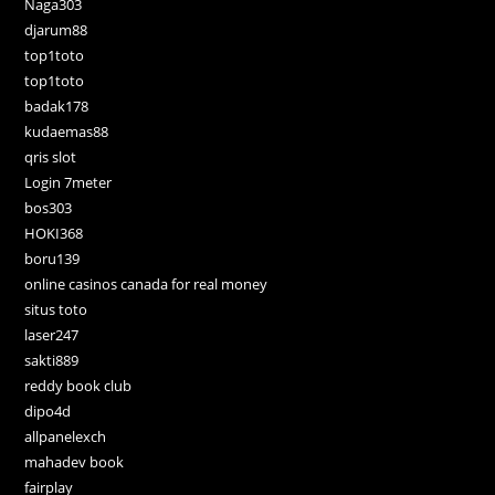
Naga303
djarum88
top1toto
top1toto
badak178
kudaemas88
qris slot
Login 7meter
bos303
HOKI368
boru139
online casinos canada for real money
situs toto
laser247
sakti889
reddy book club
dipo4d
allpanelexch
mahadev book
fairplay