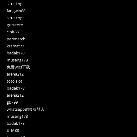
situs togel
fangwin88
situs togel
gurutoto
cipit88
parimatch
kramat77
badak178
musang178
免费wps下载
arena212
toto slot
badak178
arena212
gbk99
whatsapp網頁版登入
musang178
badak178
STM88