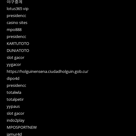
야구중계
lotus365 vip
presidencc
casino sites
mpo888
presidencc
KARTUTOTO
DUNIATOTO
slot gacor
yygacor
https://holguinensena.ciudadholguin.gob.cu/
dipo4d
presidencc
totalwla
totalpetir
yypaus
slot gacor
indo2play
MPOSPORTNEW
jamur4d