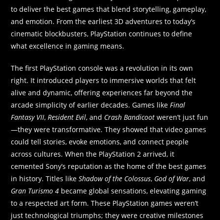
to deliver the best games that blend storytelling, gameplay,
and emotion. From the earliest 3D adventures to today’s
cinematic blockbusters, PlayStation continues to define
what excellence in gaming means.
The first PlayStation console was a revolution in its own
right. It introduced players to immersive worlds that felt
alive and dynamic, offering experiences far beyond the
arcade simplicity of earlier decades. Games like
Final
Fantasy VII
,
Resident Evil
, and
Crash Bandicoot
weren’t just fun
—they were transformative. They showed that video games
could tell stories, evoke emotions, and connect people
across cultures. When the PlayStation 2 arrived, it
cemented Sony’s reputation as the home of the best games
in history. Titles like
Shadow of the Colossus
,
God of War
, and
Gran Turismo 4
became global sensations, elevating gaming
to a respected art form. These PlayStation games weren’t
just technological triumphs; they were creative milestones