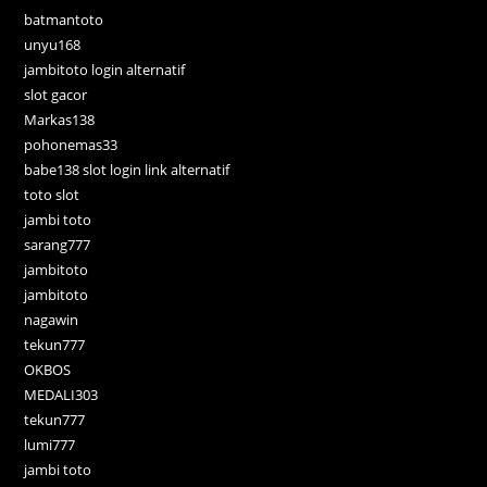
batmantoto
unyu168
jambitoto login alternatif
slot gacor
Markas138
pohonemas33
babe138 slot login link alternatif
toto slot
jambi toto
sarang777
jambitoto
jambitoto
nagawin
tekun777
OKBOS
MEDALI303
tekun777
lumi777
jambi toto