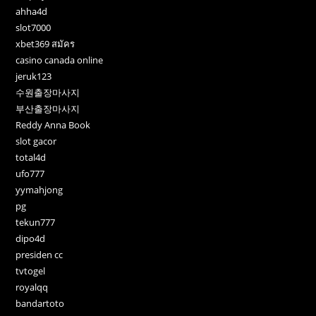
ahha4d
slot7000
xbet369 สมัคร
casino canada online
jeruk123
수원출장마사지
부산출장마사지
Reddy Anna Book
slot gacor
total4d
ufo777
yymahjong
pg
tekun777
dipo4d
presiden cc
tvtogel
royalqq
bandartoto