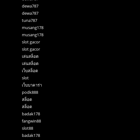
dewa787
dewa787
tuna787
musang178
musang178
slot gacor
slot gacor
เล่นสล็อต
เล่นสล็อต
เว็บสล็อต
slot
เว็บบาคาร่า
podk888
สล็อต
สล็อต
badak178
fangwin88
slot88
badak178