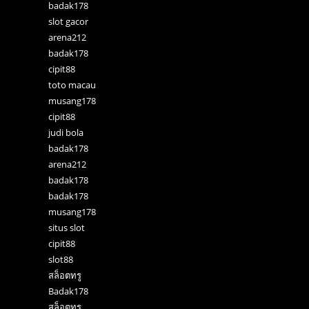
badak178
slot gacor
arena212
badak178
cipit88
toto macau
musang178
cipit88
judi bola
badak178
arena212
badak178
badak178
musang178
situs slot
cipit88
slot88
สล็อตทรู
Badak178
สล็อตทรู