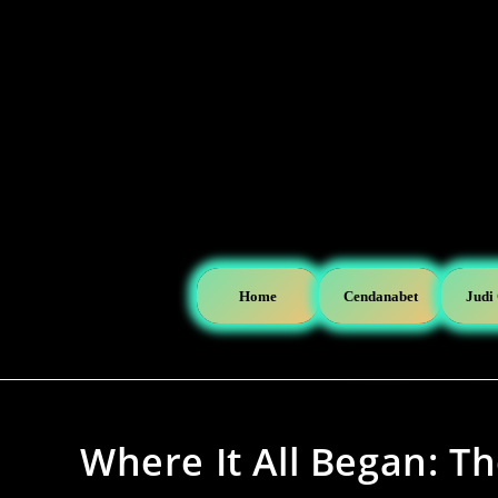
Home
Cendanabet
Judi
Where It All Began: T