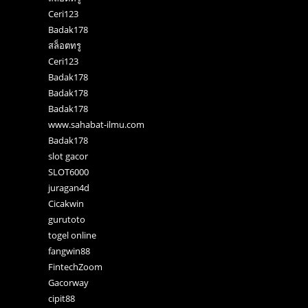
Ceri123
Badak178
สล็อตทรู
Ceri123
Badak178
Badak178
Badak178
www.sahabat-ilmu.com
Badak178
slot gacor
SLOT6000
juragan4d
Cicakwin
gurutoto
togel online
fangwin88
FintechZoom
Gacorway
cipit88