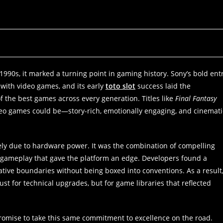
1990s, it marked a turning point in gaming history. Sony’s bold ent
with video games, and its early
toto slot
success laid the
 the best games across every generation. Titles like
Final Fantasy
eo games could be—story-rich, emotionally engaging, and cinemati
lely due to hardware power. It was the combination of compelling
ve gameplay that gave the platform an edge. Developers found a
ive boundaries without being boxed into conventions. As a result
t for technical upgrades, but for game libraries that reflected
romise to take this same commitment to excellence on the road.