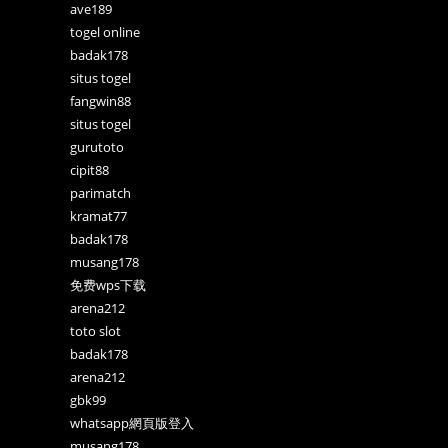
ave189
togel online
badak178
situs togel
fangwin88
situs togel
gurutoto
cipit88
parimatch
kramat77
badak178
musang178
免费wps下载
arena212
toto slot
badak178
arena212
gbk99
whatsapp網頁版登入
musang178