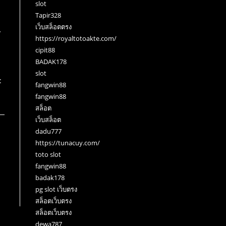
slot
Tapir328
เว็บสล็อตตรง
y
https://royaltotoakte.com/
cipit88
BADAK178
slot
:
fangwin88
fangwin88
สล็อต
เว็บสล็อต
dadu777
https://tunacuy.com/
toto slot
fangwin88
badak178
pg slot เว็บตรง
สล็อตเว็บตรง
สล็อตเว็บตรง
dewa787