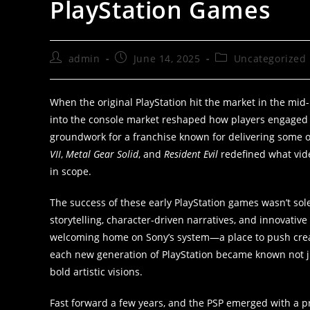
PlayStation Games
admin
June 14, 2025
Uncategorized
When the original PlayStation hit the market in the mid-
into the console market reshaped how players engaged 
groundwork for a franchise known for delivering some of
VII
,
Metal Gear Solid
, and
Resident Evil
redefined what vid
in scope.
The success of these early PlayStation games wasn’t so
storytelling, character-driven narratives, and innovati
welcoming home on Sony’s system—a place to push creat
each new generation of PlayStation became known not jus
bold artistic visions.
Fast forward a few years, and the PSP emerged with a p