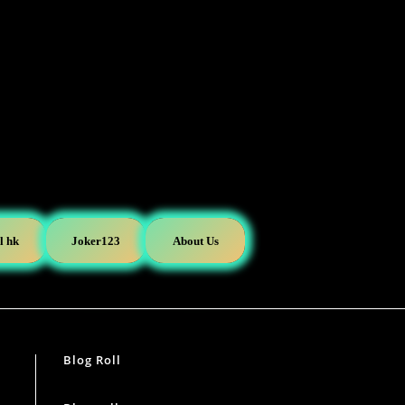
l hk
Joker123
About Us
Blog Roll