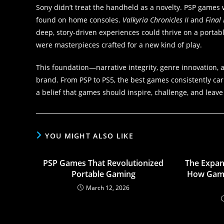
Sony didn’t treat the handheld as a novelty. PSP games
found on home consoles.
Valkyria Chronicles II
and
Final
deep, story-driven experiences could thrive on a port
were masterpieces crafted for a new kind of play.
This foundation—narrative integrity, genre innovation,
brand. From PSP to PS5, the best games consistently car
a belief that games should inspire, challenge, and leave
YOU MIGHT ALSO LIKE
PSP Games That Revolutionized
The Expan
Portable Gaming
How Gami
March 12, 2026