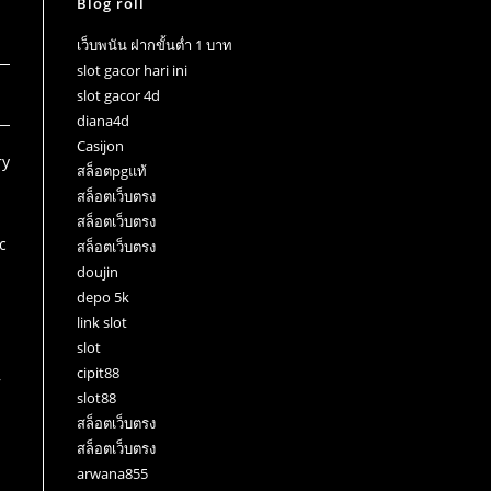
Blog roll
เว็บพนัน ฝากขั้นต่ำ 1 บาท
slot gacor hari ini
slot gacor 4d
diana4d
Casijon
ry
สล็อตpgแท้
สล็อตเว็บตรง
สล็อตเว็บตรง
c
สล็อตเว็บตรง
doujin
depo 5k
link slot
slot
cipit88
,
slot88
สล็อตเว็บตรง
สล็อตเว็บตรง
arwana855