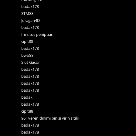
badak178
STM88
Juragan4D
badak178
Ini situs penipuan
cipit88
badak178
bwb88
Slot Gacor
badak178
badak178
badak178
badak178
badak
badak178
cipit88
96lı veren dinimi binisi virin sitilir
badak178
badak178