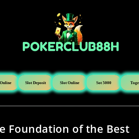
 Online
Slot Deposit
Slot Online
Sot 5000
Toge
he Foundation of the Best