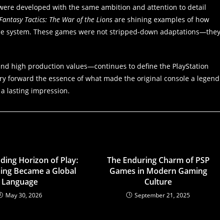
 were developed with the same ambition and attention to detail
 Fantasy Tactics: The War of the Lions
are shining examples of how
able system. These games were not stripped-down adaptations—the
 and high production values—continues to define the PlayStation
ry forward the essence of what made the original console a legend
 a lasting impression.
ding Horizon of Play:
The Enduring Charm of PSP
ng Became a Global
Games in Modern Gaming
Language
Culture
May 30, 2026
September 21, 2025