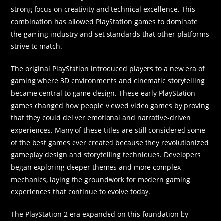
strong focus on creativity and technical excellence. This
combination has allowed PlayStation games to dominate
the gaming industry and set standards that other platforms
strive to match.
The original PlayStation introduced players to a new era of
gaming where 3D environments and cinematic storytelling
became central to game design. These early PlayStation
games changed how people viewed video games by proving
that they could deliver emotional and narrative-driven
experiences. Many of these titles are still considered some
of the best games ever created because they revolutionized
gameplay design and storytelling techniques. Developers
began exploring deeper themes and more complex
mechanics, laying the groundwork for modern gaming
experiences that continue to evolve today.
The PlayStation 2 era expanded on this foundation by