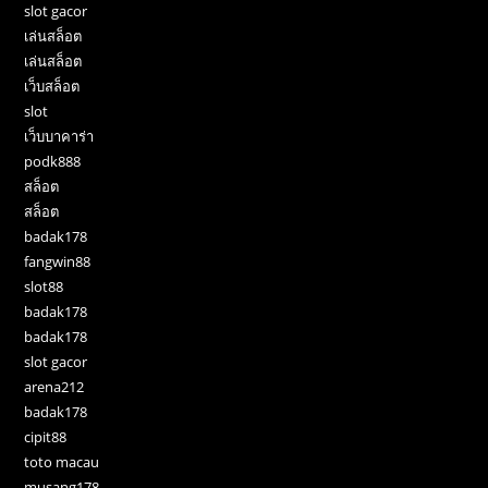
slot gacor
เล่นสล็อต
เล่นสล็อต
เว็บสล็อต
slot
เว็บบาคาร่า
podk888
สล็อต
สล็อต
badak178
fangwin88
slot88
badak178
badak178
slot gacor
arena212
badak178
cipit88
toto macau
musang178