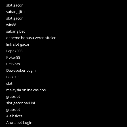
slot gacor
sabang jitu
slot gacor
win88
sabang bet
deneme bonusu veren siteler
link slot gacor
Lapak303
Poker88
CitiSlots
Dewapoker Login
BOY303
slot
malaysia online casinos
grabslot
slot gacor hari ini
grabslot
Ajaibslots
Arunabet Login