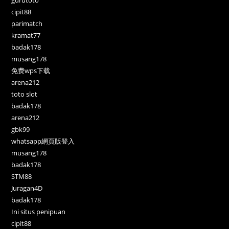
cipit88
parimatch
kramat77
badak178
musang178
免费wps下载
arena212
toto slot
badak178
arena212
gbk99
whatsapp網頁版登入
musang178
badak178
STM88
Juragan4D
badak178
Ini situs penipuan
cipit88