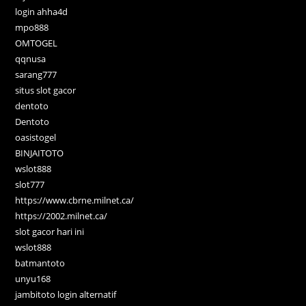
login ahha4d
mpo888
OMTOGEL
qqnusa
sarang777
situs slot gacor
dentoto
Dentoto
oasistogel
BINJAITOTO
wslot888
slot777
https://www.cbrne.milnet.ca/
https://2002.milnet.ca/
slot gacor hari ini
wslot888
batmantoto
unyu168
jambitoto login alternatif