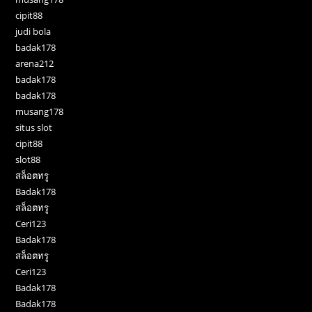
cipit88
judi bola
badak178
arena212
badak178
badak178
musang178
situs slot
cipit88
slot88
สล็อตทรู
Badak178
สล็อตทรู
Ceri123
Badak178
สล็อตทรู
Ceri123
Badak178
Badak178