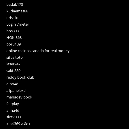
badak178
kudaemas88
qris slot
Login 7meter
bos303
HOKI368
boru139
online casinos canada for real money
situs toto
laser247
sakti889
reddy book club
dipo4d
allpanelexch
mahadev book
fairplay
ahha4d
slot7000
xbet369 สมัคร