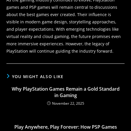
games and PSP games will remain central to discussions
about the best games ever created. Their influence is
visible in modern game design, storytelling approaches,
and player expectations. With emerging technologies like
virtual reality and cloud gaming, the future promises even
more immersive experiences. However, the legacy of
PlayStation will continue guiding the industry forward.
YOU MIGHT ALSO LIKE
Why PlayStation Games Remain a Gold Standard
in Gaming
November 22, 2025
Play Anywhere, Play Forever: How PSP Games