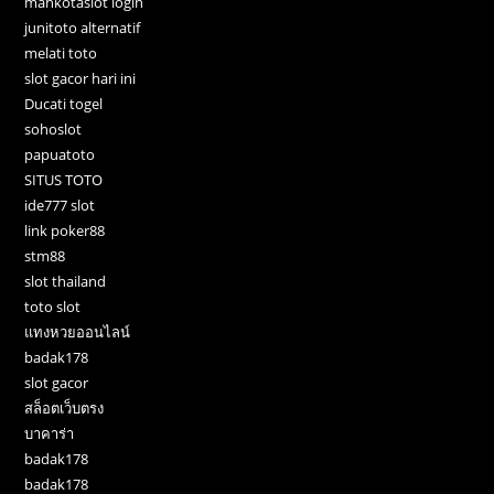
mahkotaslot login
junitoto alternatif
melati toto
slot gacor hari ini
Ducati togel
sohoslot
papuatoto
SITUS TOTO
ide777 slot
link poker88
stm88
slot thailand
toto slot
แทงหวยออนไลน์
badak178
slot gacor
สล็อตเว็บตรง
บาคาร่า
badak178
badak178