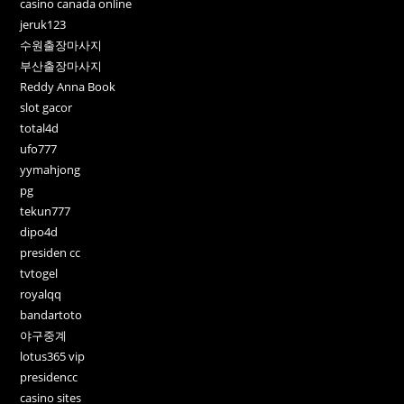
casino canada online
jeruk123
수원출장마사지
부산출장마사지
Reddy Anna Book
slot gacor
total4d
ufo777
yymahjong
pg
tekun777
dipo4d
presiden cc
tvtogel
royalqq
bandartoto
야구중계
lotus365 vip
presidencc
casino sites