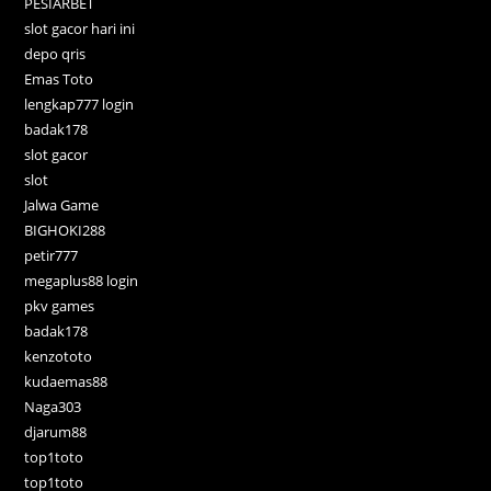
PESIARBET
slot gacor hari ini
depo qris
Emas Toto
lengkap777 login
badak178
slot gacor
slot
Jalwa Game
BIGHOKI288
petir777
megaplus88 login
pkv games
badak178
kenzototo
kudaemas88
Naga303
djarum88
top1toto
top1toto