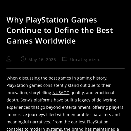
Why PlayStation Games
Continue to Define the Best
Games Worldwide
May 16, 2026
Uncategorized
When discussing the best games in gaming history,
PlayStation games consistently stand out due to their
innovation, storytelling
NUSAGG
quality, and emotional
depth. Sony’s platforms have built a legacy of delivering
experiences that go beyond entertainment, offering players
immersive journeys filled with memorable characters and
meaningful narratives. From the earliest PlayStation
consoles to modern systems, the brand has maintained a