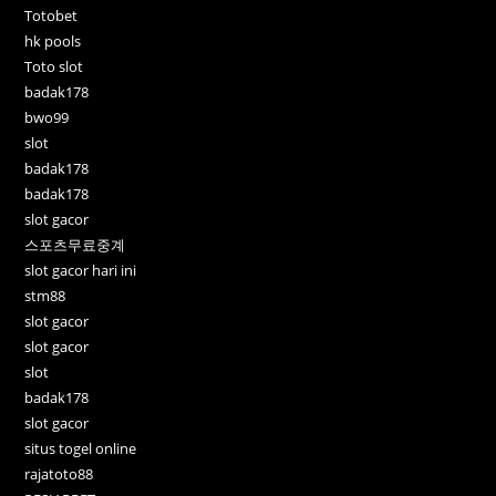
Totobet
hk pools
Toto slot
badak178
bwo99
slot
badak178
badak178
slot gacor
스포츠무료중계
slot gacor hari ini
stm88
slot gacor
slot gacor
slot
badak178
slot gacor
situs togel online
rajatoto88