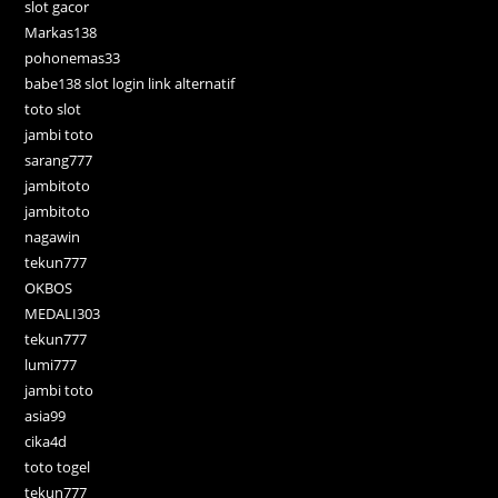
slot gacor
Markas138
pohonemas33
babe138 slot login link alternatif
toto slot
jambi toto
sarang777
jambitoto
jambitoto
nagawin
tekun777
OKBOS
MEDALI303
tekun777
lumi777
jambi toto
asia99
cika4d
toto togel
tekun777