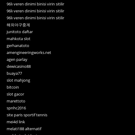
96lı veren dinimi binisi virin sitilir
96lı veren dinimi binisi virin sitilir
96lı veren dinimi binisi virin sitilir
해외야구중계
junitoto daftar
mahkota slot
gerhanatoto
amengineeringworks.net
agen parlay
dewicasino88
buaya77
slot mahjong
bitcoin
slot gacor
marettoto
spnhc2016
site paris sportif tennis
mei4d link
melati188 alternatif