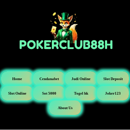
Home
Cendanabet
Judi Online
Slot Deposit
Slot Online
Sot 5000
Togel hk
Joker123
About Us