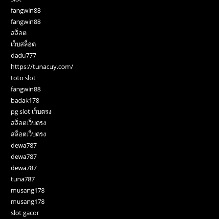
fangwin88
fangwin88
สล็อต
เว็บสล็อต
dadu777
https://tunacuy.com/
toto slot
fangwin88
badak178
pg slot เว็บตรง
สล็อตเว็บตรง
สล็อตเว็บตรง
dewa787
dewa787
dewa787
tuna787
musang178
musang178
slot gacor