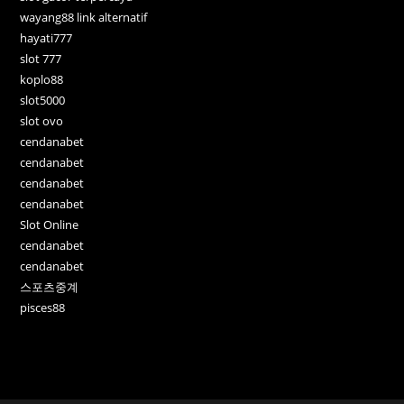
wayang88 link alternatif
hayati777
slot 777
koplo88
slot5000
slot ovo
cendanabet
cendanabet
cendanabet
cendanabet
Slot Online
cendanabet
cendanabet
스포츠중계
pisces88