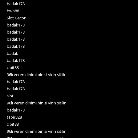
badak178
bwb88
Slot Gacor
badak178
badak178
badak178
badak178
badak
badak178
cipit88
96lı veren dinimi binisi virin sitilir
badak178
badak178
slot
96lı veren dinimi binisi virin sitilir
badak178
tapir328
cipit88
96lı veren dinimi binisi virin sitilir