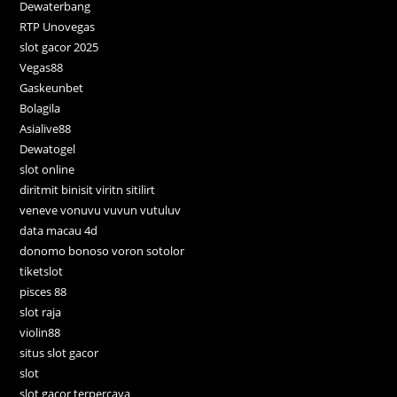
Dewaterbang
RTP Unovegas
slot gacor 2025
Vegas88
Gaskeunbet
Bolagila
Asialive88
Dewatogel
slot online
diritmit binisit viritn sitilirt
veneve vonuvu vuvun vutuluv
data macau 4d
donomo bonoso voron sotolor
tiketslot
pisces 88
slot raja
violin88
situs slot gacor
slot
slot gacor terpercaya