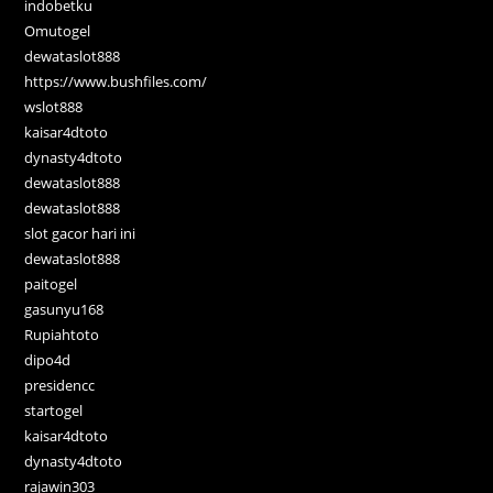
indobetku
Omutogel
dewataslot888
https://www.bushfiles.com/
wslot888
kaisar4dtoto
dynasty4dtoto
dewataslot888
dewataslot888
slot gacor hari ini
dewataslot888
paitogel
gasunyu168
Rupiahtoto
dipo4d
presidencc
startogel
kaisar4dtoto
dynasty4dtoto
rajawin303