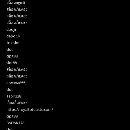
สล็อตpgแท้
สล็อตเว็บตรง
สล็อตเว็บตรง
สล็อตเว็บตรง
doujin
depo 5k
link slot
slot
cipit88
slot88
สล็อตเว็บตรง
สล็อตเว็บตรง
arwana855
slot
Tapir328
เว็บสล็อตตรง
https://royaltotoakte.com/
cipit88
BADAK178
slot