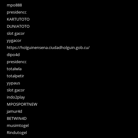
mpo888
presidencc
KARTUTOTO
DUNIATOTO
slot gacor
yygacor
https://holguinensena.ciudadholguin.gob.cu/
dipo4d
presidencc
totalwla
totalpetir
yypaus
slot gacor
indo2play
MPOSPORTNEW
jamur4d
BETWIN4D
musimtogel
Rindutogel