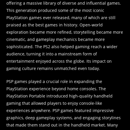
offering a massive library of diverse and influential games.
This generation produced some of the most iconic
PlayStation games ever released, many of which are still
praised as the best games in history. Open-world
exploration became more refined, storytelling became more
cinematic, and gameplay mechanics became more
sophisticated. The PS2 also helped gaming reach a wider
audience, turning it into a mainstream form of
entertainment enjoyed across the globe. Its impact on
gaming culture remains unmatched even today.
PSP games played a crucial role in expanding the
PlayStation experience beyond home consoles. The
PlayStation Portable introduced high-quality handheld
gaming that allowed players to enjoy console-like
experiences anywhere. PSP games featured impressive
graphics, deep gameplay systems, and engaging storylines
that made them stand out in the handheld market. Many