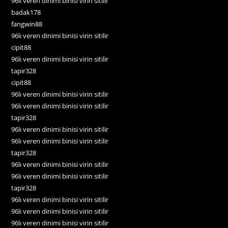
96lı veren dinimi binisi virin sitilir
badak178
fangwin88
96lı veren dinimi binisi virin sitilir
cipit88
96lı veren dinimi binisi virin sitilir
tapir328
cipit88
96lı veren dinimi binisi virin sitilir
96lı veren dinimi binisi virin sitilir
tapir328
96lı veren dinimi binisi virin sitilir
96lı veren dinimi binisi virin sitilir
tapir328
96lı veren dinimi binisi virin sitilir
96lı veren dinimi binisi virin sitilir
tapir328
96lı veren dinimi binisi virin sitilir
96lı veren dinimi binisi virin sitilir
96lı veren dinimi binisi virin sitilir