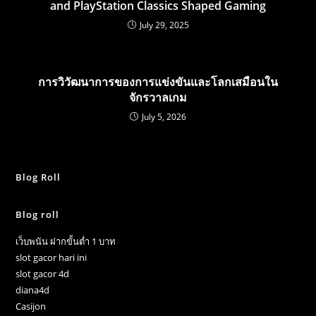
and PlayStation Classics Shaped Gaming
July 29, 2025
การวิวัฒนาการของการแข่งขันและโลกเสมือนใน
จักรวาลเกม
July 5, 2026
Blog Roll
Blog roll
เว็บพนัน ฝากขั้นต่ำ 1 บาท
slot gacor hari ini
slot gacor 4d
diana4d
Casijon