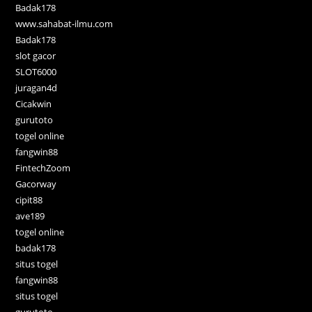
Badak178
www.sahabat-ilmu.com
Badak178
slot gacor
SLOT6000
juragan4d
Cicakwin
gurutoto
togel online
fangwin88
FintechZoom
Gacorway
cipit88
ave189
togel online
badak178
situs togel
fangwin88
situs togel
gurutoto