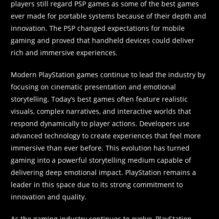
players still regard PSP games as some of the best games
ever made for portable systems because of their depth and
innovation. The PSP changed expectations for mobile
gaming and proved that handheld devices could deliver
rich and immersive experiences.
Modern PlayStation games continue to lead the industry by
focusing on cinematic presentation and emotional
storytelling. Today’s best games often feature realistic
visuals, complex narratives, and interactive worlds that
respond dynamically to player actions. Developers use
advanced technology to create experiences that feel more
immersive than ever before. This evolution has turned
gaming into a powerful storytelling medium capable of
delivering deep emotional impact. PlayStation remains a
leader in this space due to its strong commitment to
innovation and quality.
As the gaming industry continues to evolve, PlayStation