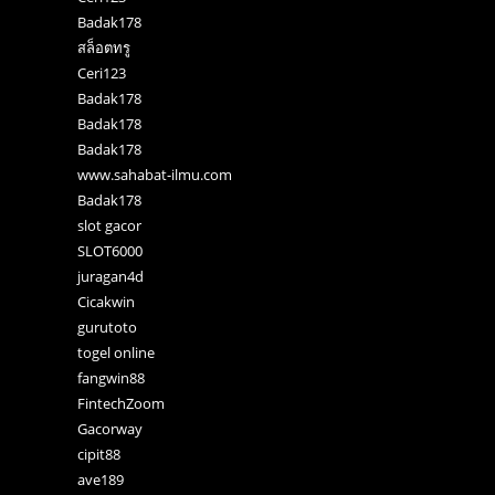
Badak178
สล็อตทรู
Ceri123
Badak178
Badak178
Badak178
www.sahabat-ilmu.com
Badak178
slot gacor
SLOT6000
juragan4d
Cicakwin
gurutoto
togel online
fangwin88
FintechZoom
Gacorway
cipit88
ave189