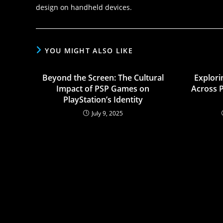
design on handheld devices.
YOU MIGHT ALSO LIKE
Beyond the Screen: The Cultural
Explori
Impact of PSP Games on
Across 
PlayStation’s Identity
July 9, 2025