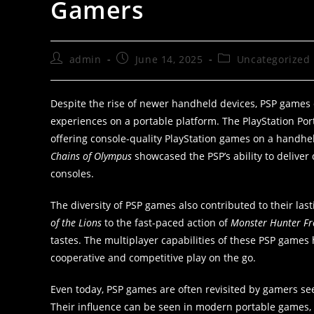
Gamers
admin
June 14, 2025
Uncategorized
Despite the rise of newer handheld devices, PSP games 
experiences on a portable platform. The PlayStation Po
offering console-quality PlayStation games on a handhel
Chains of Olympus
showcased the PSP’s ability to delive
consoles.
The diversity of PSP games also contributed to their las
of the Lions
to the fast-paced action of
Monster Hunter Fr
tastes. The multiplayer capabilities of these PSP games
cooperative and competitive play on the go.
Even today, PSP games are often revisited by gamers see
Their influence can be seen in modern portable games, a