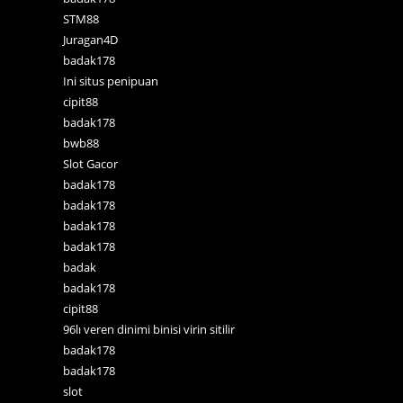
STM88
Juragan4D
badak178
Ini situs penipuan
cipit88
badak178
bwb88
Slot Gacor
badak178
badak178
badak178
badak178
badak
badak178
cipit88
96lı veren dinimi binisi virin sitilir
badak178
badak178
slot