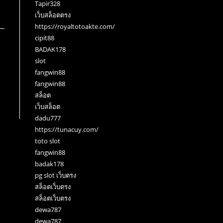
Tapir328
เว็บสล็อตตรง
https://royaltotoakte.com/
cipit88
BADAK178
slot
fangwin88
fangwin88
สล็อต
เว็บสล็อต
dadu777
https://tunacuy.com/
toto slot
fangwin88
badak178
pg slot เว็บตรง
สล็อตเว็บตรง
สล็อตเว็บตรง
dewa787
dewa787