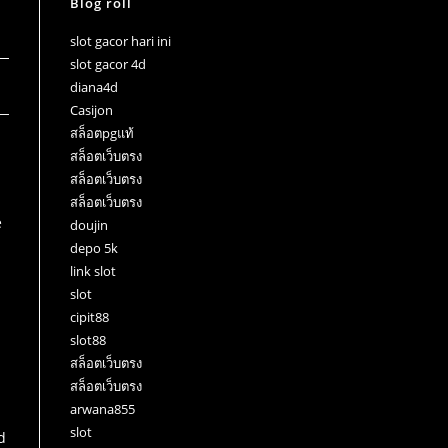
Blog roll
slot gacor hari ini
slot gacor 4d
diana4d
Casijon
สล็อตpgแท้
สล็อตเว็บตรง
สล็อตเว็บตรง
สล็อตเว็บตรง
e
doujin
depo 5k
link slot
slot
cipit88
slot88
สล็อตเว็บตรง
สล็อตเว็บตรง
arwana855
slot
d