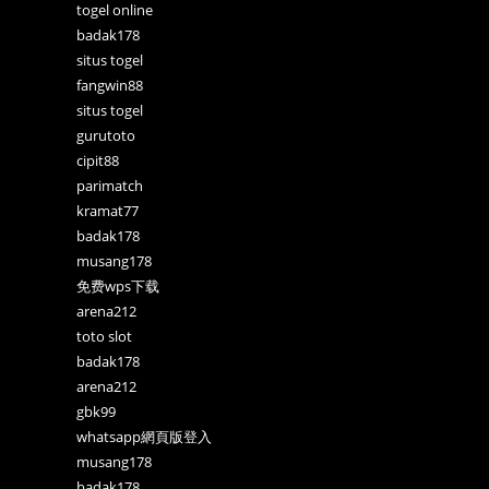
togel online
badak178
situs togel
fangwin88
situs togel
gurutoto
cipit88
parimatch
kramat77
badak178
musang178
免费wps下载
arena212
toto slot
badak178
arena212
gbk99
whatsapp網頁版登入
musang178
badak178