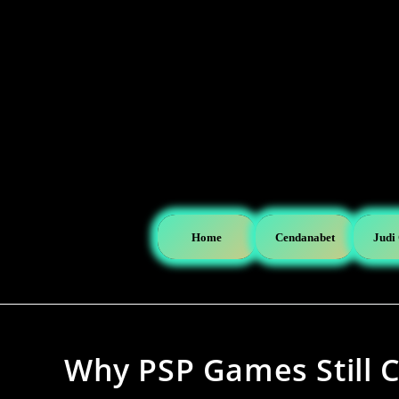
Home
Cendanabet
Judi
Why PSP Games Still C