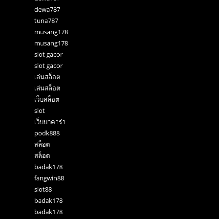
dewa787
tuna787
musang178
musang178
slot gacor
slot gacor
เล่นสล็อต
เล่นสล็อต
เว็บสล็อต
slot
เว็บบาคาร่า
podk888
สล็อต
สล็อต
badak178
fangwin88
slot88
badak178
badak178