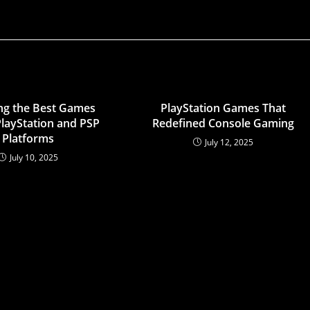
ng the Best Games
PlayStation Games That
PlayStation and PSP
Redefined Console Gaming
Platforms
July 12, 2025
July 10, 2025