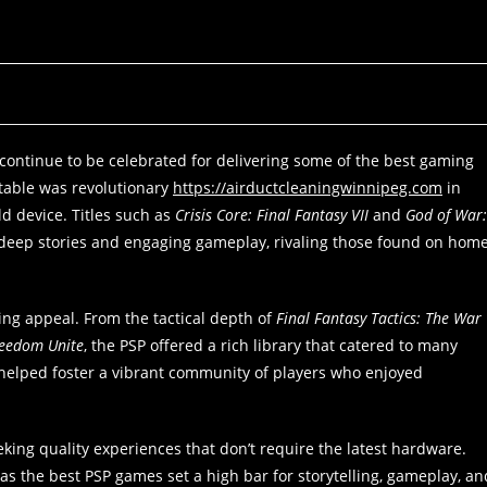
continue to be celebrated for delivering some of the best gaming
rtable was revolutionary
https://airductcleaningwinnipeg.com
in
d device. Titles such as
Crisis Core: Final Fantasy VII
and
God of War:
r deep stories and engaging gameplay, rivaling those found on hom
ting appeal. From the tactical depth of
Final Fantasy Tactics: The War
eedom Unite
, the PSP offered a rich library that catered to many
 helped foster a vibrant community of players who enjoyed
king quality experiences that don’t require the latest hardware.
s the best PSP games set a high bar for storytelling, gameplay, an