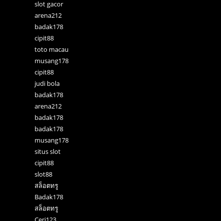
slot gacor
arena212
badak178
cipit88
toto macau
musang178
cipit88
judi bola
badak178
arena212
badak178
badak178
musang178
situs slot
cipit88
slot88
สล็อตทรู
Badak178
สล็อตทรู
Ceri123