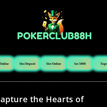
 Online
Slot Deposit
Slot Online
Sot 5000
Toge
apture the Hearts of