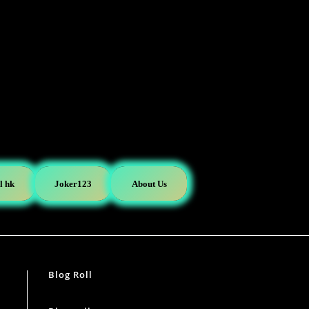
l hk
Joker123
About Us
Blog Roll