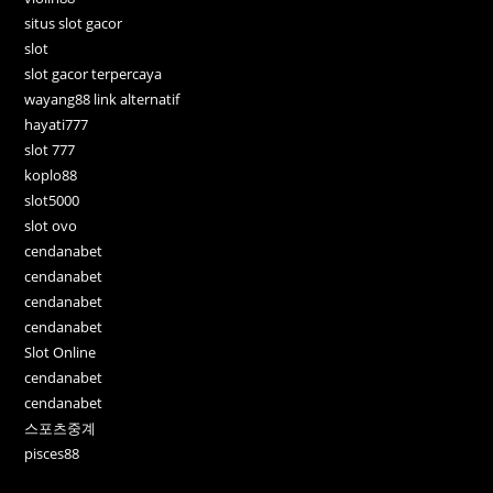
situs slot gacor
slot
slot gacor terpercaya
wayang88 link alternatif
hayati777
slot 777
koplo88
slot5000
slot ovo
cendanabet
cendanabet
cendanabet
cendanabet
Slot Online
cendanabet
cendanabet
스포츠중계
pisces88