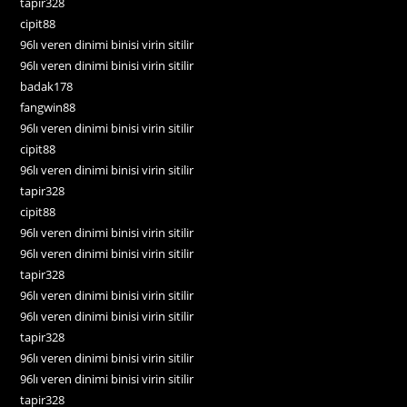
tapir328
cipit88
96lı veren dinimi binisi virin sitilir
96lı veren dinimi binisi virin sitilir
badak178
fangwin88
96lı veren dinimi binisi virin sitilir
cipit88
96lı veren dinimi binisi virin sitilir
tapir328
cipit88
96lı veren dinimi binisi virin sitilir
96lı veren dinimi binisi virin sitilir
tapir328
96lı veren dinimi binisi virin sitilir
96lı veren dinimi binisi virin sitilir
tapir328
96lı veren dinimi binisi virin sitilir
96lı veren dinimi binisi virin sitilir
tapir328