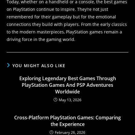
Today, whether on a handheld or a console, the best games
on PlayStation continue to inspire. They’re not just
remembered for their gameplay but for the emotional
connections they build with players. From the early classics
to the modern masterpieces, PlayStation games remain a
driving force in the gaming world.
YOU MIGHT ALSO LIKE
Exploring Legendary Best Games Through
PlayStation Games And PSP Adventures
Worldwide
May 13, 2026
Cross-Platform PlayStation Games: Comparing
the Experience
February 26, 2026