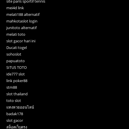
site paris sportif tennis
mei4d link
melati188 alternatif
mahkotaslot login
junitoto alternatif
melati toto
slot gacor hari ini
Ducati togel
sohoslot
papuatoto
SITUS TOTO
ide777 slot
link poker88
stm88
slot thailand
toto slot
แทงหวยออนไลน์
badak178
slot gacor
สล็อตเว็บตรง