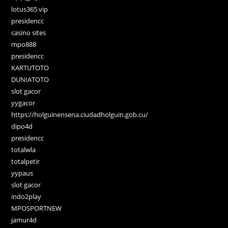
lotus365 vip
presidencc
casino sites
mpo888
presidencc
KARTUTOTO
DUNIATOTO
slot gacor
yygacor
https://holguinensena.ciudadholguin.gob.cu/
dipo4d
presidencc
totalwla
totalpetir
yypaus
slot gacor
indo2play
MPOSPORTNEW
jamur4d