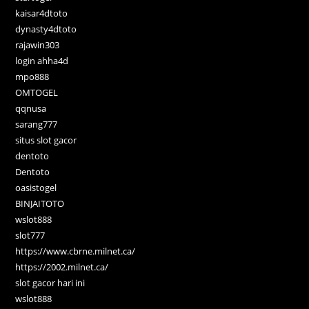
kaisar4dtoto
dynasty4dtoto
rajawin303
login ahha4d
mpo888
OMTOGEL
qqnusa
sarang777
situs slot gacor
dentoto
Dentoto
oasistogel
BINJAITOTO
wslot888
slot777
https://www.cbrne.milnet.ca/
https://2002.milnet.ca/
slot gacor hari ini
wslot888