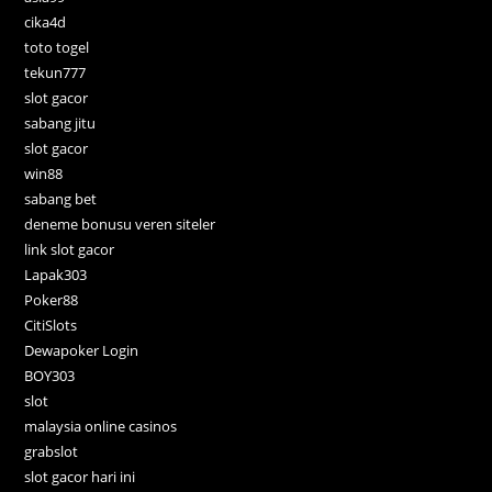
cika4d
toto togel
tekun777
slot gacor
sabang jitu
slot gacor
win88
sabang bet
deneme bonusu veren siteler
link slot gacor
Lapak303
Poker88
CitiSlots
Dewapoker Login
BOY303
slot
malaysia online casinos
grabslot
slot gacor hari ini