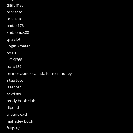
djarum88
top1toto
top1toto
badak178
kudaemas88
qris slot
Login 7meter
bos303
HOKI368
boru139
online casinos canada for real money
situs toto
laser247
sakti889
reddy book club
dipo4d
allpanelexch
mahadev book
fairplay