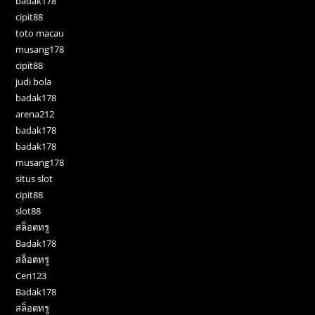
badak178
cipit88
toto macau
musang178
cipit88
judi bola
badak178
arena212
badak178
badak178
musang178
situs slot
cipit88
slot88
สล็อตทรู
Badak178
สล็อตทรู
Ceri123
Badak178
สล็อตทรู