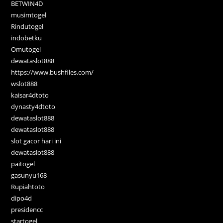
BETWIN4D
musimtogel
Rindutogel
indobetku
Omutogel
dewataslot888
https://www.bushfiles.com/
wslot888
kaisar4dtoto
dynasty4dtoto
dewataslot888
dewataslot888
slot gacor hari ini
dewataslot888
paitogel
gasunyu168
Rupiahtoto
dipo4d
presidencc
startogel