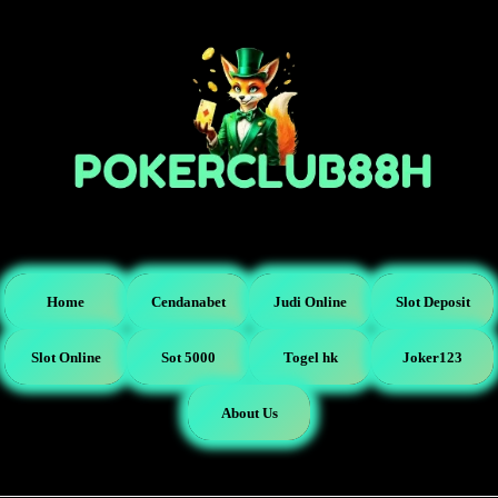
Home
Cendanabet
Judi Online
Slot Deposit
Slot Online
Sot 5000
Togel hk
Joker123
About Us