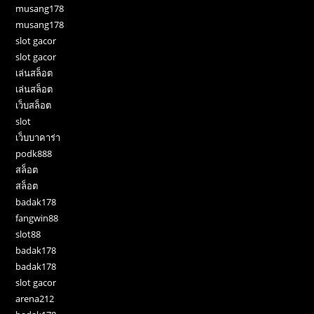
musang178
musang178
slot gacor
slot gacor
เล่นสล็อต
เล่นสล็อต
เว็บสล็อต
slot
เว็บบาคาร่า
podk888
สล็อต
สล็อต
badak178
fangwin88
slot88
badak178
badak178
slot gacor
arena212