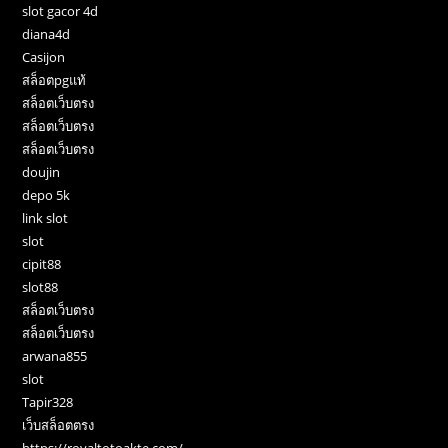
slot gacor 4d
diana4d
Casijon
สล็อตpgแท้
สล็อตเว็บตรง
สล็อตเว็บตรง
สล็อตเว็บตรง
doujin
depo 5k
link slot
slot
cipit88
slot88
สล็อตเว็บตรง
สล็อตเว็บตรง
arwana855
slot
Tapir328
เว็บสล็อตตรง
https://royaltotoakte.com/