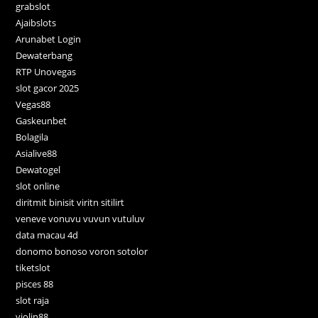
grabslot
Ajaibslots
Arunabet Login
Dewaterbang
RTP Unovegas
slot gacor 2025
Vegas88
Gaskeunbet
Bolagila
Asialive88
Dewatogel
slot online
diritmit binisit viritn sitilirt
veneve vonuvu vuvun vutuluv
data macau 4d
donomo bonoso voron sotolor
tiketslot
pisces 88
slot raja
violin88