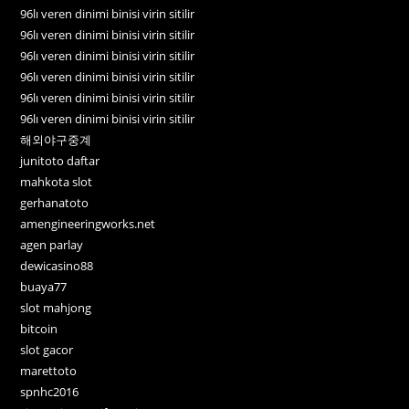
96lı veren dinimi binisi virin sitilir
96lı veren dinimi binisi virin sitilir
96lı veren dinimi binisi virin sitilir
96lı veren dinimi binisi virin sitilir
96lı veren dinimi binisi virin sitilir
96lı veren dinimi binisi virin sitilir
해외야구중계
junitoto daftar
mahkota slot
gerhanatoto
amengineeringworks.net
agen parlay
dewicasino88
buaya77
slot mahjong
bitcoin
slot gacor
marettoto
spnhc2016