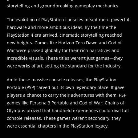
storytelling and groundbreaking gameplay mechanics.
The evolution of PlayStation consoles meant more powerful
hardware and more ambitious ideas. By the time the
PlayStation 4
era arrived, cinematic storytelling reached
new heights. Games like
Horizon Zero Dawn
and
God of
War
were praised globally for their rich narratives and
incredible visuals. These titles weren’t just games—they
were works of art, setting the standard for the industry.
Amid these massive console releases, the
PlayStation
Portable
(PSP) carved out its own legendary place. It gave
players a chance to carry their adventures with them. PSP
games like
Persona 3 Portable
and
God of War: Chains of
Olympus
proved that handheld experiences could rival full
console releases. These games weren’t secondary; they
were essential chapters in the PlayStation legacy.