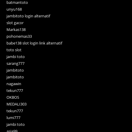
batmantoto
unyu168
jambitoto login alternatif
slot gacor
Markas138
pohonemas33
babe138 slot login link alternatif
toto slot
jambi toto
sarang777
jambitoto
jambitoto
nagawin
tekun777
OKBOS
MEDALI303
tekun777
lumi777
jambi toto
asia99