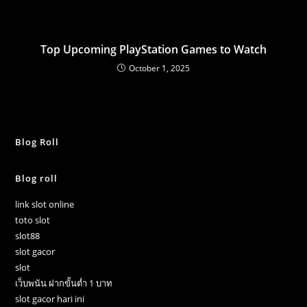
Top Upcoming PlayStation Games to Watch
October 1, 2025
Blog Roll
Blog roll
link slot online
toto slot
slot88
slot gacor
slot
เว็บพนัน ฝากขั้นต่ำ 1 บาท
slot gacor hari ini