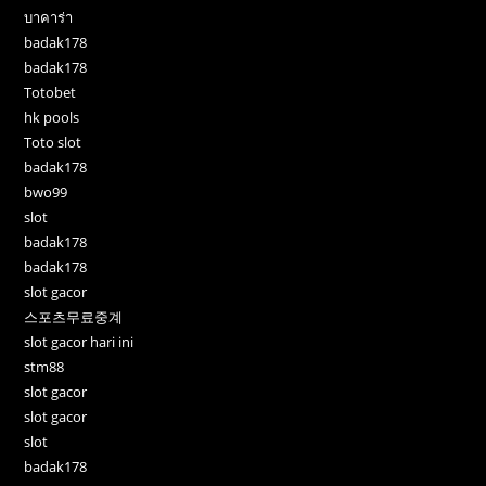
บาคาร่า
badak178
badak178
Totobet
hk pools
Toto slot
badak178
bwo99
slot
badak178
badak178
slot gacor
스포츠무료중계
slot gacor hari ini
stm88
slot gacor
slot gacor
slot
badak178