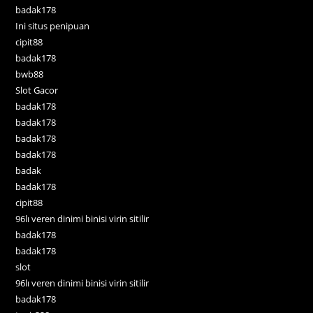
badak178
Ini situs penipuan
cipit88
badak178
bwb88
Slot Gacor
badak178
badak178
badak178
badak178
badak
badak178
cipit88
96lı veren dinimi binisi virin sitilir
badak178
badak178
slot
96lı veren dinimi binisi virin sitilir
badak178