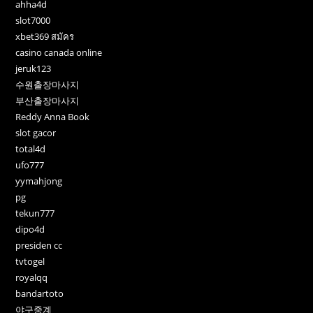
ahha4d
slot7000
xbet369 สมัคร
casino canada online
jeruk123
수원출장마사지
부산출장마사지
Reddy Anna Book
slot gacor
total4d
ufo777
yymahjong
pg
tekun777
dipo4d
presiden cc
tvtogel
royalqq
bandartoto
야구중계