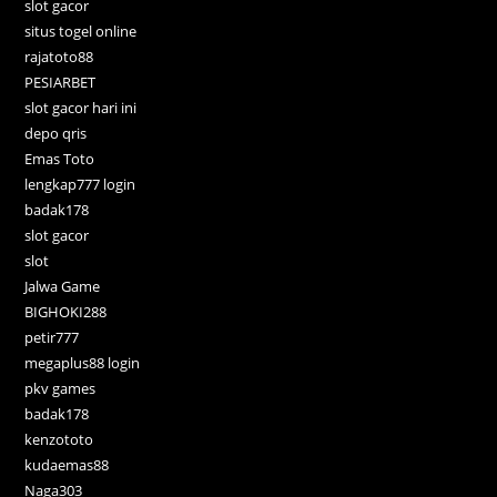
slot gacor
situs togel online
rajatoto88
PESIARBET
slot gacor hari ini
depo qris
Emas Toto
lengkap777 login
badak178
slot gacor
slot
Jalwa Game
BIGHOKI288
petir777
megaplus88 login
pkv games
badak178
kenzototo
kudaemas88
Naga303