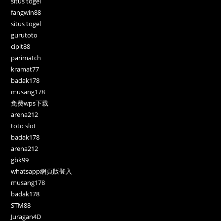
situs togel
fangwin88
situs togel
gurutoto
cipit88
parimatch
kramat77
badak178
musang178
免费wps下载
arena212
toto slot
badak178
arena212
gbk99
whatsapp網頁版登入
musang178
badak178
STM88
Juragan4D