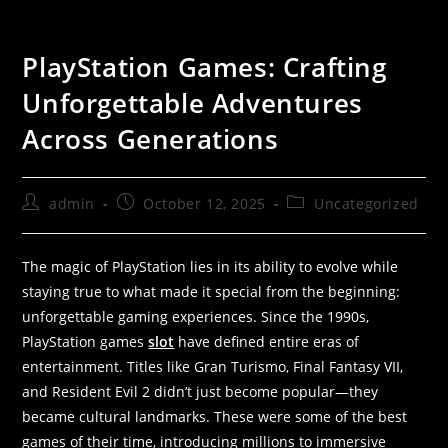
PlayStation Games: Crafting
Unforgettable Adventures
Across Generations
admin
October 12, 2025
Uncategorized
The magic of
PlayStation
lies in its ability to evolve while
staying true to what made it special from the beginning:
unforgettable gaming experiences. Since the 1990s,
PlayStation games
slot
have defined entire eras of
entertainment. Titles like
Gran Turismo
,
Final Fantasy VII
,
and
Resident Evil 2
didn’t just become popular—they
became cultural landmarks. These were some of the best
games of their time, introducing millions to immersive