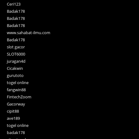
Ceri123
Badak178
Badak178
Badak178
www.sahabat-ilmu.com
Badak178
slot gacor
SLOT6000
juragan4d
Cicakwin
gurutoto
togel online
fangwin88
FintechZoom
Gacorway
cipit88
ave189
togel online
badak178