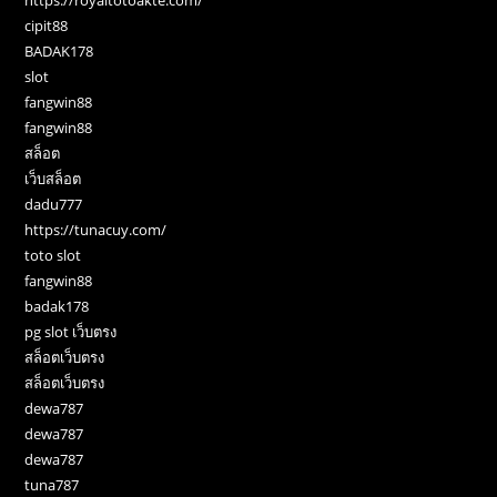
cipit88
BADAK178
slot
fangwin88
fangwin88
สล็อต
เว็บสล็อต
dadu777
https://tunacuy.com/
toto slot
fangwin88
badak178
pg slot เว็บตรง
สล็อตเว็บตรง
สล็อตเว็บตรง
dewa787
dewa787
dewa787
tuna787