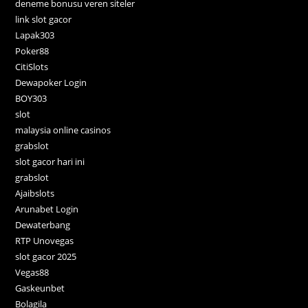
deneme bonusu veren siteler
link slot gacor
Lapak303
Poker88
CitiSlots
Dewapoker Login
BOY303
slot
malaysia online casinos
grabslot
slot gacor hari ini
grabslot
Ajaibslots
Arunabet Login
Dewaterbang
RTP Unovegas
slot gacor 2025
Vegas88
Gaskeunbet
Bolagila