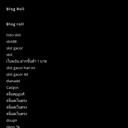
Blog Roll
Blog roll
toto slot
slot88
slot gacor
slot
เว็บพนัน ฝากขั้นต่ำ 1 บาท
slot gacor hari ini
slot gacor 4d
diana4d
Casijon
สล็อตpgแท้
สล็อตเว็บตรง
สล็อตเว็บตรง
สล็อตเว็บตรง
doujin
depo 5k