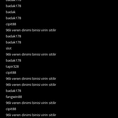
badak178
badak
badak178
cipit88
96lı veren dinimi binisi virin sitilir
badak178
badak178
slot
96lı veren dinimi binisi virin sitilir
badak178
tapir328
cipit88
96lı veren dinimi binisi virin sitilir
96lı veren dinimi binisi virin sitilir
badak178
fangwin88
96lı veren dinimi binisi virin sitilir
cipit88
96lı veren dinimi binisi virin sitilir