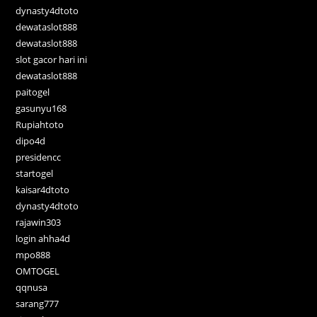
dynasty4dtoto
dewataslot888
dewataslot888
slot gacor hari ini
dewataslot888
paitogel
gasunyu168
Rupiahtoto
dipo4d
presidencc
startogel
kaisar4dtoto
dynasty4dtoto
rajawin303
login ahha4d
mpo888
OMTOGEL
qqnusa
sarang777