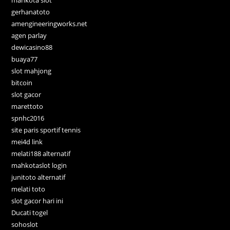
gerhanatoto
amengineeringworks.net
agen parlay
dewicasino88
buaya77
slot mahjong
bitcoin
slot gacor
marettoto
spnhc2016
site paris sportif tennis
mei4d link
melati188 alternatif
mahkotaslot login
junitoto alternatif
melati toto
slot gacor hari ini
Ducati togel
sohoslot