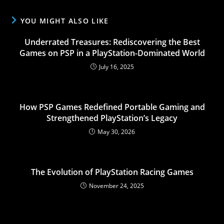
YOU MIGHT ALSO LIKE
Underrated Treasures: Rediscovering the Best
Games on PSP in a PlayStation-Dominated World
July 16, 2025
How PSP Games Redefined Portable Gaming and
Strengthened PlayStation’s Legacy
May 30, 2026
The Evolution of PlayStation Racing Games
November 24, 2025