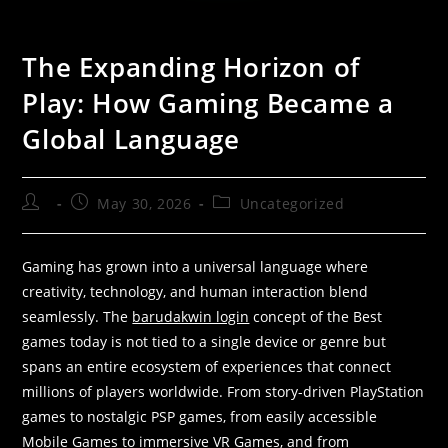
The Expanding Horizon of
Play: How Gaming Became a
Global Language
May 30, 2026
Uncategorized
Gaming has grown into a universal language where
creativity, technology, and human interaction blend
seamlessly. The
barudakwin login
concept of the Best
games today is not tied to a single device or genre but
spans an entire ecosystem of experiences that connect
millions of players worldwide. From story-driven PlayStation
games to nostalgic PSP games, from easily accessible
Mobile Games to immersive VR Games, and from