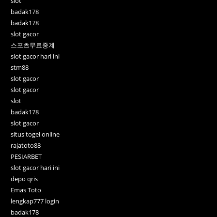
slot
badak178
badak178
slot gacor
스포츠무료중계
slot gacor hari ini
stm88
slot gacor
slot gacor
slot
badak178
slot gacor
situs togel online
rajatoto88
PESIARBET
slot gacor hari ini
depo qris
Emas Toto
lengkap777 login
badak178