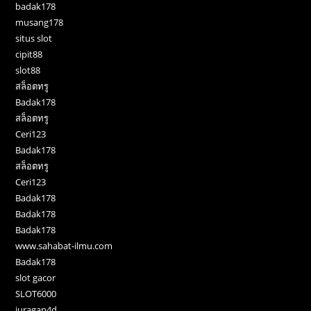
badak178
musang178
situs slot
cipit88
slot88
สล็อตทรู
Badak178
สล็อตทรู
Ceri123
Badak178
สล็อตทรู
Ceri123
Badak178
Badak178
Badak178
www.sahabat-ilmu.com
Badak178
slot gacor
SLOT6000
juragan4d