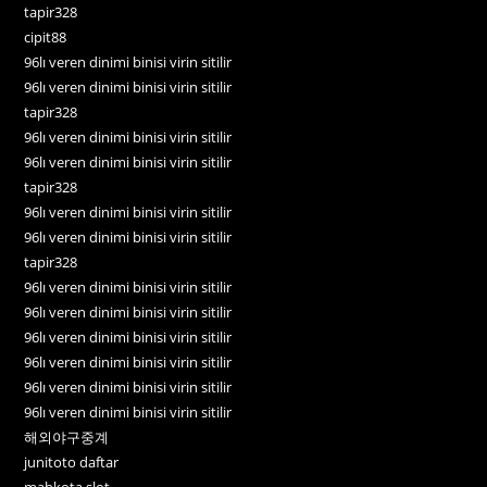
tapir328
cipit88
96lı veren dinimi binisi virin sitilir
96lı veren dinimi binisi virin sitilir
tapir328
96lı veren dinimi binisi virin sitilir
96lı veren dinimi binisi virin sitilir
tapir328
96lı veren dinimi binisi virin sitilir
96lı veren dinimi binisi virin sitilir
tapir328
96lı veren dinimi binisi virin sitilir
96lı veren dinimi binisi virin sitilir
96lı veren dinimi binisi virin sitilir
96lı veren dinimi binisi virin sitilir
96lı veren dinimi binisi virin sitilir
96lı veren dinimi binisi virin sitilir
해외야구중계
junitoto daftar
mahkota slot