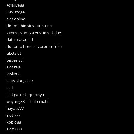
Asialive88
Dewatogel
slot online
diritmit binisit viritn sitilirt
veneve vonuvu vuvun vutuluv
data macau 4d
donomo bonoso voron sotolor
tiketslot
pisces 88
slot raja
violin88
situs slot gacor
slot
slot gacor terpercaya
wayang88 link alternatif
hayati777
slot 777
koplo88
slot5000