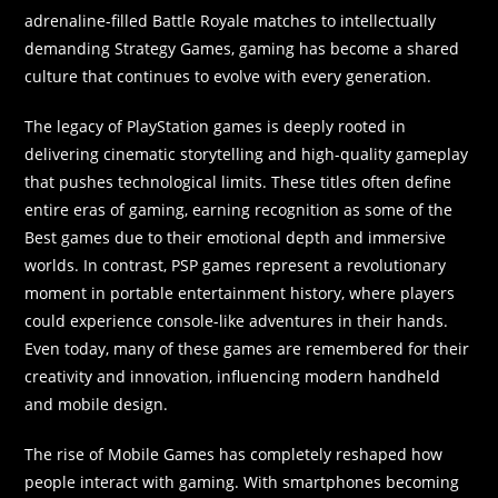
adrenaline-filled Battle Royale matches to intellectually
demanding Strategy Games, gaming has become a shared
culture that continues to evolve with every generation.
The legacy of PlayStation games is deeply rooted in
delivering cinematic storytelling and high-quality gameplay
that pushes technological limits. These titles often define
entire eras of gaming, earning recognition as some of the
Best games due to their emotional depth and immersive
worlds. In contrast, PSP games represent a revolutionary
moment in portable entertainment history, where players
could experience console-like adventures in their hands.
Even today, many of these games are remembered for their
creativity and innovation, influencing modern handheld
and mobile design.
The rise of Mobile Games has completely reshaped how
people interact with gaming. With smartphones becoming