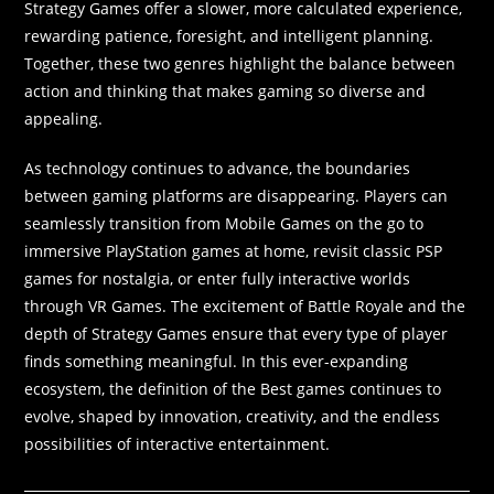
Strategy Games offer a slower, more calculated experience,
rewarding patience, foresight, and intelligent planning.
Together, these two genres highlight the balance between
action and thinking that makes gaming so diverse and
appealing.
As technology continues to advance, the boundaries
between gaming platforms are disappearing. Players can
seamlessly transition from Mobile Games on the go to
immersive PlayStation games at home, revisit classic PSP
games for nostalgia, or enter fully interactive worlds
through VR Games. The excitement of Battle Royale and the
depth of Strategy Games ensure that every type of player
finds something meaningful. In this ever-expanding
ecosystem, the definition of the Best games continues to
evolve, shaped by innovation, creativity, and the endless
possibilities of interactive entertainment.