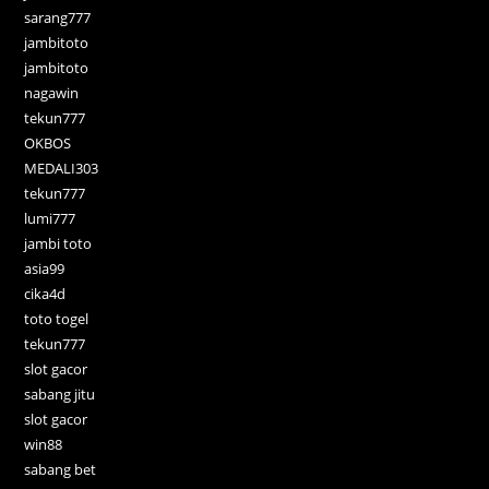
sarang777
jambitoto
jambitoto
nagawin
tekun777
OKBOS
MEDALI303
tekun777
lumi777
jambi toto
asia99
cika4d
toto togel
tekun777
slot gacor
sabang jitu
slot gacor
win88
sabang bet