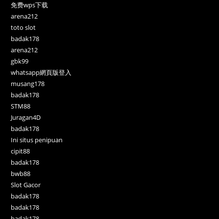
免费wps下载
arena212
toto slot
badak178
arena212
gbk99
whatsapp網頁版登入
musang178
badak178
STM88
Juragan4D
badak178
Ini situs penipuan
cipit88
badak178
bwb88
Slot Gacor
badak178
badak178
badak178