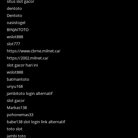
situs slot gacor
dentoto
Dentoto
oasistogel
BINJAITOTO
wslot888
slot777
https://www.cbrne.milnet.ca/
https://2002.milnet.ca/
slot gacor hari ini
wslot888
batmantoto
unyu168
jambitoto login alternatif
slot gacor
Markas138
pohonemas33
babe138 slot login link alternatif
toto slot
jambi toto