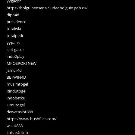
yygacor
https://holguinensena.ciudadholguin.gob.cu/
dipo4d
presidencc
totalwla
totalpetir
yypaus
slot gacor
indo2play
MPOSPORTNEW
jamur4d
BETWIN4D
musimtogel
Rindutogel
indobetku
Omutogel
dewataslot888
https://www.bushfiles.com/
wslot888
kaisar4dtoto