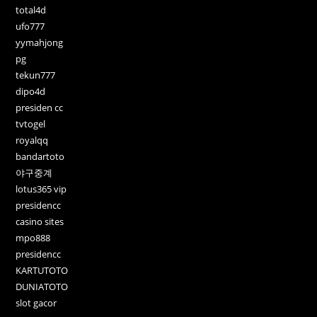
total4d
ufo777
yymahjong
pg
tekun777
dipo4d
presiden cc
tvtogel
royalqq
bandartoto
야구중계
lotus365 vip
presidencc
casino sites
mpo888
presidencc
KARTUTOTO
DUNIATOTO
slot gacor