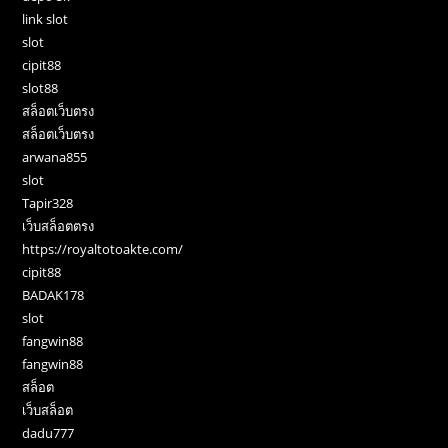
link slot
slot
cipit88
slot88
สล็อตเว็บตรง
สล็อตเว็บตรง
arwana855
slot
Tapir328
เว็บสล็อตตรง
https://royaltotoakte.com/
cipit88
BADAK178
slot
fangwin88
fangwin88
สล็อต
เว็บสล็อต
dadu777