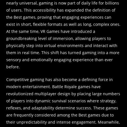
nearly universal, gaming is now part of daily life for billions
of users. This accessibility has expanded the definition of
the Best games, proving that engaging experiences can
exist in short, flexible formats as well as long, complex ones.
At the same time, VR Games have introduced a
groundbreaking level of immersion, allowing players to
physically step into virtual environments and interact with
them in real time. This shift has turned gaming into a more
sensory and emotionally engaging experience than ever
before.
Competitive gaming has also become a defining force in
modern entertainment. Battle Royale games have
revolutionized multiplayer design by placing large numbers
of players into dynamic survival scenarios where strategy,
reflexes, and adaptability determine success. These games
are frequently considered among the Best games due to
their unpredictability and intense engagement. Meanwhile,