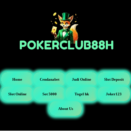
Home
Cendanabet
Judi Online
Slot Deposit
Slot Online
Sot 5000
Togel hk
Joker123
About Us