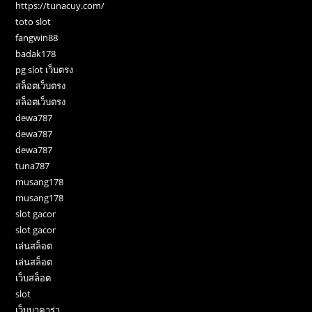
https://tunacuy.com/
toto slot
fangwin88
badak178
pg slot เว็บตรง
สล็อตเว็บตรง
สล็อตเว็บตรง
dewa787
dewa787
dewa787
tuna787
musang178
musang178
slot gacor
slot gacor
เล่นสล็อต
เล่นสล็อต
เว็บสล็อต
slot
เว็บบาคาร่า