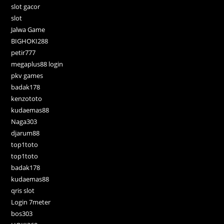
slot gacor
slot
Jalwa Game
BIGHOKI288
petir777
megaplus88 login
pkv games
badak178
kenzototo
kudaemas88
Naga303
djarum88
top1toto
top1toto
badak178
kudaemas88
qris slot
Login 7meter
bos303