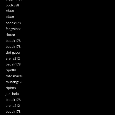
podk888
สล็อต
สล็อต
badak178
fangwin88
slot88
badak178
badak178
slot gacor
arena212
badak178
cipit88
toto macau
musang178
cipit88
judi bola
badak178
arena212
badak178