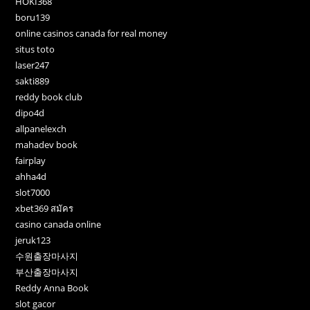
HOKI368
boru139
online casinos canada for real money
situs toto
laser247
sakti889
reddy book club
dipo4d
allpanelexch
mahadev book
fairplay
ahha4d
slot7000
xbet369 สมัคร
casino canada online
jeruk123
수원출장마사지
부산출장마사지
Reddy Anna Book
slot gacor