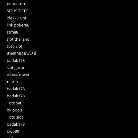
papuatoto
SITUS TOTO
ide777 slot
link poker88
stm88
slot thailand
toto slot
แทงหวยออนไลน์
badak178
slot gacor
สล็อตเว็บตรง
บาคาร่า
badak178
badak178
Totobet
hk pools
Toto slot
badak178
bwo99