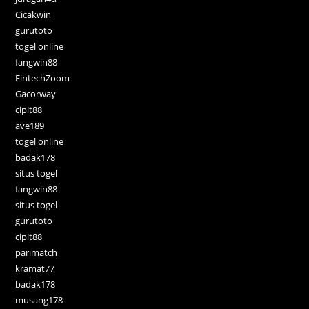
Cicakwin
gurutoto
togel online
fangwin88
FintechZoom
Gacorway
cipit88
ave189
togel online
badak178
situs togel
fangwin88
situs togel
gurutoto
cipit88
parimatch
kramat77
badak178
musang178