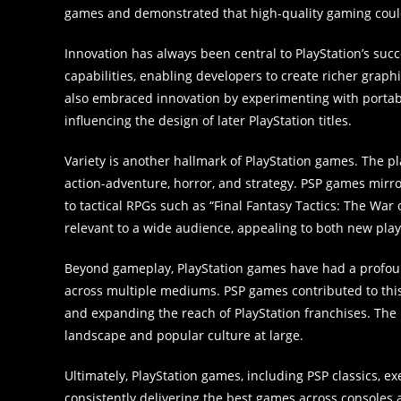
games and demonstrated that high-quality gaming cou
Innovation has always been central to PlayStation’s s
capabilities, enabling developers to create richer gra
also embraced innovation by experimenting with portabl
influencing the design of later PlayStation titles.
Variety is another hallmark of PlayStation games. The pl
action-adventure, horror, and strategy. PSP games mirr
to tactical RPGs such as “Final Fantasy Tactics: The War
relevant to a wide audience, appealing to both new pla
Beyond gameplay, PlayStation games have had a profound c
across multiple mediums. PSP games contributed to this
and expanding the reach of PlayStation franchises. The
landscape and popular culture at large.
Ultimately, PlayStation games, including PSP classics, ex
consistently delivering the best games across consoles 