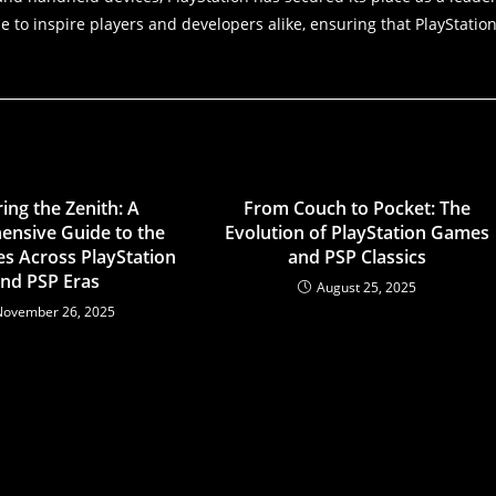
 to inspire players and developers alike, ensuring that PlayStatio
ing the Zenith: A
From Couch to Pocket: The
nsive Guide to the
Evolution of PlayStation Games
s Across PlayStation
and PSP Classics
nd PSP Eras
August 25, 2025
November 26, 2025