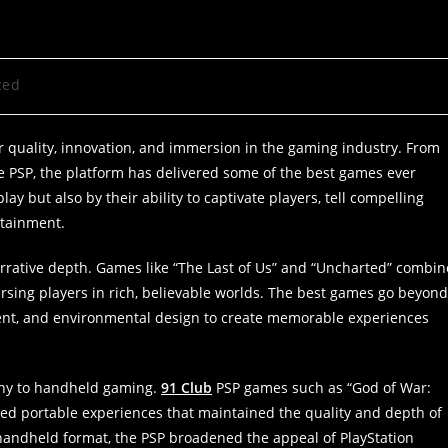
zed
r quality, innovation, and immersion in the gaming industry. From
he PSP, the platform has delivered some of the best games ever
ay but also by their ability to captivate players, tell compelling
rtainment.
narrative depth. Games like “The Last of Us” and “Uncharted” combin
rsing players in rich, believable worlds. The best games go beyond
ent, and environmental design to create memorable experiences
ophy to handheld gaming.
91 Club
PSP games such as “God of War:
fered portable experiences that maintained the quality and depth of
 handheld format, the PSP broadened the appeal of PlayStation