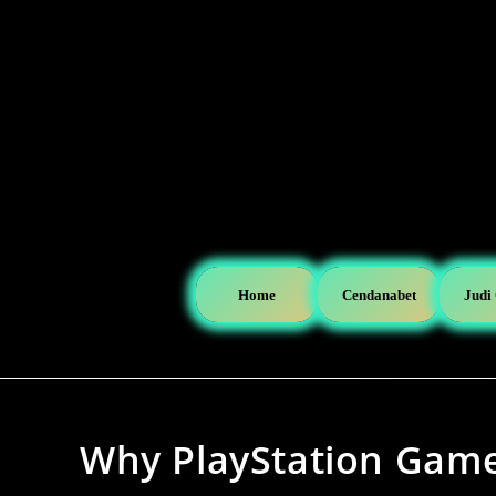
Home
Cendanabet
Judi
Why PlayStation Gam