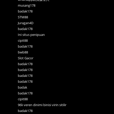
musang178
badak178
STM88
Juragan4D
badak178
Ini situs penipuan
cipit88
badak178
bwb88
Slot Gacor
badak178
badak178
badak178
badak178
badak
badak178
cipit88
96lı veren dinimi binisi virin sitilir
badak178