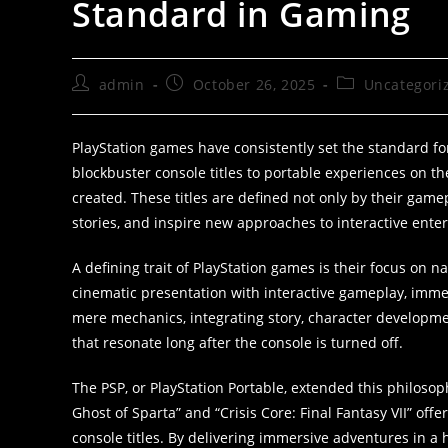
Standard in Gaming
admin
October 26, 2025
Uncategori
PlayStation games have consistently set the standard fo
blockbuster console titles to portable experiences on t
created. These titles are defined not only by their gamepl
stories, and inspire new approaches to interactive ente
A defining trait of PlayStation games is their focus on 
cinematic presentation with interactive gameplay, imme
mere mechanics, integrating story, character developm
that resonate long after the console is turned off.
The PSP, or PlayStation Portable, extended this philos
Ghost of Sparta” and “Crisis Core: Final Fantasy VII” of
console titles. By delivering immersive adventures in a