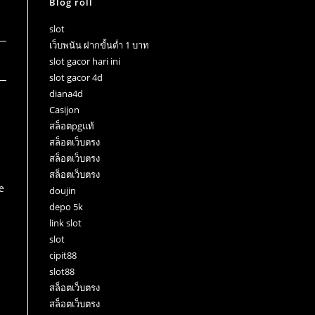
Blog roll
slot
เว็บพนัน ฝากขั้นต่ำ 1 บาท
slot gacor hari ini
slot gacor 4d
diana4d
Casijon
สล็อตpgแท้
สล็อตเว็บตรง
สล็อตเว็บตรง
สล็อตเว็บตรง
e
doujin
depo 5k
link slot
slot
cipit88
slot88
สล็อตเว็บตรง
สล็อตเว็บตรง