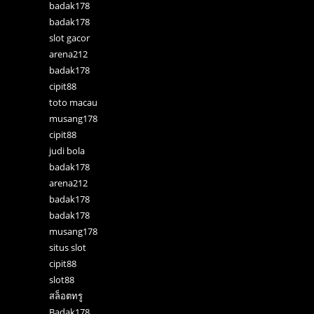
badak178
badak178
slot gacor
arena212
badak178
cipit88
toto macau
musang178
cipit88
judi bola
badak178
arena212
badak178
badak178
musang178
situs slot
cipit88
slot88
สล็อตทรู
Badak178