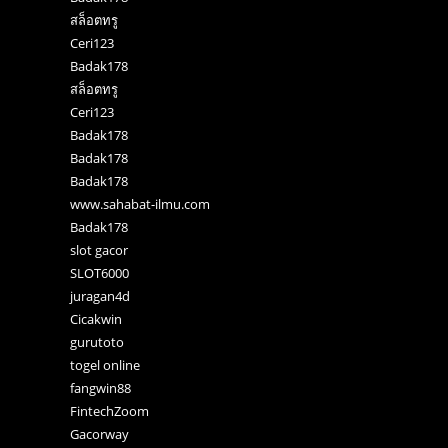
สล็อตทรู
Ceri123
Badak178
สล็อตทรู
Ceri123
Badak178
Badak178
Badak178
www.sahabat-ilmu.com
Badak178
slot gacor
SLOT6000
juragan4d
Cicakwin
gurutoto
togel online
fangwin88
FintechZoom
Gacorway