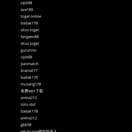
cipit88
ave189
togel online
badak178
situs togel
fangwin88
situs togel
gurutoto
cipit88
parimatch
kramat77
badak178
musang178
免费wps下载
arena212
toto slot
badak178
arena212
gbk99
whatsapp網頁版登入