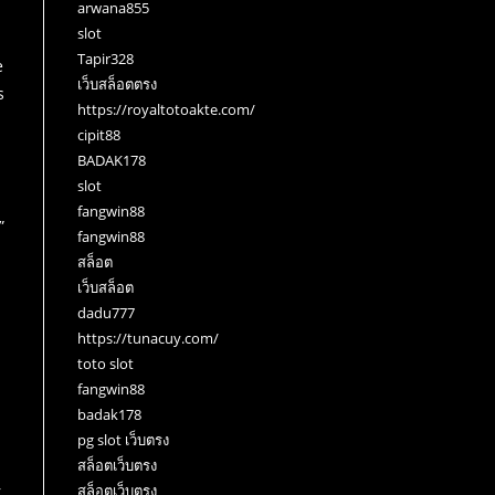
arwana855
slot
Tapir328
e
เว็บสล็อตตรง
s
https://royaltotoakte.com/
cipit88
BADAK178
slot
fangwin88
”
fangwin88
สล็อต
เว็บสล็อต
dadu777
https://tunacuy.com/
toto slot
fangwin88
badak178
pg slot เว็บตรง
สล็อตเว็บตรง
r
สล็อตเว็บตรง