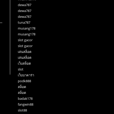
dewa787
n
dewa787
dewa787
tuna787
musang178
musang178
slot gacor
slot gacor
เล่นสล็อต
เล่นสล็อต
เว็บสล็อต
slot
เว็บบาคาร่า
podk888
สล็อต
สล็อต
badak178
fangwin88
slot88