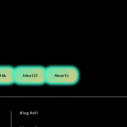
l hk
Joker123
About Us
Blog Roll