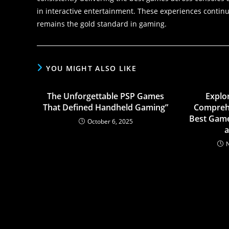
in interactive entertainment. These experiences continue
remains the gold standard in gaming.
YOU MIGHT ALSO LIKE
The Unforgettable PSP Games
Explor
That Defined Handheld Gaming”
Comprehe
Best Game
October 6, 2025
a