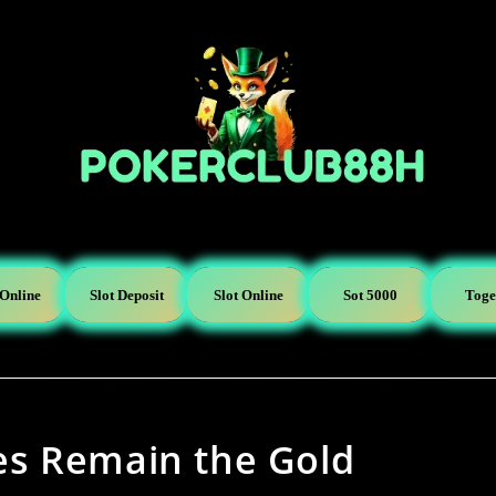
 Online
Slot Deposit
Slot Online
Sot 5000
Toge
es Remain the Gold