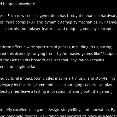
ld happen anywhere.
uccess. Each new console generation has brought enhanced hardwar
phics, more complex AI, and dynamic gameplay mechanics. PSP game
e controls, multiplayer features, and unique gameplay concepts,
atform offers a wide spectrum of genres, including RPGs, racing,
ored this diversity, ranging from rhythm-based games like “Patapon
 of the Lions.” This breadth ensures that PlayStation remains
yers and longtime fans.
ultural impact. Iconic titles inspire art, music, and storytelling
 legacy by fostering communities, encouraging cooperative play,
 best games leave a lasting impression, shaping both the gaming
emplify excellence in game design, storytelling, and innovation. By
and handheld devices, PlayStation has secured its place as a leade